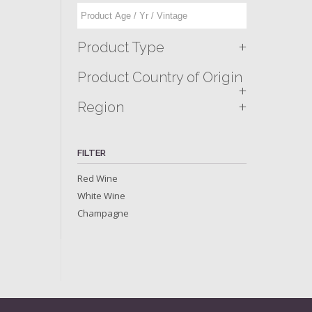
+
Product Type
Product Country of Origin
+
+
Region
FILTER
Red Wine
White Wine
Champagne