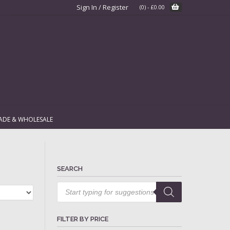
Sign In / Register
(0)
-
£
0.00
ADE & WHOLESALE
SEARCH
Products
search
FILTER BY PRICE