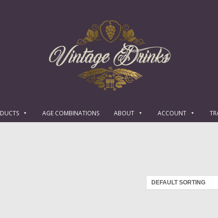
ODUCTS
AGE COMBINATIONS
ABOUT
ACCOUNT
TR