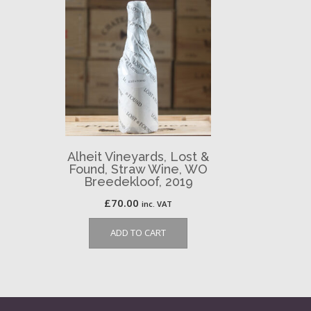
Alheit Vineyards, Lost &
Found, Straw Wine, WO
Breedekloof, 2019
£
70.00
inc. VAT
ADD TO CART