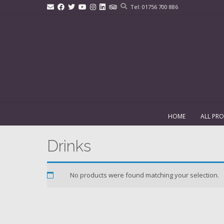
Skip
Tel: 01756 700 886
to
content
HOME
ALL PR
Drinks
No products were found matching your selection.