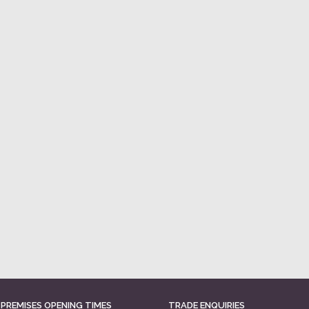
 PREMISES OPENING TIMES
TRADE ENQUIRIES