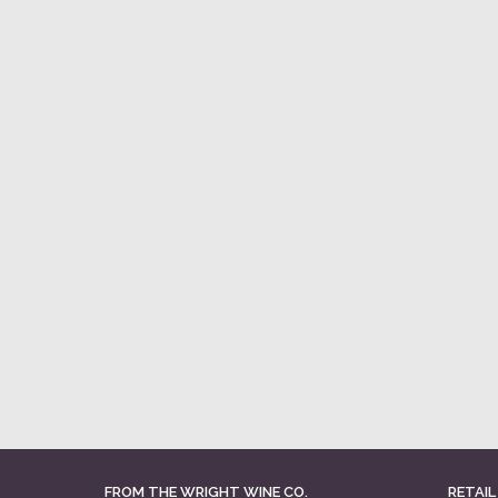
FROM THE WRIGHT WINE CO.
RETAIL