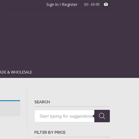
Sign In / Register
(0)
-
£
0.00
ADE & WHOLESALE
SEARCH
Products
search
FILTER BY PRICE