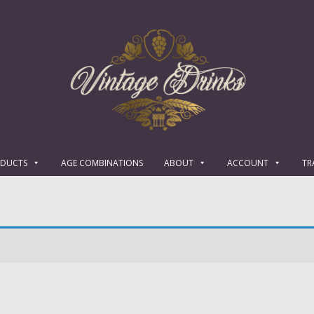
ODUCTS
AGE COMBINATIONS
ABOUT
ACCOUNT
TR