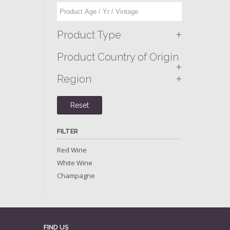
+
Product Type
Product Country of Origin
+
+
Region
Reset
FILTER
Red Wine
White Wine
Champagne
FIND US