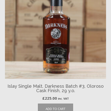
Islay Single Malt, Darkness Batch #3, Oloroso
Cask Finish, 29 y.o.
£
225.00
inc. VAT
ADD TO CART