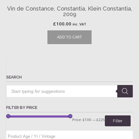
Vin de Constance, Constantia, Klein Constantia,
2009
£
100.00
inc. VAT
ADD TO CART
SEARCH
Products
search
FILTER BY PRICE
Price:
£100
—
£225
Filter