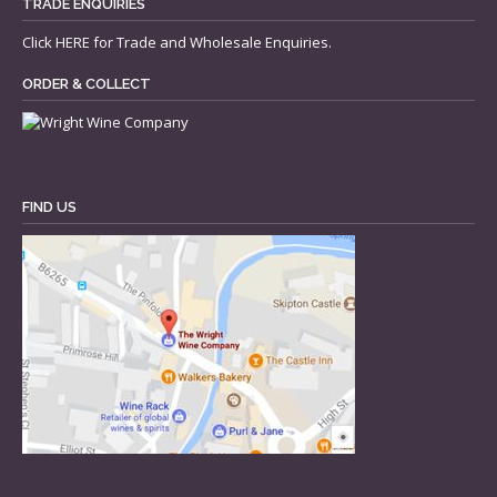
TRADE ENQUIRIES
Click
HERE
for Trade and Wholesale Enquiries.
ORDER & COLLECT
FIND US