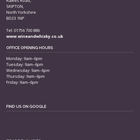
Raikes Road,
SKIPTON,
North Yorkshire
BD23 1NP
Tel: 01756 700 886
www.wineandwhisky.co.uk
OFFICE OPENING HOURS
Monday: 9am–6pm
Tuesday: 9am–6pm
Wednesday: 9am–6pm
Thursday: 9am–6pm
Friday: 9am–6pm
FIND US ON GOOGLE