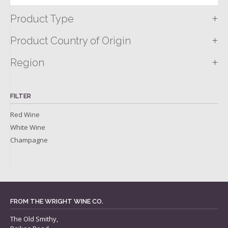
+
Product Type
+
Product Country of Origin
+
Region
FILTER
Red Wine
White Wine
Champagne
FROM THE WRIGHT WINE CO.
The Old Smithy,