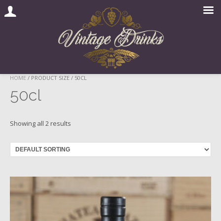
Skip
HOME
/ PRODUCT SIZE / 50CL
to
50cl
content
Showing all 2 results