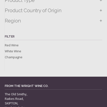
+
Product Type
+
Product Country of Origin
+
Region
FILTER
Red Wine
White Wine
Champagne
FROM THE WRIGHT WINE CO.
The Old Smithy,
Raikes Road,
SKIPTON,