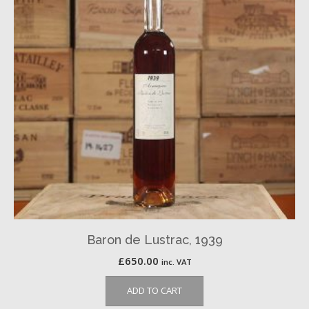
Baron de Lustrac, 1939
£
650.00
inc. VAT
ADD TO CART