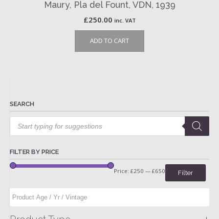
Maury, Pla del Fount, VDN, 1939
£
250.00
inc. VAT
ADD TO CART
SEARCH
Products
search
FILTER BY PRICE
Price:
£250
—
£650
Filter