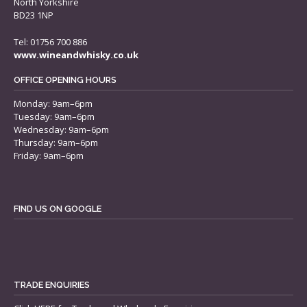
North Yorkshire
BD23 1NP
Tel: 01756 700 886
www.wineandwhisky.co.uk
OFFICE OPENING HOURS
Monday: 9am–6pm
Tuesday: 9am–6pm
Wednesday: 9am–6pm
Thursday: 9am–6pm
Friday: 9am–6pm
FIND US ON GOOGLE
TRADE ENQUIRIES