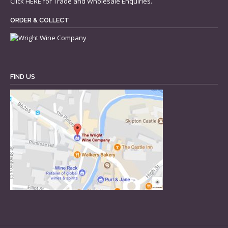
Click
HERE
for Trade and Wholesale Enquiries.
ORDER & COLLECT
FIND US