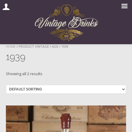
Skip
HOME
/ PRODUCT VINTAGE / AGE / 1939
to
1939
content
Showing all 2 results