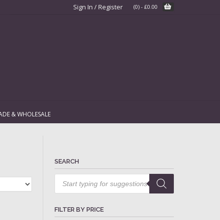
Sign In / Register
(0)
-
£
0.00
ADE & WHOLESALE
SEARCH
Products
search
FILTER BY PRICE