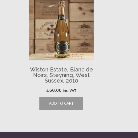
Wiston Estate, Blanc de
Noirs, Steyning, West
Sussex, 2010
£
60.00
inc. VAT
ADD TO CART