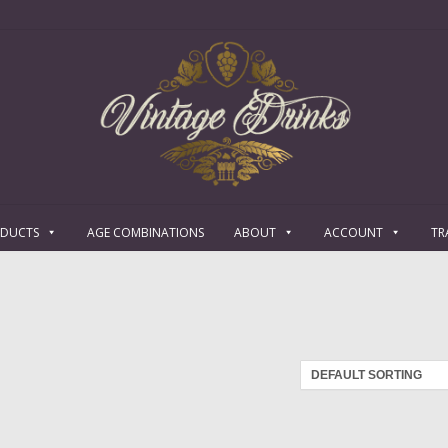
ODUCTS
AGE COMBINATIONS
ABOUT
ACCOUNT
TR