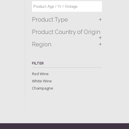
+
Product Type
Product Country of Origin
+
+
Region
FILTER
Red Wine
White Wine
Champagne