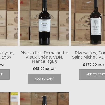
iveyrac,
Rivesaltes, Domaine Le
Rivesaltes, D
, 1983
Vieux Chêne, VDN,
Saint Michel, VD
France, 1985
£
170.00
 VAT
inc. 
£
65.00
inc. VAT
RT
ADD TO CART
ADD TO CART