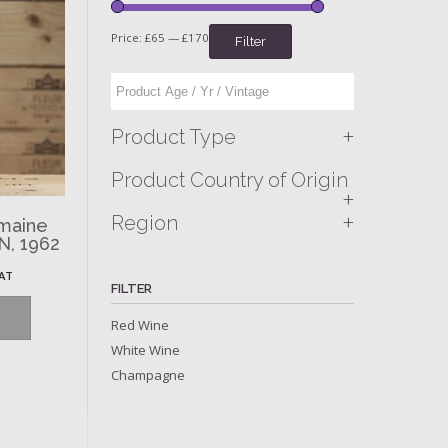
Price:
£65
—
£170
Filter
+
Product Type
Product Country of Origin
+
+
Region
omaine
N, 1962
VAT
FILTER
Red Wine
White Wine
Champagne