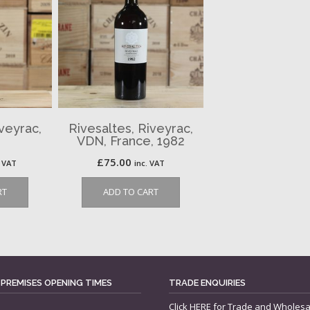
iveyrac,
Rivesaltes, Riveyrac,
VDN, France, 1982
£
75.00
. VAT
inc. VAT
RT
ADD TO CART
 PREMISES OPENING TIMES
TRADE ENQUIRIES
Click
HERE
for Trade and Wholesa