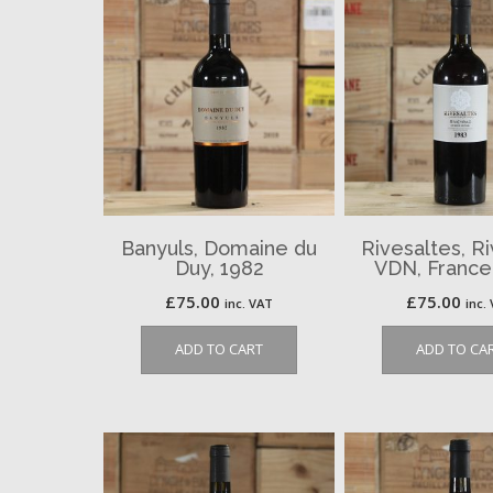
Banyuls, Domaine du
Rivesaltes, R
Duy, 1982
VDN, France
£
75.00
£
75.00
inc. VAT
inc.
ADD TO CART
ADD TO CA