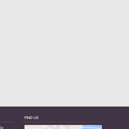
FIND US
le