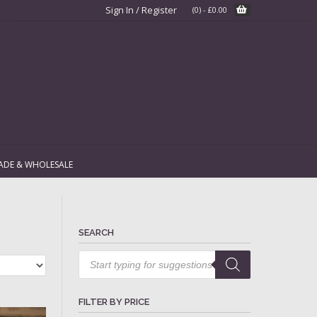
Sign In / Register
(0)
-
£
0.00
ADE & WHOLESALE
SEARCH
Products
search
FILTER BY PRICE