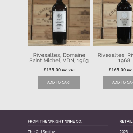
Rivesaltes, Domaine
Rivesaltes, R
Saint Michel, VDN, 1963
1968
£
155.00
£
165.00
inc. VAT
inc
ADD TO CART
ADD TO CA
FROM THE WRIGHT WINE CO.
RETAIL
The Old Smithy,
2025