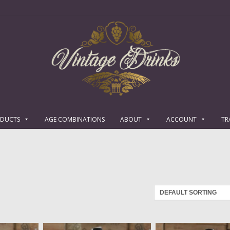
ODUCTS
AGE COMBINATIONS
ABOUT
ACCOUNT
TR