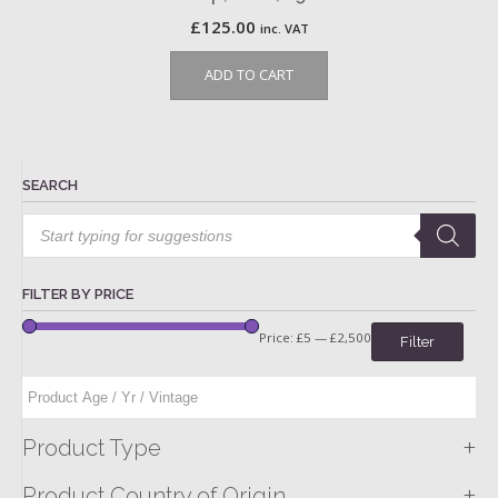
£
125.00
inc. VAT
ADD TO CART
SEARCH
Products
search
FILTER BY PRICE
Price:
£5
—
£2,500
Filter
+
Product Type
+
Product Country of Origin