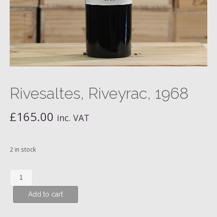
Rivesaltes, Riveyrac, 1968
£
165.00
inc. VAT
2 in stock
Rivesaltes,
Riveyrac,
Add to cart
1968
quantity