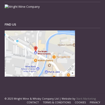
FIND US
© 2025 Wright Wine & Whisky Company Ltd | Website by
Stark Marketing
CONTACT
TERMS & CONDITIONS
COOKIES
PRIVACY