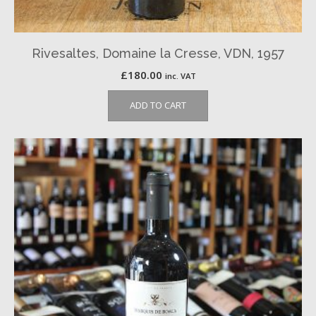
Rivesaltes, Domaine la Cresse, VDN, 1957
£
180.00
inc. VAT
ADD TO CART