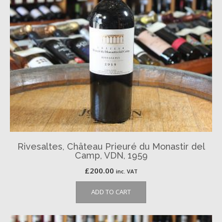
Rivesaltes, Château Prieuré du Monastir del
Camp, VDN, 1959
£
200.00
inc. VAT
ADD TO CART