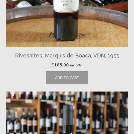
Rivesaltes, Marquis de Boaca, VDN, 1955
£
185.00
inc. VAT
ADD TO CART