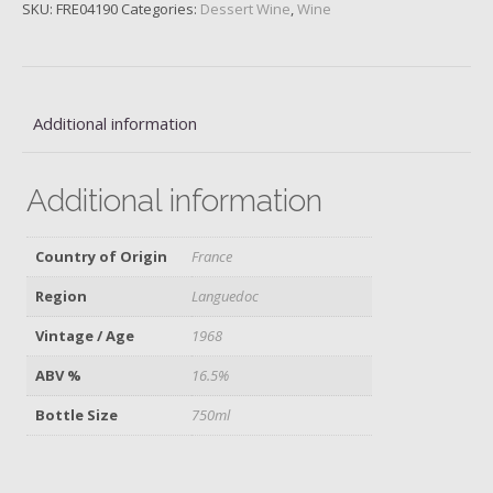
SKU:
FRE04190
Categories:
Dessert Wine
,
Wine
Additional information
Additional information
Country of Origin
France
Region
Languedoc
Vintage / Age
1968
ABV %
16.5%
Bottle Size
750ml