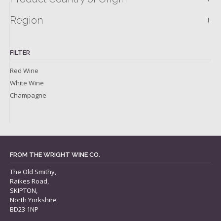
+
Region
FILTER
Red Wine
White Wine
Champagne
FROM THE WRIGHT WINE CO.
The Old Smithy,
Raikes Road,
SKIPTON,
North Yorkshire
BD23 1NP