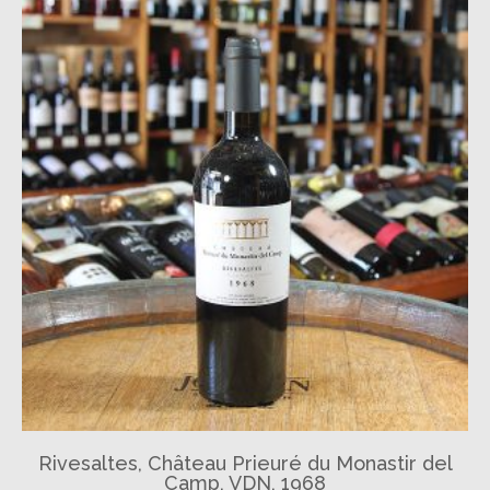
Rivesaltes, Château Prieuré du Monastir del
Camp, VDN, 1968