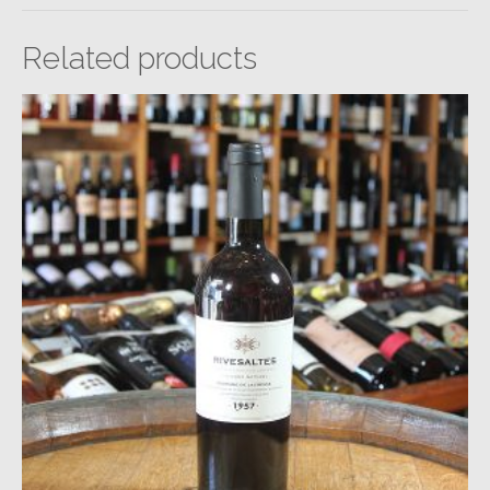
Related products