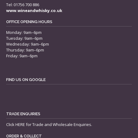
Tel: 01756 700 886
www.wineandwhisky.co.uk
OFFICE OPENING HOURS
Monday: 9am–6pm
Tuesday: 9am–6pm
Wednesday: 9am–6pm
Thursday: 9am–6pm
Friday: 9am–6pm
FIND US ON GOOGLE
TRADE ENQUIRIES
Click
HERE
for Trade and Wholesale Enquiries.
ORDER & COLLECT