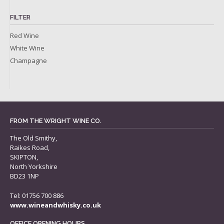
FILTER
Red Wine
White Wine
Champagne
FROM THE WRIGHT WINE CO.
The Old Smithy,
Raikes Road,
SKIPTON,
North Yorkshire
BD23 1NP
Tel: 01756 700 886
www.wineandwhisky.co.uk
OFFICE OPENING HOURS