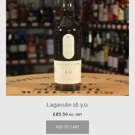
Lagavulin 16 y.o.
£
85.50
inc. VAT
ADD TO CART