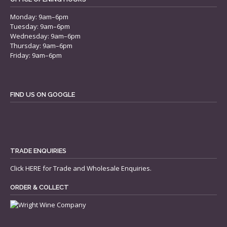
Monday: 9am–6pm
Tuesday: 9am–6pm
Wednesday: 9am–6pm
Thursday: 9am–6pm
Friday: 9am–6pm
FIND US ON GOOGLE
TRADE ENQUIRIES
Click
HERE
for Trade and Wholesale Enquiries.
ORDER & COLLECT