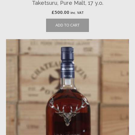
Taketsuru, Pure Malt, 17 y.o.
£
500.00
inc. VAT
ADD TO CART