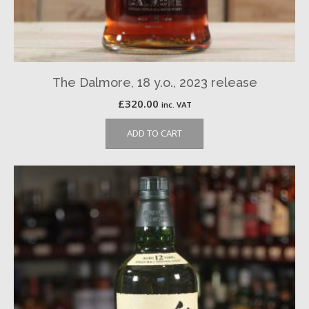
The Dalmore, 18 y.o., 2023 release
£
320.00
inc. VAT
ADD TO CART