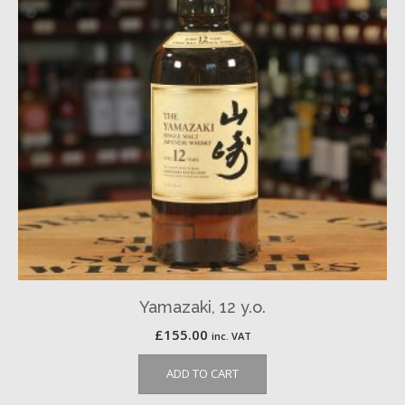
Yamazaki, 12 y.o.
£
155.00
inc. VAT
ADD TO CART