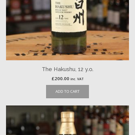
The Hakushu, 12 y.o.
£
200.00
inc. VAT
ADD TO CART