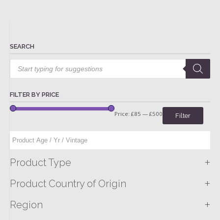
SEARCH
Products
search
FILTER BY PRICE
Price:
£85
—
£500
Filter
+
Product Type
+
Product Country of Origin
+
Region