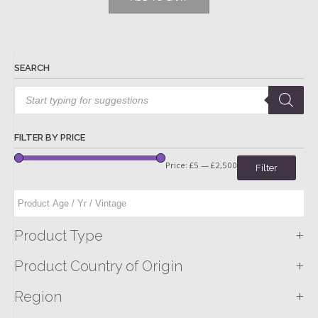
SEARCH
Products
search
FILTER BY PRICE
Price:
£5
—
£2,500
Filter
+
Product Type
+
Product Country of Origin
+
Region