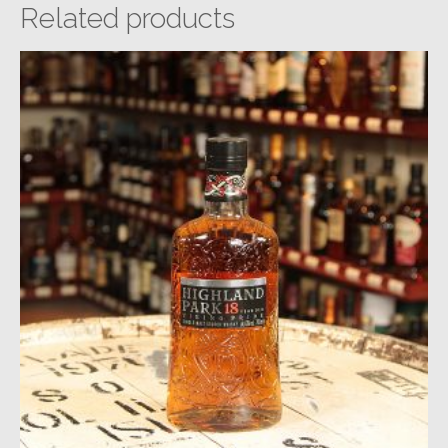
Related products