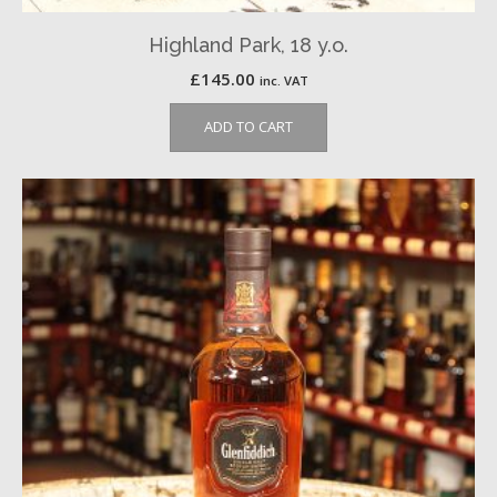
Highland Park, 18 y.o.
£
145.00
inc. VAT
ADD TO CART