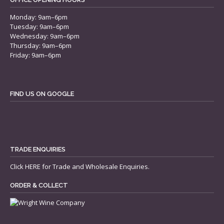
Monday: 9am–6pm
Tuesday: 9am–6pm
Wednesday: 9am–6pm
Thursday: 9am–6pm
Friday: 9am–6pm
FIND US ON GOOGLE
TRADE ENQUIRIES
Click
HERE
for Trade and Wholesale Enquiries.
ORDER & COLLECT