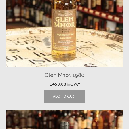
Glen Mhor, 1980
£
450.00
inc. VAT
ADD TO CART