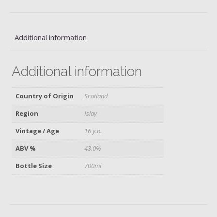
Additional information
Additional information
Country of Origin
Scotland
Region
Islay
Vintage / Age
16 y.o.
ABV %
43.0%
Bottle Size
700ml