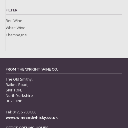
FILTER
Red Wine
White Wine
Champagne
FROM THE WRIGHT WINE CO.
The Old Smithy,
Raikes Road,
SKIPTON,
North Yorkshire
BD23 1NP
Tel: 01756 700 886
www.wineandwhisky.co.uk
OFFICE OPENING HOURS