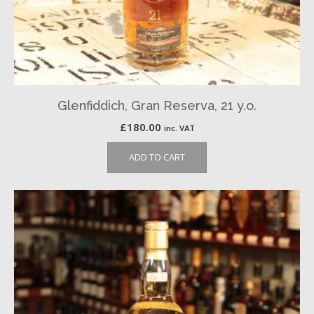
Glenfiddich, Gran Reserva, 21 y.o.
£
180.00
inc. VAT
ADD TO CART