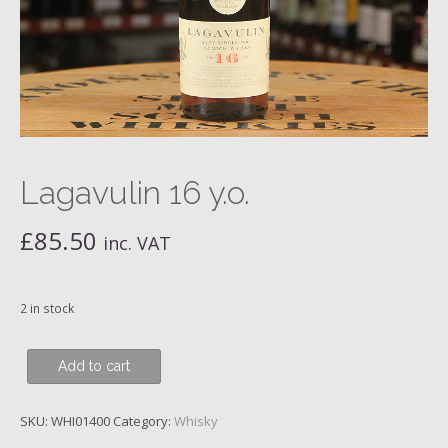
Lagavulin 16 y.o.
£
85.50
inc. VAT
2 in stock
Lagavulin
Add to cart
16
y.o.
SKU:
WHI01400
Category:
Whisky
quantity