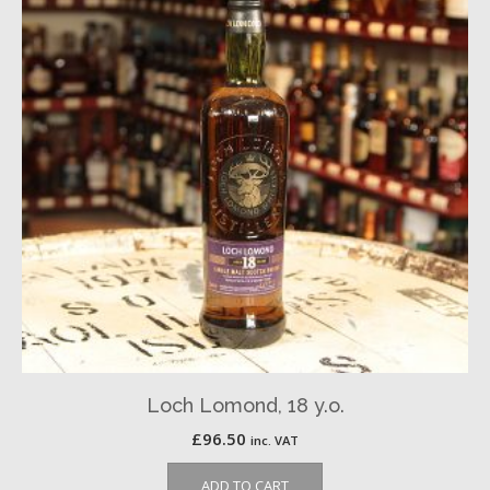
Loch Lomond, 18 y.o.
£
96.50
inc. VAT
ADD TO CART