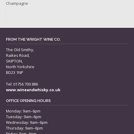
Champagne
FROM THE WRIGHT WINE CO.
The Old Smithy,
Raikes Road,
SKIPTON,
North Yorkshire
BD23 1NP
Tel: 01756 700 886
www.wineandwhisky.co.uk
OFFICE OPENING HOURS
Monday: 9am–6pm
Tuesday: 9am–6pm
Wednesday: 9am–6pm
Thursday: 9am–6pm
Friday: 9am–6pm