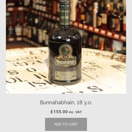
Bunnahabhain, 18 y.o.
£
155.00
inc. VAT
ADD TO CART