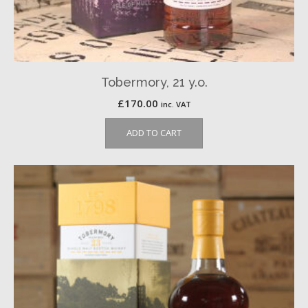
Tobermory, 21 y.o.
£
170.00
inc. VAT
ADD TO CART