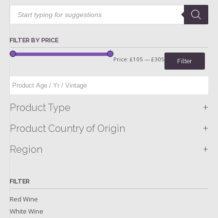
Products
search
FILTER BY PRICE
Price:
£105
—
£305
Filter
+
Product Type
+
Product Country of Origin
+
Region
FILTER
Red Wine
White Wine