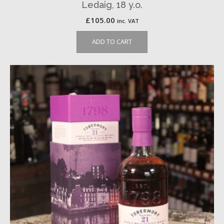
Ledaig, 18 y.o.
£
105.00
inc. VAT
ADD TO CART