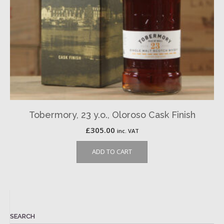
Tobermory, 23 y.o., Oloroso Cask Finish
£
305.00
inc. VAT
ADD TO CART
SEARCH