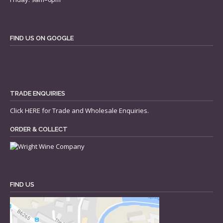
FIND US ON GOOGLE
TRADE ENQUIRIES
Click
HERE
for Trade and Wholesale Enquiries.
ORDER & COLLECT
FIND US