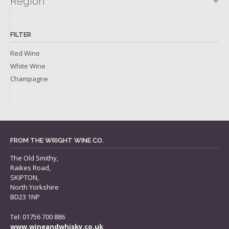
+
Region
FILTER
Red Wine
White Wine
Champagne
FROM THE WRIGHT WINE CO.
The Old Smithy,
Raikes Road,
SKIPTON,
North Yorkshire
BD23 1NP
Tel: 01756 700 886
www.wineandwhisky.co.uk