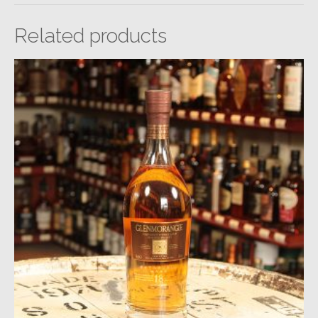
Related products