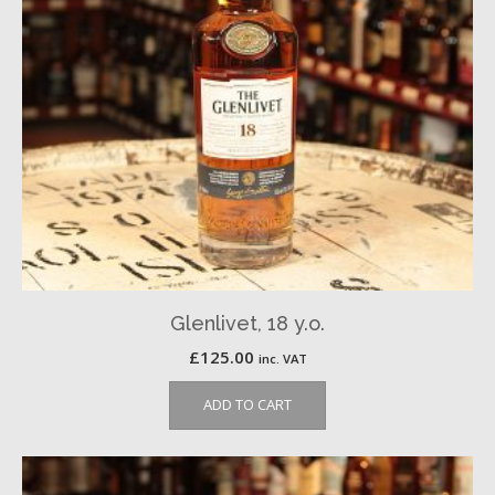
Glenlivet, 18 y.o.
£
125.00
inc. VAT
ADD TO CART