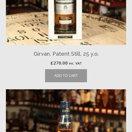
Girvan, Patent Still, 25 y.o.
£
270.00
inc. VAT
ADD TO CART