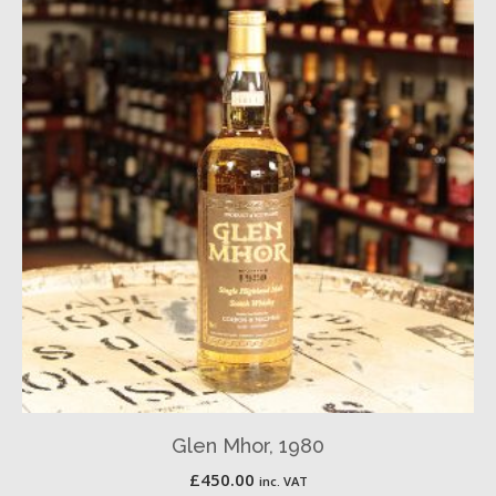
Glen Mhor, 1980
£
450.00
inc. VAT