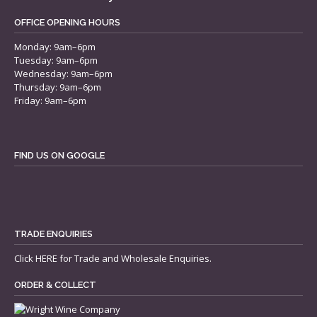
OFFICE OPENING HOURS
Monday: 9am–6pm
Tuesday: 9am–6pm
Wednesday: 9am–6pm
Thursday: 9am–6pm
Friday: 9am–6pm
FIND US ON GOOGLE
TRADE ENQUIRIES
Click
HERE
for Trade and Wholesale Enquiries.
ORDER & COLLECT