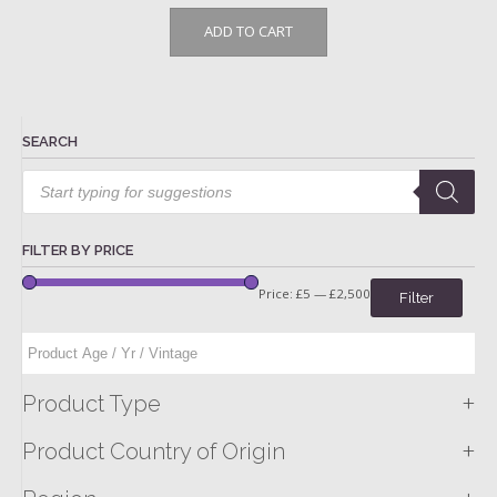
ADD TO CART
SEARCH
Products
search
FILTER BY PRICE
Price:
£5
—
£2,500
Filter
+
Product Type
+
Product Country of Origin