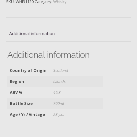
SKU:
WHI31120
Category:
Whisky
Oloroso
Cask
Finish
quantity
Additional information
Additional information
Country of Origin
Scotland
Region
Islands
ABV %
46.3
Bottle Size
700ml
Age / Yr / Vintage
23 y.o.