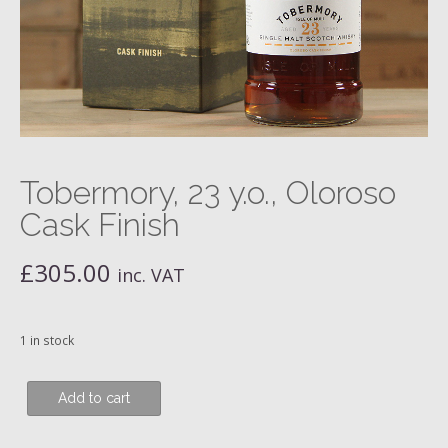
Tobermory, 23 y.o., Oloroso
Cask Finish
£
305.00
inc. VAT
1 in stock
Tobermory,
Add to cart
23
y.o.,