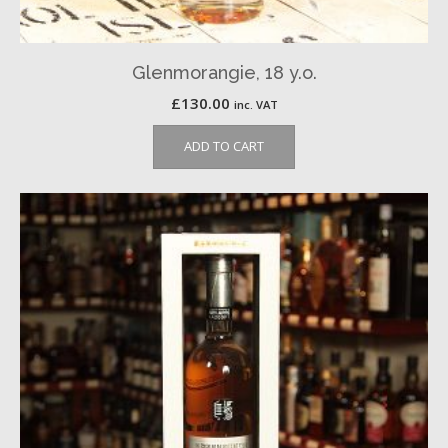
Glenmorangie, 18 y.o.
£
130.00
inc. VAT
ADD TO CART