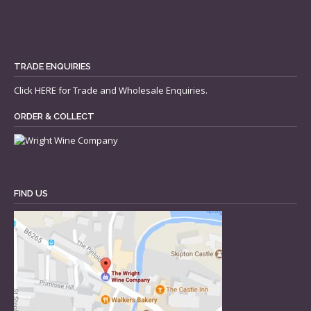
TRADE ENQUIRIES
Click
HERE
for Trade and Wholesale Enquiries.
ORDER & COLLECT
FIND US