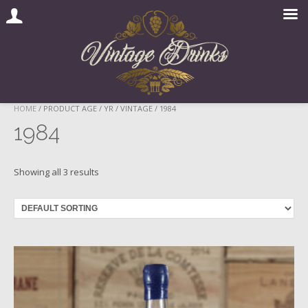
Skip
HOME
/ PRODUCT AGE / YR / VINTAGE / 1984
to
1984
content
Showing all 3 results