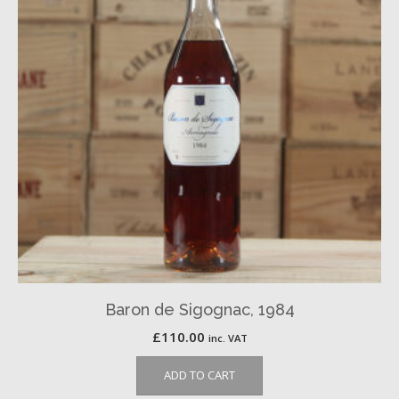
Baron de Sigognac, 1984
£
110.00
inc. VAT
ADD TO CART