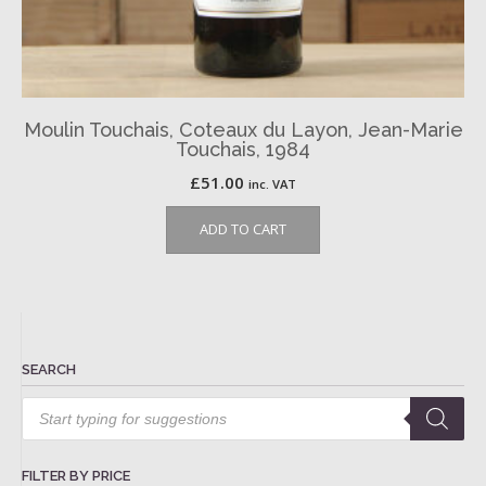
Moulin Touchais, Coteaux du Layon, Jean-Marie
Touchais, 1984
£
51.00
inc. VAT
ADD TO CART
SEARCH
Products
search
FILTER BY PRICE