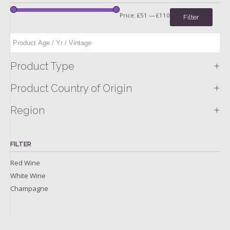
Price:
£51
—
£110
Filter
+
Product Type
+
Product Country of Origin
+
Region
FILTER
Red Wine
White Wine
Champagne