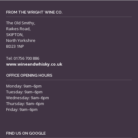
FROM THE WRIGHT WINE CO.
The Old Smithy,
Raikes Road,
SKIPTON,
North Yorkshire
BD23 1NP
Tel: 01756 700 886
www.wineandwhisky.co.uk
OFFICE OPENING HOURS
Monday: 9am–6pm
Tuesday: 9am–6pm
Wednesday: 9am–6pm
Thursday: 9am–6pm
Friday: 9am–6pm
FIND US ON GOOGLE