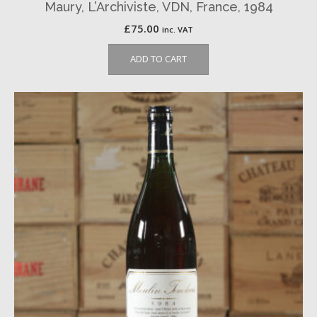
Maury, L’Archiviste, VDN, France, 1984
£
75.00
inc. VAT
ADD TO CART