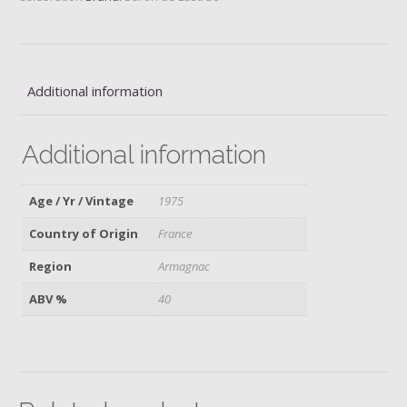
quantity
Additional information
Additional information
Age / Yr / Vintage
1975
Country of Origin
France
Region
Armagnac
ABV %
40