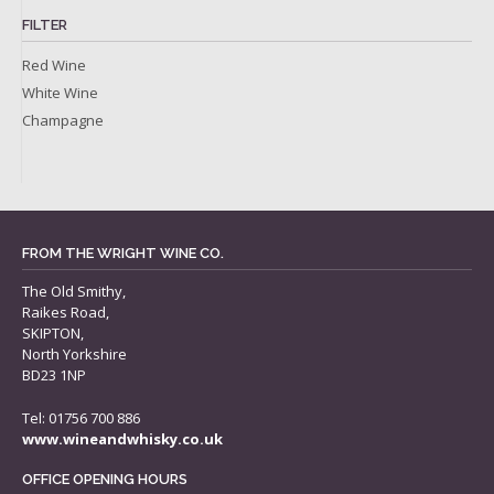
FILTER
Red Wine
White Wine
Champagne
FROM THE WRIGHT WINE CO.
The Old Smithy,
Raikes Road,
SKIPTON,
North Yorkshire
BD23 1NP
Tel: 01756 700 886
www.wineandwhisky.co.uk
OFFICE OPENING HOURS