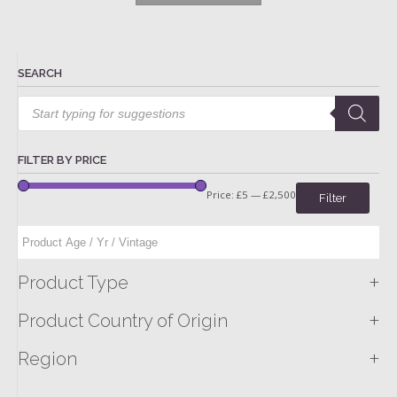
SEARCH
Products
search
FILTER BY PRICE
Price:
£5
—
£2,500
Filter
+
Product Type
+
Product Country of Origin
+
Region