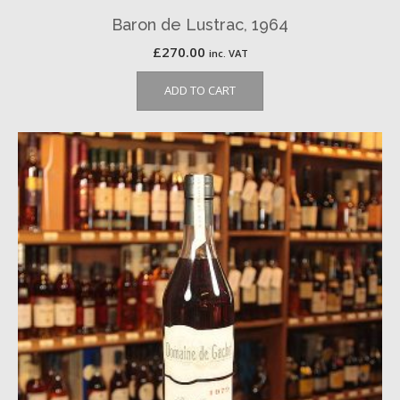
Baron de Lustrac, 1964
£
270.00
inc. VAT
ADD TO CART