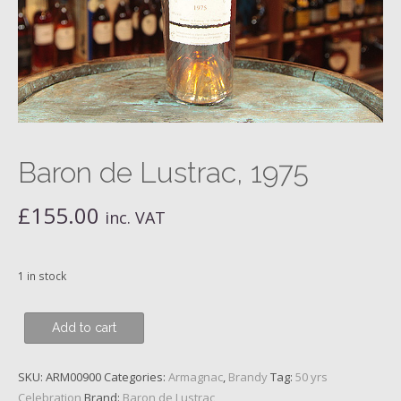
Baron de Lustrac, 1975
£
155.00
inc. VAT
1 in stock
Baron
Add to cart
de
Lustrac,
SKU:
ARM00900
Categories:
Armagnac
,
Brandy
Tag:
50 yrs
1975
Celebration
Brand:
Baron de Lustrac