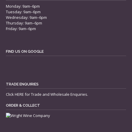
Monday: 9am–6pm
Tuesday: 9am–6pm
Wednesday: 9am–6pm
Thursday: 9am–6pm
Friday: 9am–6pm
FIND US ON GOOGLE
TRADE ENQUIRIES
Click
HERE
for Trade and Wholesale Enquiries.
ORDER & COLLECT