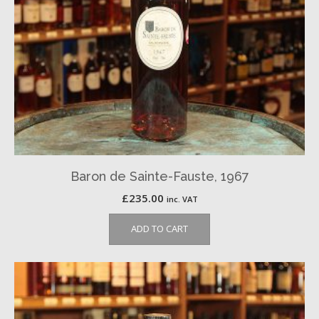
Baron de Sainte-Fauste, 1967
£
235.00
inc. VAT
ADD TO CART