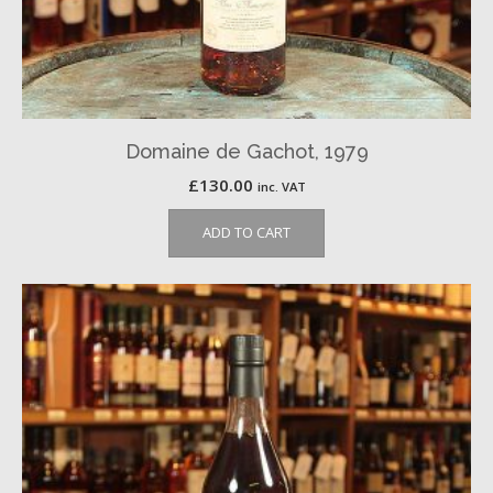
Domaine de Gachot, 1979
£
130.00
inc. VAT
ADD TO CART