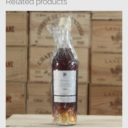
Related products