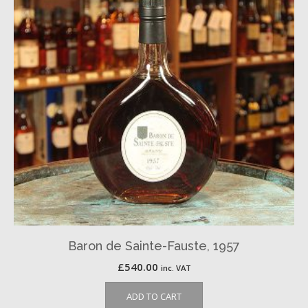
Baron de Sainte-Fauste, 1957
£
540.00
inc. VAT
ADD TO CART