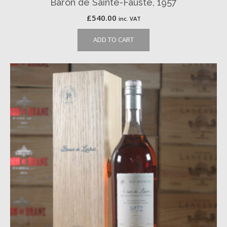
Baron de Sainte-Fauste, 1957
£
540.00
inc. VAT
ADD TO CART