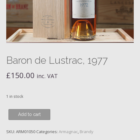
Baron de Lustrac, 1977
£
150.00
inc. VAT
1 in stock
Baron
Add to cart
de
Lustrac,
SKU:
ARM01050
Categories:
Armagnac
,
Brandy
1977