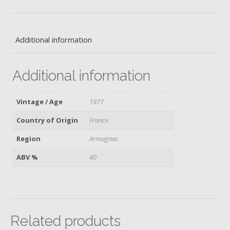
quantity
Additional information
Additional information
Vintage / Age
1977
Country of Origin
France
Region
Armagnac
ABV %
40
Related products