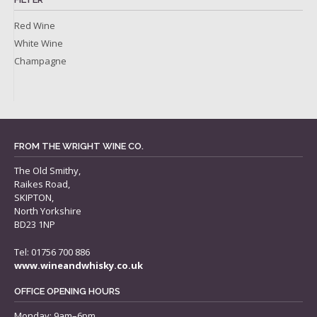
Red Wine
White Wine
Champagne
FROM THE WRIGHT WINE CO.
The Old Smithy,
Raikes Road,
SKIPTON,
North Yorkshire
BD23 1NP
Tel: 01756 700 886
www.wineandwhisky.co.uk
OFFICE OPENING HOURS
Monday: 9am–6pm