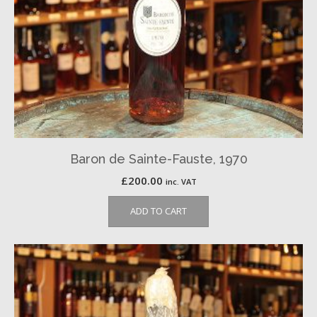
Baron de Sainte-Fauste, 1970
£
200.00
inc. VAT
ADD TO CART