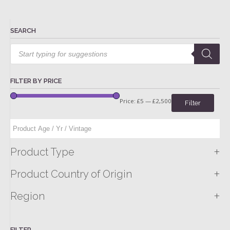
SEARCH
Products
search
FILTER BY PRICE
Price:
£5
—
£2,500
Filter
+
Product Type
+
Product Country of Origin
+
Region
FILTER