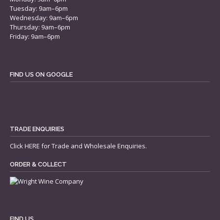
Tuesday: 9am–6pm
Wednesday: 9am–6pm
Thursday: 9am–6pm
Friday: 9am–6pm
FIND US ON GOOGLE
TRADE ENQUIRIES
Click
HERE
for Trade and Wholesale Enquiries.
ORDER & COLLECT
FIND US