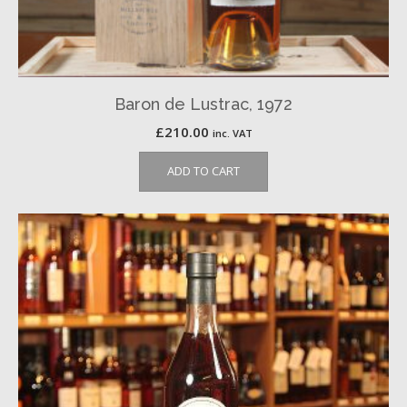
Baron de Lustrac, 1972
£
210.00
inc. VAT
ADD TO CART