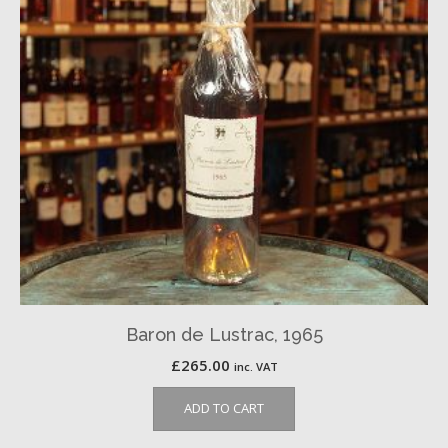
Baron de Lustrac, 1965
£
265.00
inc. VAT
ADD TO CART