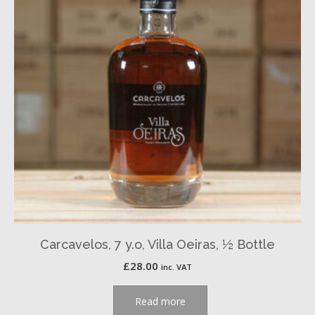
Carcavelos, 7 y.o, Villa Oeiras, ½ Bottle
£
28.00
inc. VAT
Read more