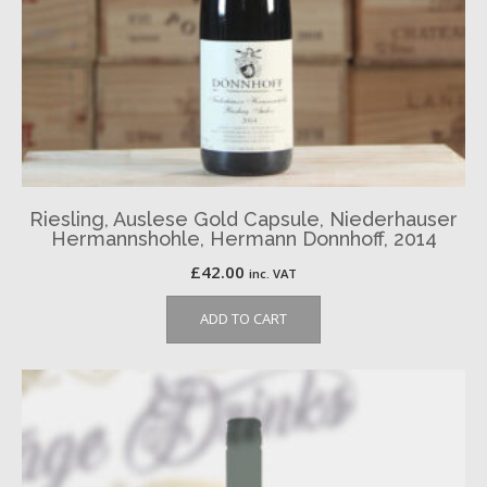
Riesling, Auslese Gold Capsule, Niederhauser
Hermannshohle, Hermann Donnhoff, 2014
£
42.00
inc. VAT
ADD TO CART