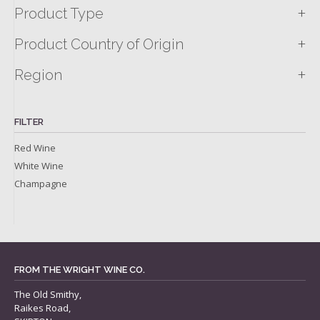
+
Product Type
+
Product Country of Origin
+
Region
FILTER
Red Wine
White Wine
Champagne
FROM THE WRIGHT WINE CO.
The Old Smithy,
Raikes Road,