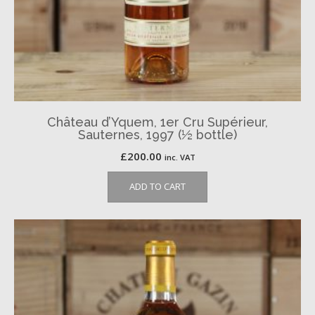
Château d’Yquem, 1er Cru Supérieur,
Sauternes, 1997 (½ bottle)
£
200.00
inc. VAT
ADD TO CART