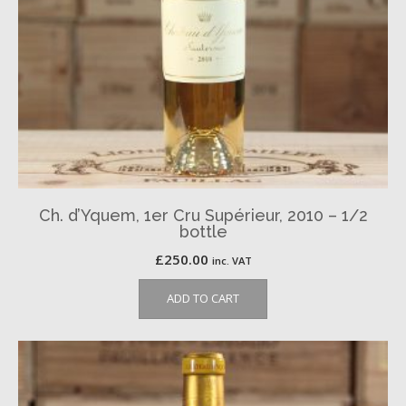
Ch. d’Yquem, 1er Cru Supérieur, 2010 – 1/2
bottle
£
250.00
inc. VAT
ADD TO CART