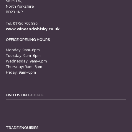
SKIPTON,
North Yorkshire
BD23 1NP
Tel: 01756 700 886
www.wineandwhisky.co.uk
OFFICE OPENING HOURS
Monday: 9am–6pm
Tuesday: 9am–6pm
Wednesday: 9am–6pm
Thursday: 9am–6pm
Friday: 9am–6pm
FIND US ON GOOGLE
TRADE ENQUIRIES