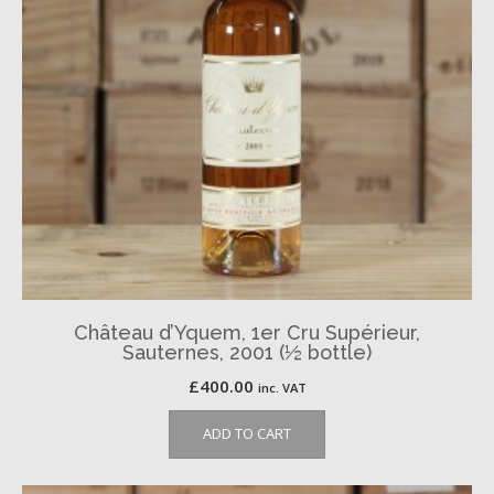
Château d’Yquem, 1er Cru Supérieur,
Sauternes, 2001 (½ bottle)
£
400.00
inc. VAT
ADD TO CART