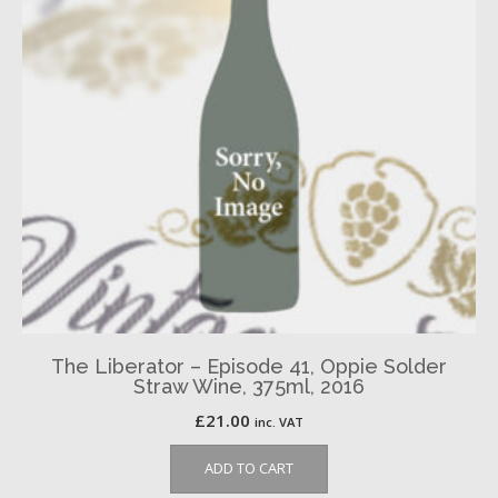
The Liberator – Episode 41, Oppie Solder
Straw Wine, 375ml, 2016
£
21.00
inc. VAT
ADD TO CART