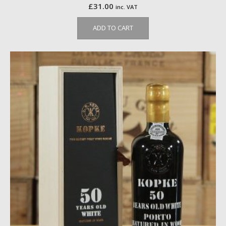
£
31.00
inc. VAT
ADD TO CART