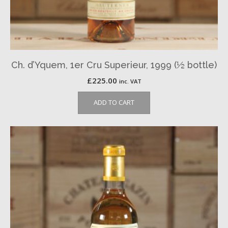
Ch. d’Yquem, 1er Cru Superieur, 1999 (½ bottle)
£
225.00
inc. VAT
ADD TO CART