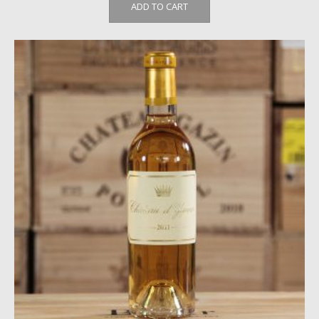
ADD TO CART