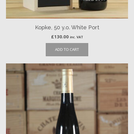
Kopke, 50 y.o. White Port
£
130.00
inc. VAT
ADD TO CART