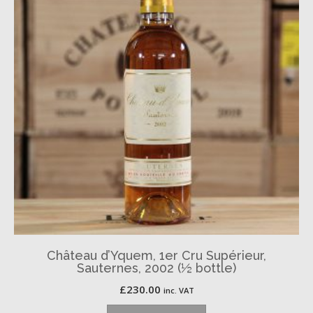
Château d’Yquem, 1er Cru Supérieur,
Sauternes, 2002 (½ bottle)
£
230.00
inc. VAT