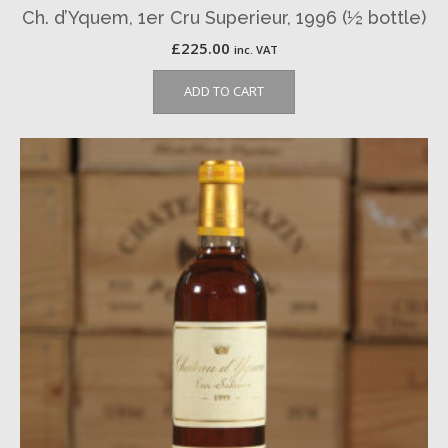
Ch. d’Yquem, 1er Cru Superieur, 1996 (½ bottle)
£
225.00
inc. VAT
ADD TO CART