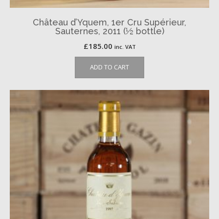
Château d’Yquem, 1er Cru Supérieur,
Sauternes, 2011 (½ bottle)
£
185.00
inc. VAT
ADD TO CART