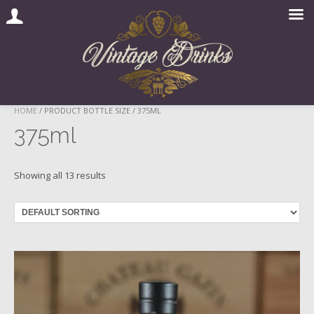
Skip
HOME
/ PRODUCT BOTTLE SIZE / 375ML
to
375ml
content
Showing all 13 results