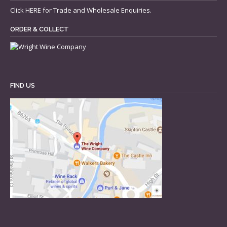
Click
HERE
for Trade and Wholesale Enquiries.
ORDER & COLLECT
FIND US