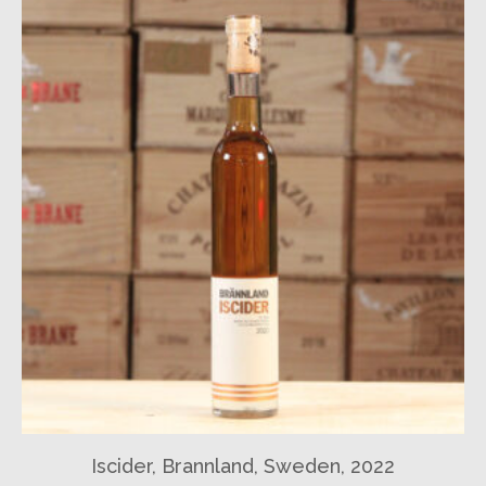
Iscider, Brannland, Sweden, 2022