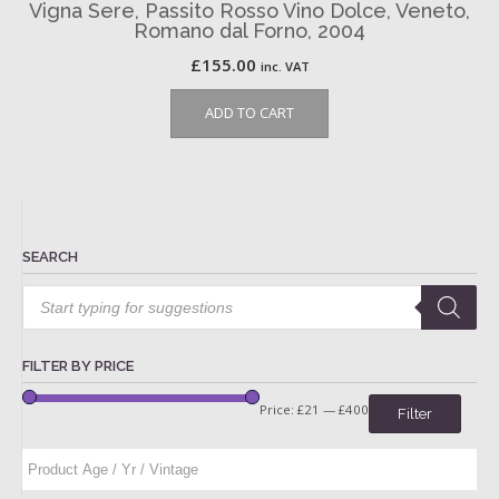
Vigna Sere, Passito Rosso Vino Dolce, Veneto,
Romano dal Forno, 2004
£
155.00
inc. VAT
ADD TO CART
SEARCH
Products
search
FILTER BY PRICE
Price:
£21
—
£400
Filter