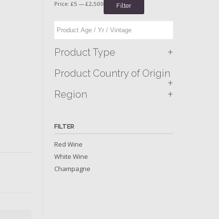
Price:
£5
—
£2,500
Filter
+
Product Type
Product Country of Origin
+
+
Region
FILTER
Red Wine
White Wine
Champagne