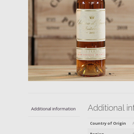
Additional i
Additional information
Country of Origin
Region