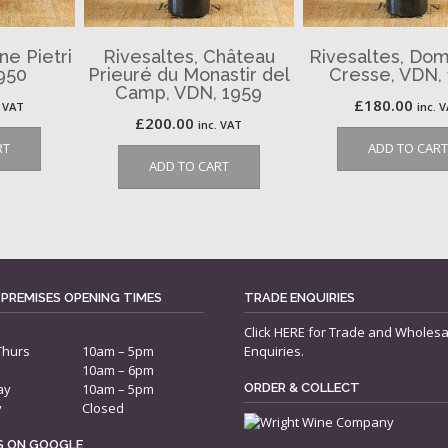
ne Pietri
Rivesaltes, Château
Rivesaltes, Dom
950
Prieuré du Monastir del
Cresse, VDN,
Camp, VDN, 1959
£
180.00
. VAT
inc. 
£
200.00
inc. VAT
RT
ADD TO CART
ADD TO CART
 PREMISES OPENING TIMES
TRADE ENQUIRIES
Click
HERE
for Trade and Wholesa
Thurs
10am – 5pm
Enquiries.
10am – 6pm
ay
10am – 5pm
ORDER & COLLECT
y
Closed
US ON GOOGLE