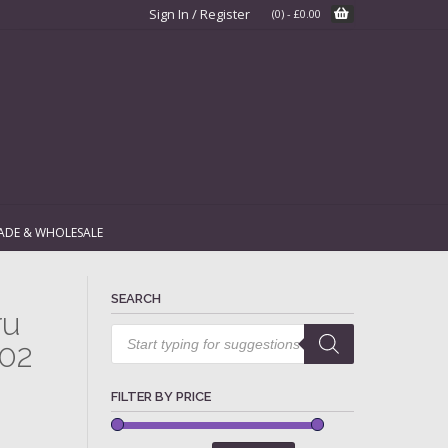
Sign In / Register
(0)
-
£
0.00
ADE & WHOLESALE
SEARCH
ru
Products
search
002
FILTER BY PRICE