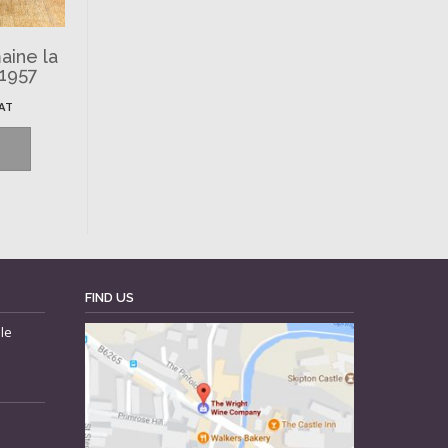
aine la
 1957
VAT
FIND US
le