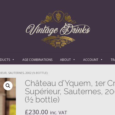
ODUCTS
AGE COMBINATIONS
ABOUT
ACCOUNT
TR
EUR, SAUTERNES, 2002 (½ BOTTLE)
Château d’Yquem, 1er C
Supérieur, Sauternes, 2
(½ bottle)
£
230.00
inc. VAT