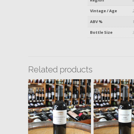
Vintage / Age
ABV %
Bottle Size
Related products