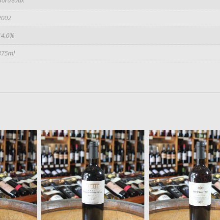
2002
14.0%
375ml