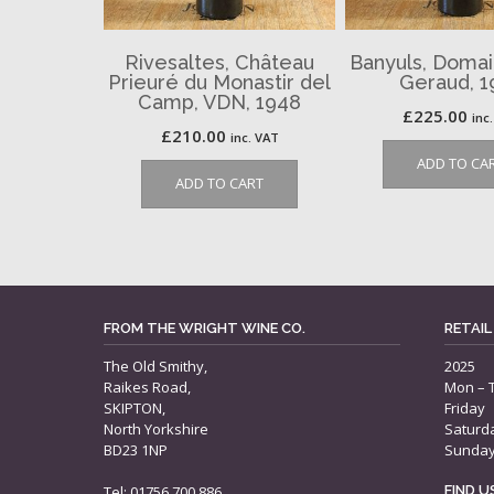
Rivesaltes, Château
Banyuls, Domai
Prieuré du Monastir del
Geraud, 1
Camp, VDN, 1948
£
225.00
inc
£
210.00
inc. VAT
ADD TO CA
ADD TO CART
FROM THE WRIGHT WINE CO.
RETAIL
The Old Smithy,
2025
Raikes Road,
Mon – 
SKIPTON,
Friday
North Yorkshire
Saturd
BD23 1NP
Sunda
Tel: 01756 700 886
FIND 