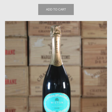
ADD TO CART