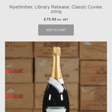
Nyetimber, Library Release, Classic Cuvée,
2009
£
75.00
inc. VAT
ADD TO CART