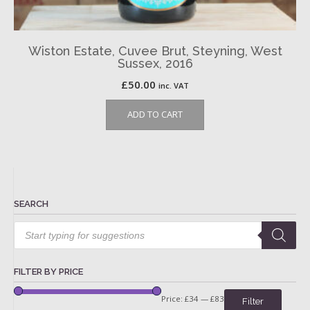
Wiston Estate, Cuvee Brut, Steyning, West
Sussex, 2016
£
50.00
inc. VAT
ADD TO CART
SEARCH
Products
search
FILTER BY PRICE
Price:
£34
—
£83
Filter