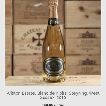
Wiston Estate, Blanc de Noirs, Steyning, West
Sussex, 2010
£
60.00
inc. VAT