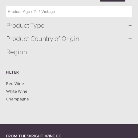
+
Product Type
+
Product Country of Origin
+
Region
FILTER
Red Wine
White Wine
Champagne
FROM THE WRIGHT WINE CO.