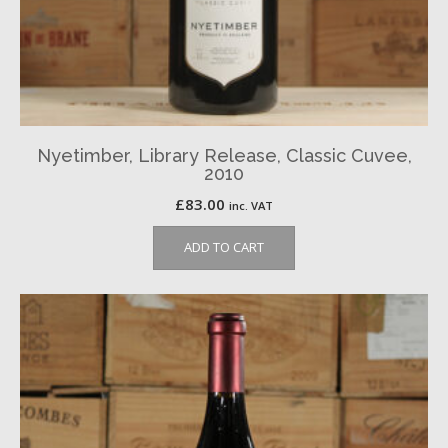
Nyetimber, Library Release, Classic Cuvee,
2010
£
83.00
inc. VAT
ADD TO CART