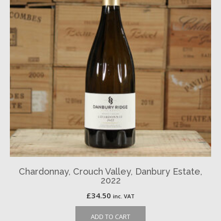
Chardonnay, Crouch Valley, Danbury Estate,
2022
£
34.50
inc. VAT
ADD TO CART