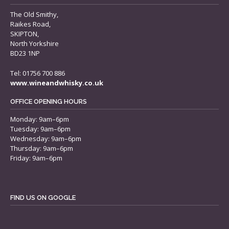
The Old Smithy,
Raikes Road,
SKIPTON,
North Yorkshire
BD23 1NP
Tel: 01756 700 886
www.wineandwhisky.co.uk
OFFICE OPENING HOURS
Monday: 9am–6pm
Tuesday: 9am–6pm
Wednesday: 9am–6pm
Thursday: 9am–6pm
Friday: 9am–6pm
FIND US ON GOOGLE