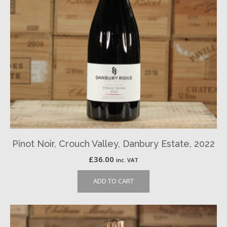
Pinot Noir, Crouch Valley, Danbury Estate, 2022
£
36.00
inc. VAT
ADD TO CART