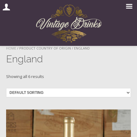
Skip
HOME
/ PRODUCT COUNTRY OF ORIGIN / ENGLAND
to
England
content
Showing all 6 results