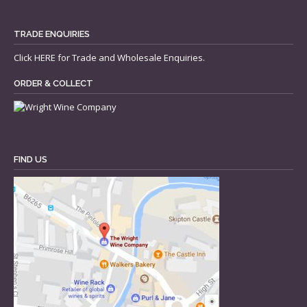
TRADE ENQUIRIES
Click
HERE
for Trade and Wholesale Enquiries.
ORDER & COLLECT
FIND US