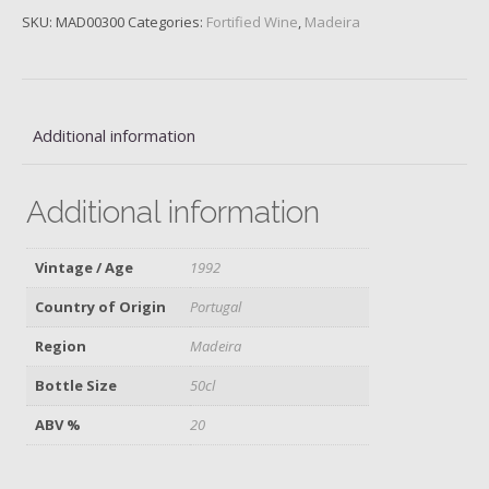
Barbeito,
SKU:
MAD00300
Categories:
Fortified Wine
,
Madeira
1992,
50cl
quantity
Additional information
Additional information
Vintage / Age
1992
Country of Origin
Portugal
Region
Madeira
Bottle Size
50cl
ABV %
20