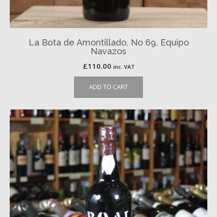
La Bota de Amontillado, No 69, Equipo
Navazos
£
110.00
inc. VAT
ADD TO CART