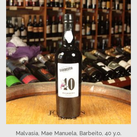
Malvasia, Mae Manuela, Barbeito, 40 y.o.