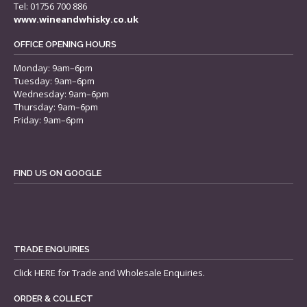
Tel: 01756 700 886
www.wineandwhisky.co.uk
OFFICE OPENING HOURS
Monday: 9am–6pm
Tuesday: 9am–6pm
Wednesday: 9am–6pm
Thursday: 9am–6pm
Friday: 9am–6pm
FIND US ON GOOGLE
TRADE ENQUIRIES
Click
HERE
for Trade and Wholesale Enquiries.
ORDER & COLLECT