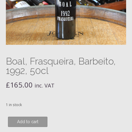
Boal, Frasqueira, Barbeito,
1992, 50cl
£
165.00
inc. VAT
1 in stock
Boal,
Add to cart
Frasqueira,