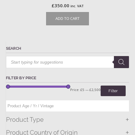
£
350.00
inc. VAT
ADD TO CART
SEARCH
Products
search
FILTER BY PRICE
Price:
£5
—
£2,500
Filter
+
Product Type
+
Product Country of Origin