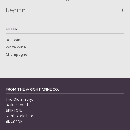
+
Region
FILTER
Red Wine
White Wine
Champagne
FROM THE WRIGHT WINE CO.
The Old Smithy,
Raikes Road,
SKIPTON,
North Yorkshire
BD23 1NP