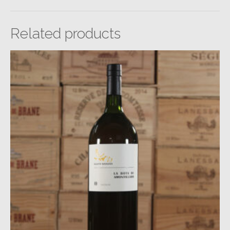
Related products