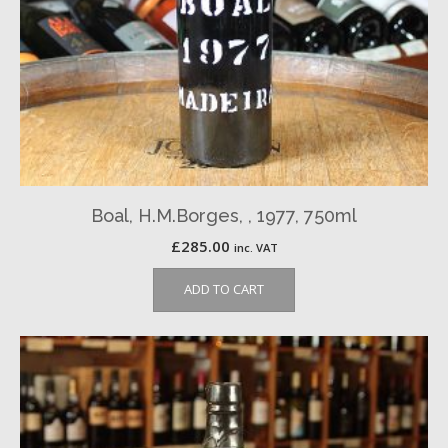
Boal, H.M.Borges, , 1977, 750ml
£
285.00
inc. VAT
ADD TO CART