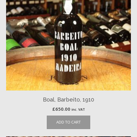
Boal, Barbeito, 1910
£
650.00
inc. VAT
ADD TO CART