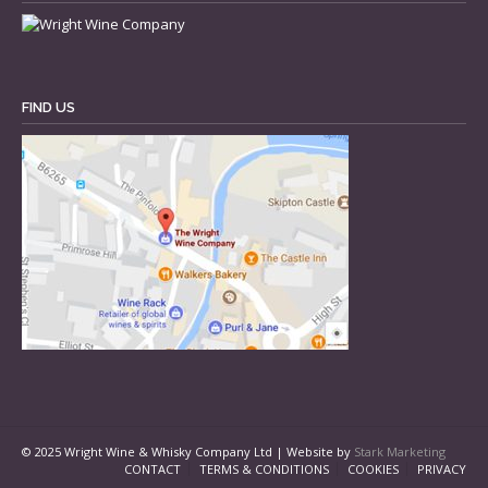
FIND US
© 2025 Wright Wine & Whisky Company Ltd | Website by
Stark Marketing
CONTACT
TERMS & CONDITIONS
COOKIES
PRIVACY