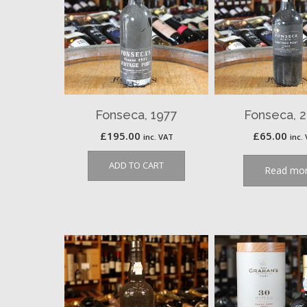
Fonseca, 1977
Fonseca, 
£
195.00
£
65.00
inc. VAT
inc.
ADD TO CART
Read mo