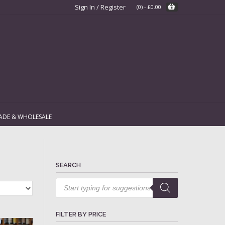
Sign In / Register
(0)
-
£
0.00
ADE & WHOLESALE
SEARCH
Products
search
FILTER BY PRICE