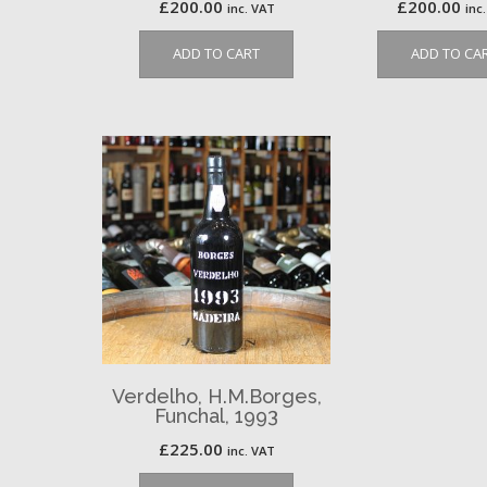
£
200.00
£
200.00
inc. VAT
inc
ADD TO CART
ADD TO CA
Verdelho, H.M.Borges,
Funchal, 1993
£
225.00
inc. VAT