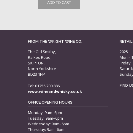
ADD TO CART
FROM THE WRIGHT WINE CO.
RETAIL
The Old Smithy,
2025
Raikes Road,
Mon – 
SKIPTON,
Friday
North Yorkshire
Saturd
BD23 1NP
Sunda
Tel: 01756 700 886
FIND 
www.wineandwhisky.co.uk
OFFICE OPENING HOURS
Monday: 9am–6pm
Tuesday: 9am–6pm
Wednesday: 9am–6pm
Thursday: 9am–6pm