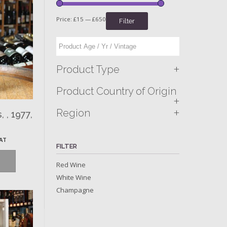
Price:
£15
—
£650
Filter
+
Product Type
Product Country of Origin
+
+
Region
 , 1977,
VAT
FILTER
Red Wine
White Wine
Champagne