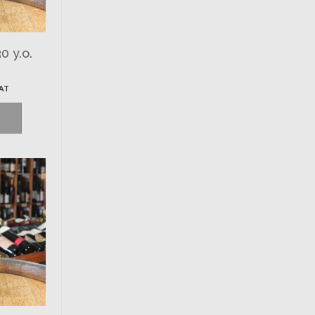
0 y.o.
VAT