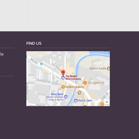
FIND US
le