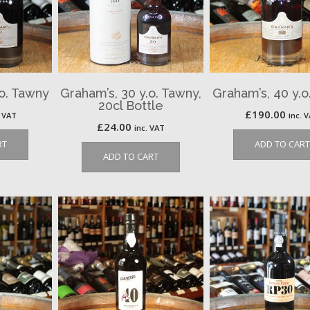
.o. Tawny
Graham’s, 30 y.o. Tawny,
Graham’s, 40 y.o
20cl Bottle
£
190.00
. VAT
inc. 
£
24.00
inc. VAT
RT
ADD TO CART
ADD TO CART