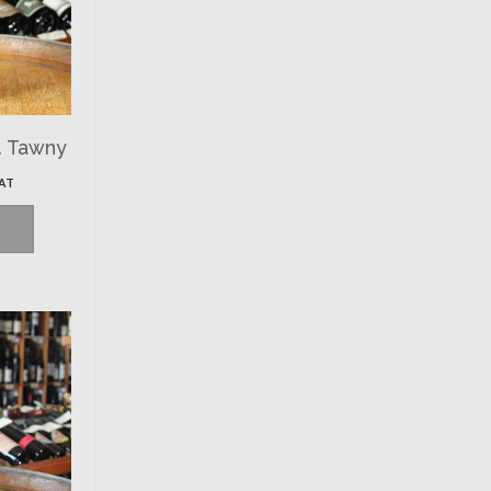
. Tawny
VAT