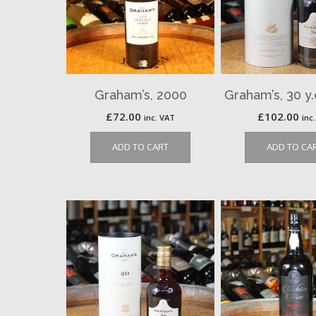
Graham’s, 2000
Graham’s, 30 y
£
72.00
£
102.00
inc. VAT
inc
ADD TO CART
ADD TO CA