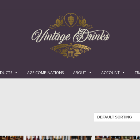
ODUCTS
AGE COMBINATIONS
ABOUT
ACCOUNT
TR