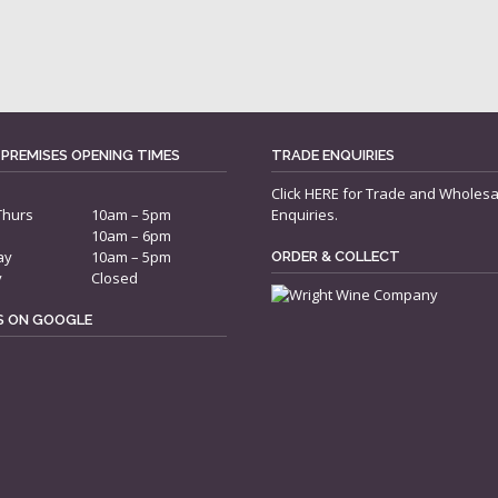
 PREMISES OPENING TIMES
TRADE ENQUIRIES
Click
HERE
for Trade and Wholesa
Thurs
10am – 5pm
Enquiries.
10am – 6pm
ay
10am – 5pm
ORDER & COLLECT
y
Closed
US ON GOOGLE