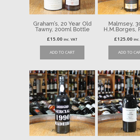
Graham’s, 20 Year Old
Malmsey, 30 
Tawny, 200ml Bottle
H.M.Borges, 
£
15.00
£
125.00
inc. VAT
inc
ADD TO CART
ADD TO CA