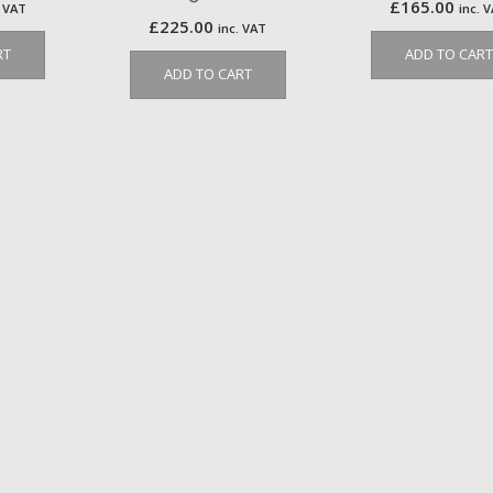
£
165.00
. VAT
inc. 
£
225.00
inc. VAT
RT
ADD TO CART
ADD TO CART