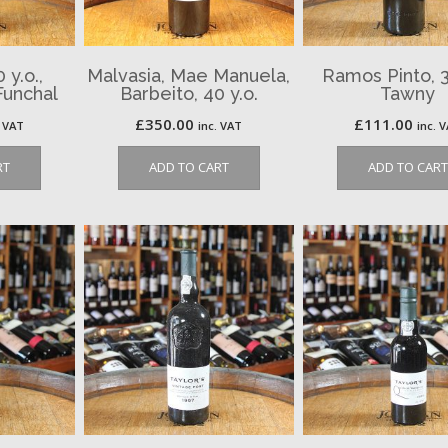
y.o.,
Malvasia, Mae Manuela,
Ramos Pinto, 3
Funchal
Barbeito, 40 y.o.
Tawny
£
350.00
£
111.00
. VAT
inc. VAT
inc. 
RT
ADD TO CART
ADD TO CART