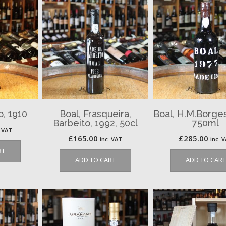
o, 1910
Boal, Frasqueira,
Boal, H.M.Borges,
Barbeito, 1992, 50cl
750ml
. VAT
£
165.00
£
285.00
inc. VAT
inc. 
RT
ADD TO CART
ADD TO CART