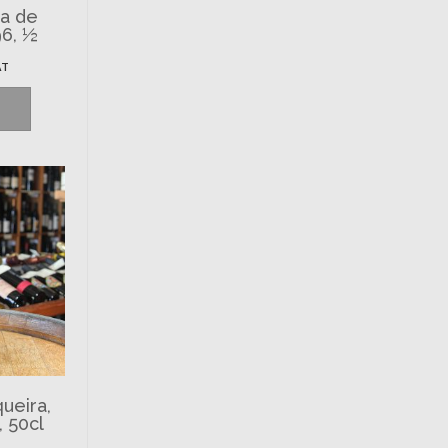
ta de
96, ½
AT
ueira,
, 50cl