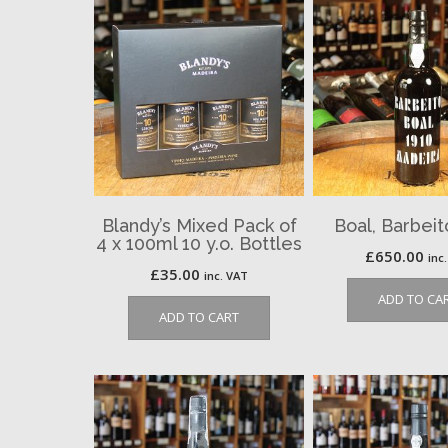
Blandy’s Mixed Pack of
Boal, Barbeit
4 x 100ml 10 y.o. Bottles
£
650.00
inc
£
35.00
inc. VAT
ADD TO CA
ADD TO CART