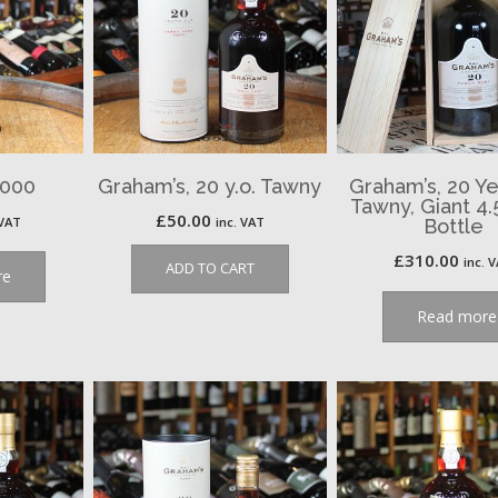
2000
Graham’s, 20 y.o. Tawny
Graham’s, 20 Ye
Tawny, Giant 4.
£
50.00
 VAT
inc. VAT
Bottle
£
310.00
inc. 
ADD TO CART
re
Read more