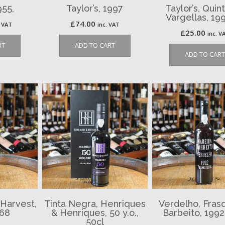
955,
Taylor’s, 1997
Taylor’s, Quin
Vargellas, 19
£
74.00
. VAT
inc. VAT
£
25.00
inc. V
RT
ADD TO CART
ADD TO CART
 Harvest,
Tinta Negra, Henriques
Verdelho, Frasq
968
& Henriques, 50 y.o.,
Barbeito, 1992
50cl