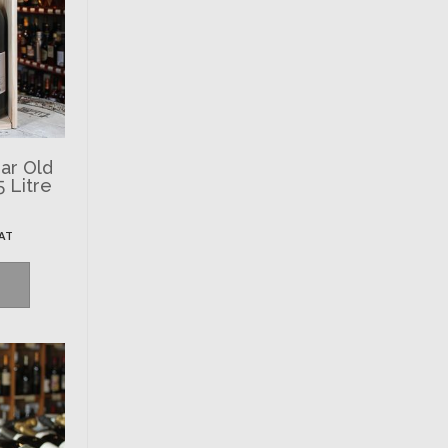
ar Old
5 Litre
VAT