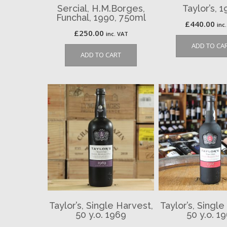
Sercial, H.M.Borges,
Taylor’s, 1
Funchal, 1990, 750ml
£
440.00
inc
£
250.00
inc. VAT
ADD TO CA
ADD TO CART
Taylor’s, Single Harvest,
Taylor’s, Single
50 y.o. 1969
50 y.o. 1