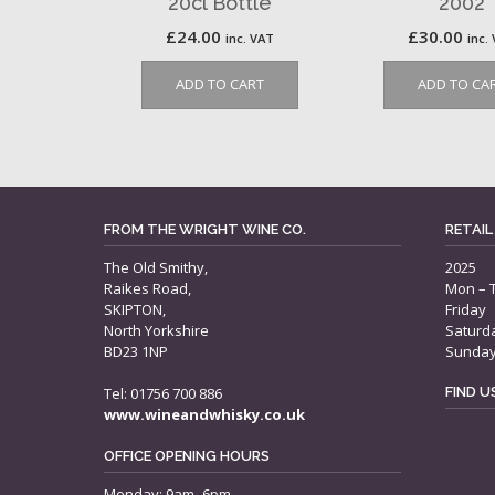
20cl Bottle
2002
£
24.00
£
30.00
inc. VAT
inc.
ADD TO CART
ADD TO CA
FROM THE WRIGHT WINE CO.
RETAIL
The Old Smithy,
2025
Raikes Road,
Mon – 
SKIPTON,
Friday
North Yorkshire
Saturd
BD23 1NP
Sunda
Tel: 01756 700 886
FIND 
www.wineandwhisky.co.uk
OFFICE OPENING HOURS
Monday: 9am–6pm