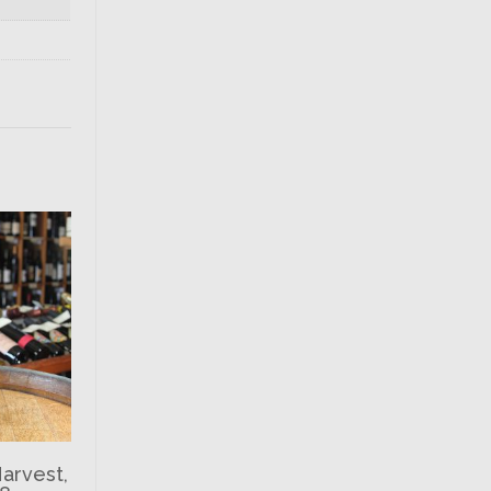
Harvest,