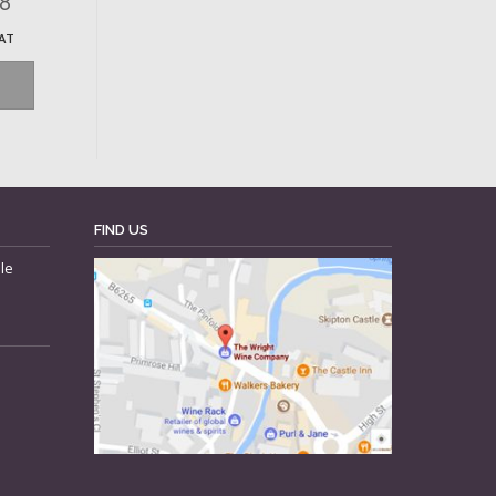
68
VAT
FIND US
le