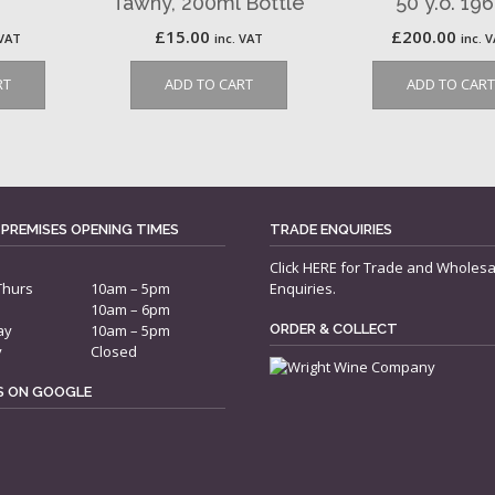
Tawny, 200ml Bottle
50 y.o. 19
£
15.00
£
200.00
 VAT
inc. VAT
inc. 
RT
ADD TO CART
ADD TO CART
 PREMISES OPENING TIMES
TRADE ENQUIRIES
Click
HERE
for Trade and Wholesa
Thurs
10am – 5pm
Enquiries.
10am – 6pm
ay
10am – 5pm
ORDER & COLLECT
y
Closed
US ON GOOGLE