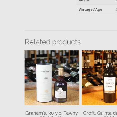
Vintage / Age
Related products
Graham’s, 30 y.o. Tawny,
Croft, Quinta 