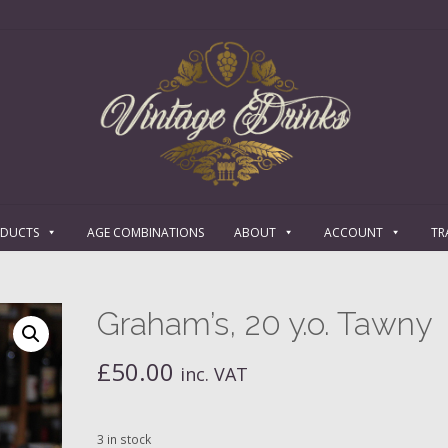
ODUCTS
AGE COMBINATIONS
ABOUT
ACCOUNT
TR
Graham’s, 20 y.o. Tawny
£
50.00
inc. VAT
3 in stock