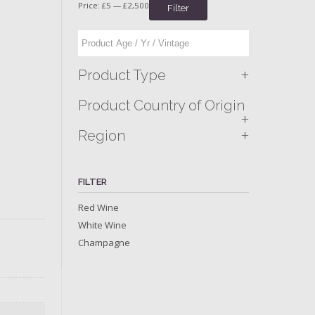
Price:
£5
—
£2,500
Filter
+
Product Type
Product Country of Origin
+
+
Region
FILTER
Red Wine
White Wine
Champagne