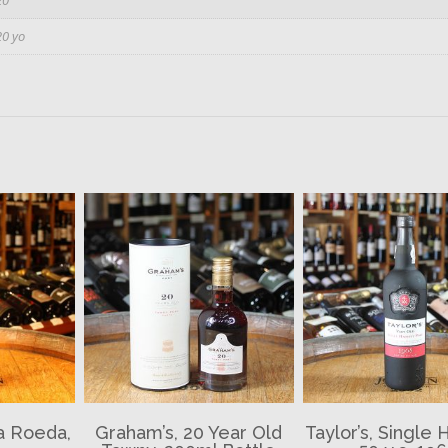
20 yo
da Roeda,
Graham’s, 20 Year Old
Taylor’s, Single 