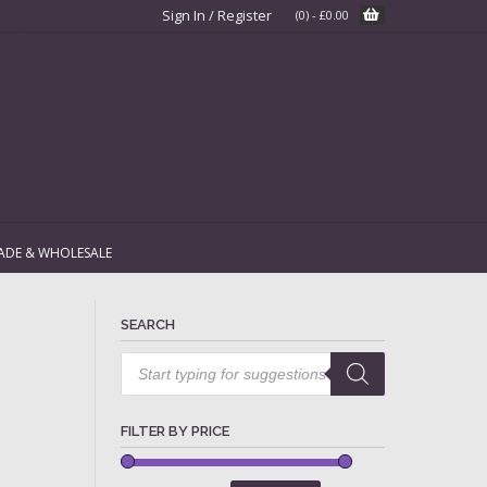
Sign In / Register
(0)
-
£
0.00
ADE & WHOLESALE
SEARCH
Products
search
FILTER BY PRICE