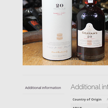
Additional i
Additional information
Country of Origin
ABV %