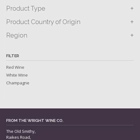
+
Product Type
+
Product Country of Origin
+
Region
FILTER
Red Wine
White Wine
Champagne
FROM THE WRIGHT WINE CO.
The Old Smithy,
Raikes Road,