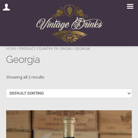
Skip
HOME
/ PRODUCT COUNTRY OF ORIGIN / GEORGIA
to
Georgia
content
Showing all 2 results