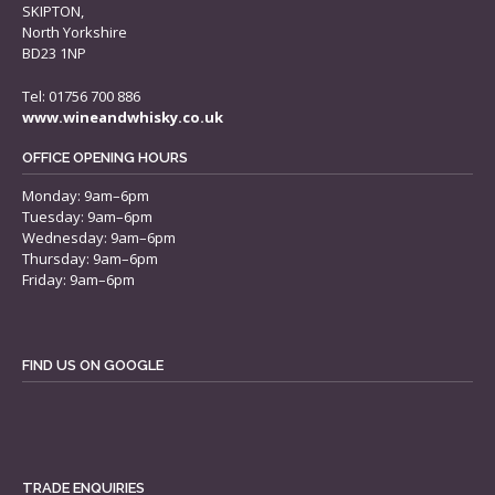
SKIPTON,
North Yorkshire
BD23 1NP
Tel: 01756 700 886
www.wineandwhisky.co.uk
OFFICE OPENING HOURS
Monday: 9am–6pm
Tuesday: 9am–6pm
Wednesday: 9am–6pm
Thursday: 9am–6pm
Friday: 9am–6pm
FIND US ON GOOGLE
TRADE ENQUIRIES