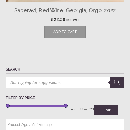
Saperavi, Red Wine, Georgia, Orgo, 2022
£
22.50
inc. VAT
ADD TO CART
SEARCH
Products
search
FILTER BY PRICE
Price:
£22
—
£23
Filter