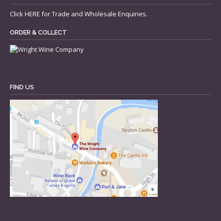
Click
HERE
for Trade and Wholesale Enquiries.
ORDER & COLLECT
FIND US