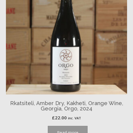
Rkatsiteli, Amber Dry, Kakheti, Orange Wine,
Georgia, Orgo, 2024
£
22.00
inc. VAT
Read more