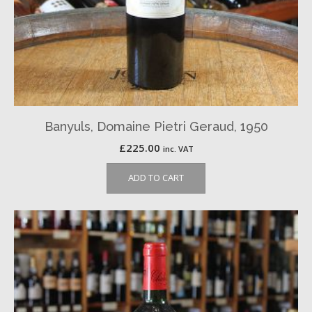
Banyuls, Domaine Pietri Geraud, 1950
£
225.00
inc. VAT
ADD TO CART