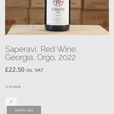
Saperavi, Red Wine,
Georgia, Orgo, 2022
£
22.50
inc. VAT
12 in stock
Saperavi,
Red
Add to cart
Wine,