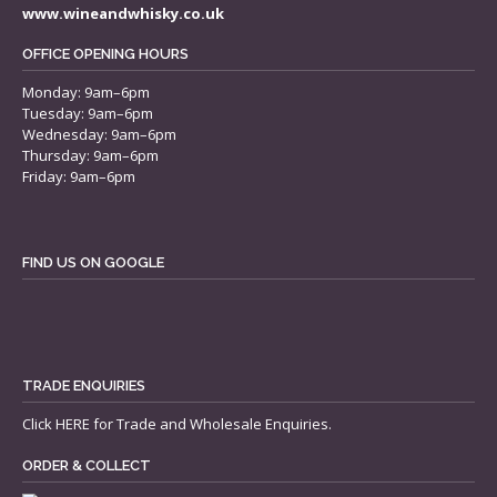
www.wineandwhisky.co.uk
OFFICE OPENING HOURS
Monday: 9am–6pm
Tuesday: 9am–6pm
Wednesday: 9am–6pm
Thursday: 9am–6pm
Friday: 9am–6pm
FIND US ON GOOGLE
TRADE ENQUIRIES
Click
HERE
for Trade and Wholesale Enquiries.
ORDER & COLLECT