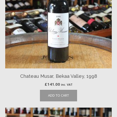
Chateau Musar, Bekaa Valley, 1998
£
141.00
inc. VAT
ADD TO CART