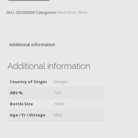
Georgia,
Orgo,
SKU:
GEO00030
Categories:
Red Wine
,
Wine
2022
quantity
Additional information
Additional information
Country of Origin
Georgia
ABV %
13.0
Bottle Size
750ml
Age / Yr / Vintage
2022