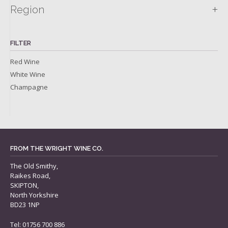
+
Region
FILTER
Red Wine
White Wine
Champagne
FROM THE WRIGHT WINE CO.
The Old Smithy,
Raikes Road,
SKIPTON,
North Yorkshire
BD23 1NP
Tel: 01756 700 886