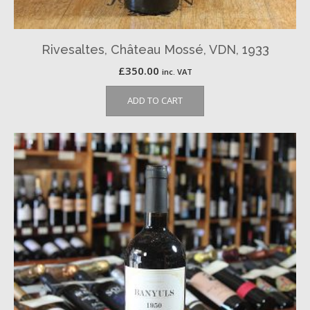
Rivesaltes, Château Mossé, VDN, 1933
£
350.00
inc. VAT
ADD TO CART