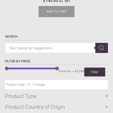
£
145.00
inc. VAT
ADD TO CART
SEARCH
Products
search
FILTER BY PRICE
Price:
£5
—
£2,500
Filter
+
Product Type
+
Product Country of Origin