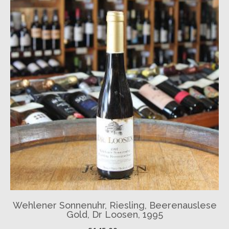
Wehlener Sonnenuhr, Riesling, Beerenauslese
Gold, Dr Loosen, 1995