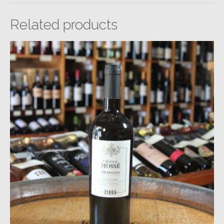
Related products