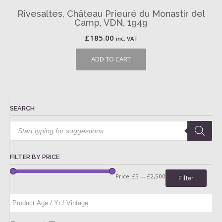
Rivesaltes, Château Prieuré du Monastir del
Camp, VDN, 1949
£
185.00
inc. VAT
ADD TO CART
SEARCH
Products
search
FILTER BY PRICE
Price:
£5
—
£2,500
Filter