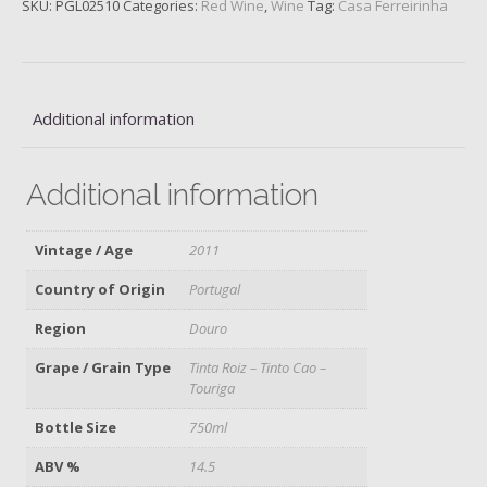
SKU:
PGL02510
Categories:
Red Wine
,
Wine
Tag:
Casa Ferreirinha
Velha,
Douro,
2011
quantity
Additional information
Additional information
Vintage / Age
2011
Country of Origin
Portugal
Region
Douro
Grape / Grain Type
Tinta Roiz – Tinto Cao –
Touriga
Bottle Size
750ml
ABV %
14.5