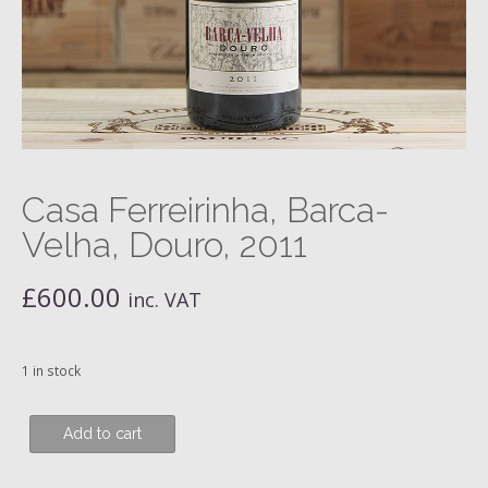
Casa Ferreirinha, Barca-
Velha, Douro, 2011
£
600.00
inc. VAT
1 in stock
Casa
Add to cart
Ferreirinha,
Barca-