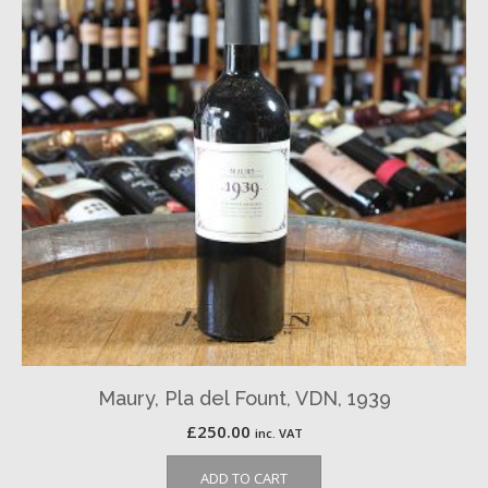
Maury, Pla del Fount, VDN, 1939
£
250.00
inc. VAT
ADD TO CART