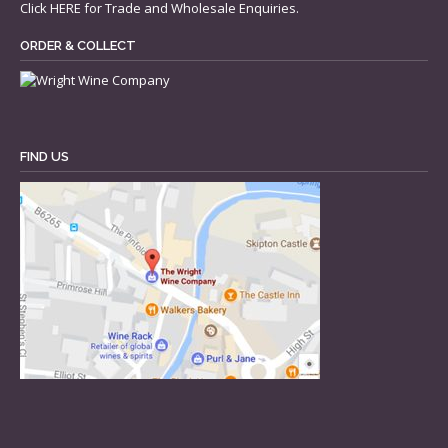
Click
HERE
for Trade and Wholesale Enquiries.
ORDER & COLLECT
FIND US