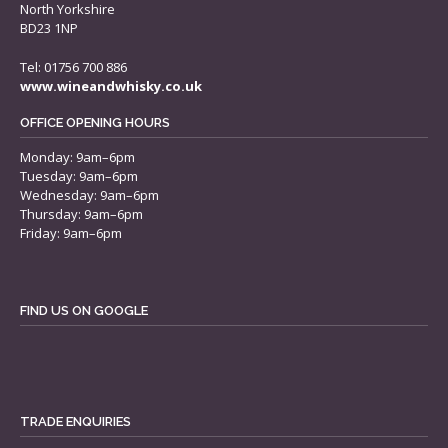
North Yorkshire
BD23 1NP
Tel: 01756 700 886
www.wineandwhisky.co.uk
OFFICE OPENING HOURS
Monday: 9am–6pm
Tuesday: 9am–6pm
Wednesday: 9am–6pm
Thursday: 9am–6pm
Friday: 9am–6pm
FIND US ON GOOGLE
TRADE ENQUIRIES