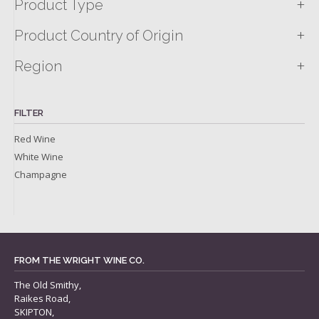
+
Product Type
+
Product Country of Origin
+
Region
FILTER
Red Wine
White Wine
Champagne
FROM THE WRIGHT WINE CO.
The Old Smithy,
Raikes Road,
SKIPTON,