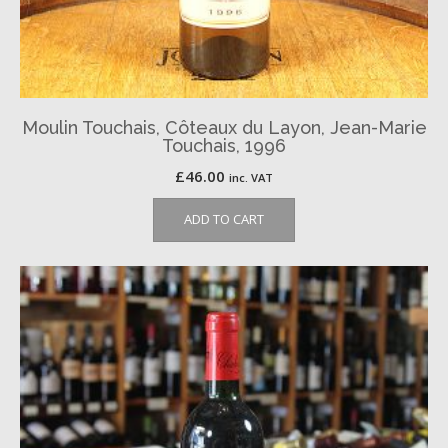
Moulin Touchais, Côteaux du Layon, Jean-Marie
Touchais, 1996
£
46.00
inc. VAT
ADD TO CART