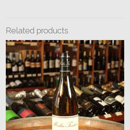
Related products