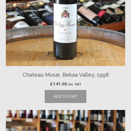
Chateau Musar, Bekaa Valley, 1998
£
141.00
inc. VAT
ADD TO CART