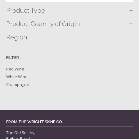
+
Product Type
+
Product Country of Origin
+
Region
FILTER
Red Wine
White Wine
Champagne
FROM THE WRIGHT WINE CO.
The Old Smithy,
Raikes Road,