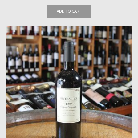
ADD TO CART