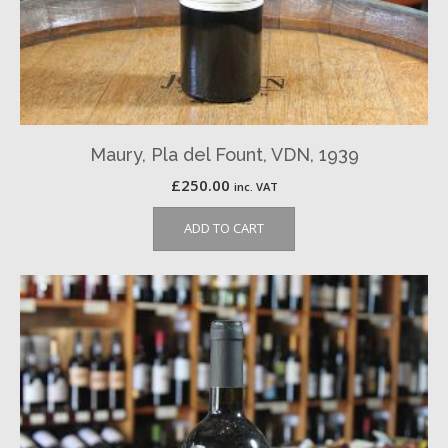
Maury, Pla del Fount, VDN, 1939
£
250.00
inc. VAT
ADD TO CART