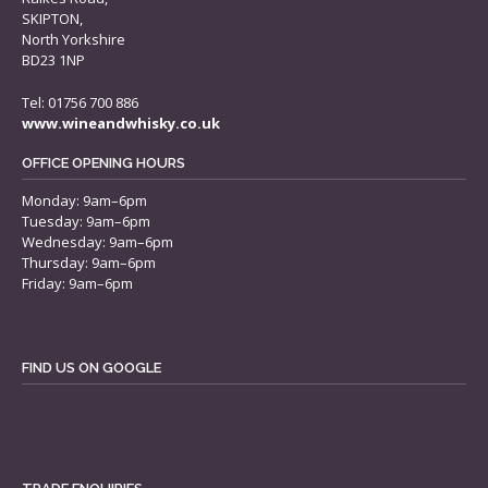
SKIPTON,
North Yorkshire
BD23 1NP
Tel: 01756 700 886
www.wineandwhisky.co.uk
OFFICE OPENING HOURS
Monday: 9am–6pm
Tuesday: 9am–6pm
Wednesday: 9am–6pm
Thursday: 9am–6pm
Friday: 9am–6pm
FIND US ON GOOGLE