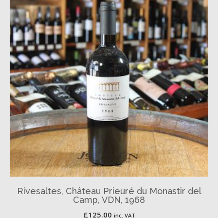
Rivesaltes, Château Prieuré du Monastir del
Camp, VDN, 1968
£
125.00
inc. VAT