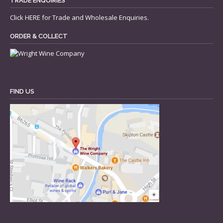
TRADE ENQUIRIES
Click
HERE
for Trade and Wholesale Enquiries.
ORDER & COLLECT
FIND US