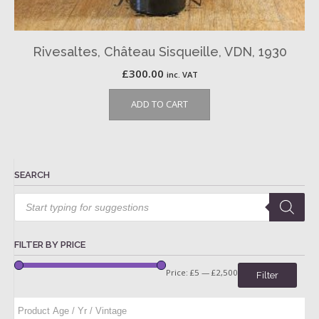
Rivesaltes, Château Sisqueille, VDN, 1930
£
300.00
inc. VAT
ADD TO CART
SEARCH
Products
search
FILTER BY PRICE
Price:
£5
—
£2,500
Filter