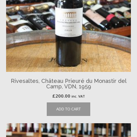
Rivesaltes, Château Prieuré du Monastir del
Camp, VDN, 1959
£
200.00
inc. VAT
ADD TO CART