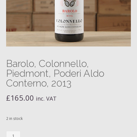
Barolo, Colonnello,
Piedmont, Poderi Aldo
Conterno, 2013
£
165.00
inc. VAT
2 in stock
Barolo,