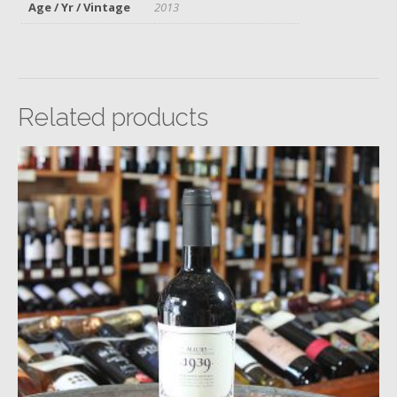
Age / Yr / Vintage
2013
Related products