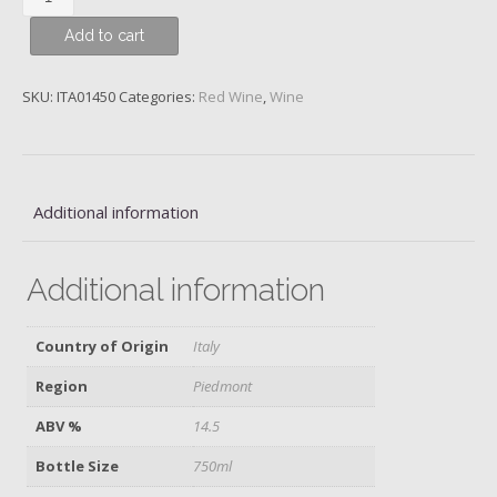
Colonnello,
Add to cart
Piedmont,
Poderi
Aldo
SKU:
ITA01450
Categories:
Red Wine
,
Wine
Conterno,
2013
quantity
Additional information
Additional information
Country of Origin
Italy
Region
Piedmont
ABV %
14.5
Bottle Size
750ml