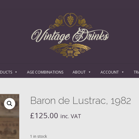
ODUCTS
AGE COMBINATIONS
ABOUT
ACCOUNT
TR
Baron de Lustrac, 1982
£
125.00
inc. VAT
1 in stock