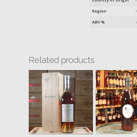
Region
ABV %
Related products