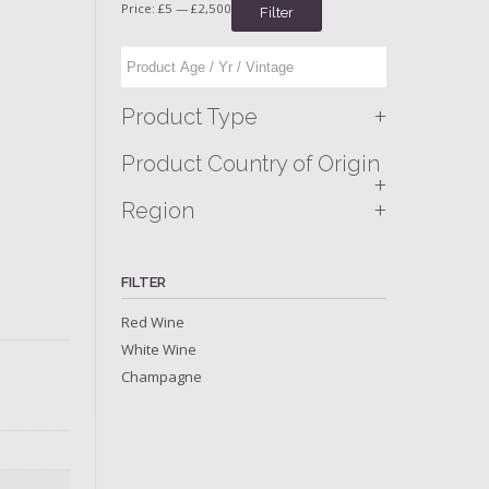
Price:
£5
—
£2,500
Filter
+
Product Type
Product Country of Origin
+
+
Region
FILTER
Red Wine
White Wine
Champagne