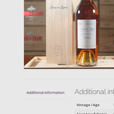
Additional i
Additional information
Vintage / Age
Country of Origin