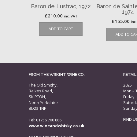
Baron de Lustrac, 1972
Baron de Saint
1974
£
210.00
inc. VAT
£
155.00
inc
ADD TO CART
ADD TO CA
FROM THE WRIGHT WINE CO.
RETAIL
The Old Smithy,
2025
Raikes Road,
Mon – 
SKIPTON,
Friday
North Yorkshire
Saturd
BD23 1NP
Sunda
Tel: 01756 700 886
FIND 
www.wineandwhisky.co.uk