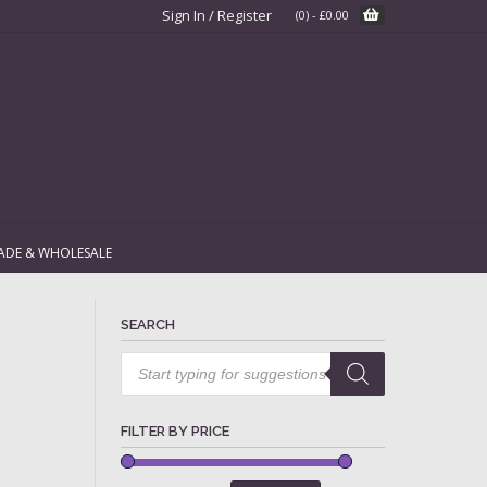
Sign In / Register
(0)
-
£
0.00
ADE & WHOLESALE
SEARCH
Products
search
FILTER BY PRICE