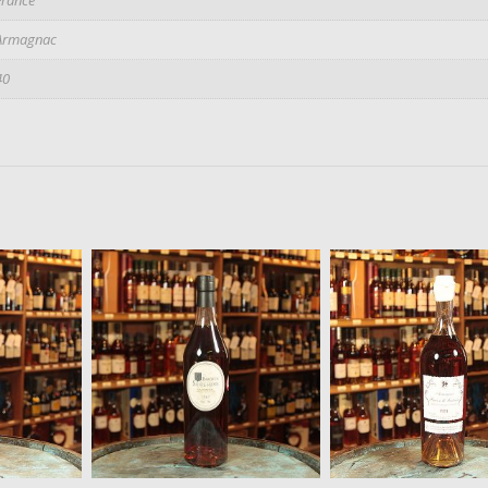
Armagnac
40