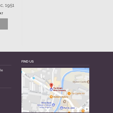
c, 1951
VAT
FIND US
le