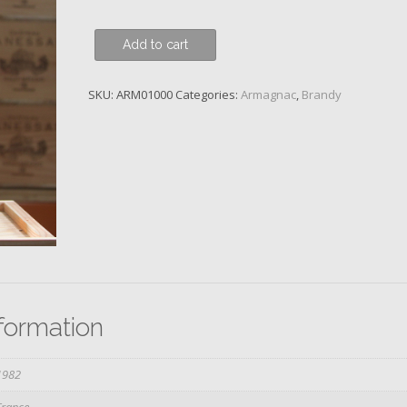
Baron
Add to cart
de
Lustrac,
SKU:
ARM01000
Categories:
Armagnac
,
Brandy
1982
quantity
nformation
1982
France