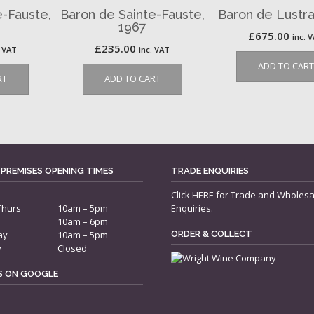
e-Fauste,
Baron de Sainte-Fauste,
Baron de Lustra
1967
£
675.00
inc. 
£
235.00
. VAT
inc. VAT
ADD TO CART
RT
ADD TO CART
 PREMISES OPENING TIMES
TRADE ENQUIRIES
Click
HERE
for Trade and Wholesa
Thurs
10am – 5pm
Enquiries.
10am – 6pm
ay
10am – 5pm
ORDER & COLLECT
y
Closed
US ON GOOGLE