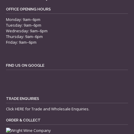
OFFICE OPENING HOURS
Monday: 9am–6pm
Tuesday: 9am–6pm
Wednesday: 9am–6pm
Thursday: 9am–6pm
Friday: 9am–6pm
FIND US ON GOOGLE
TRADE ENQUIRIES
Click
HERE
for Trade and Wholesale Enquiries.
ORDER & COLLECT