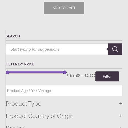
ADD TO CART
SEARCH
Products
search
FILTER BY PRICE
Price:
£5
—
£2,500
Filter
+
Product Type
+
Product Country of Origin