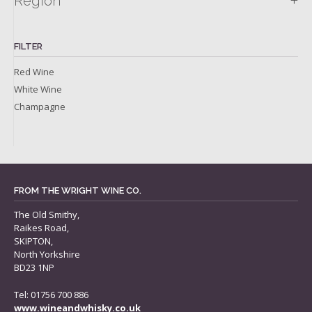
+
Region
FILTER
Red Wine
White Wine
Champagne
FROM THE WRIGHT WINE CO.
The Old Smithy,
Raikes Road,
SKIPTON,
North Yorkshire
BD23 1NP
Tel: 01756 700 886
www.wineandwhisky.co.uk