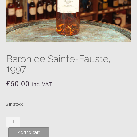
Baron de Sainte-Fauste,
1997
£
60.00
inc. VAT
3 in stock
Baron
de
Add to cart
Sainte-