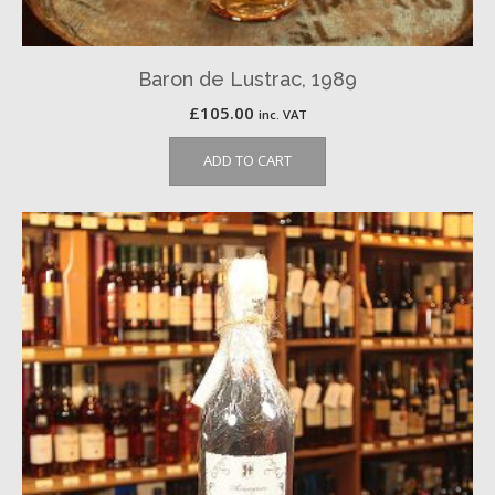
Baron de Lustrac, 1989
£
105.00
inc. VAT
ADD TO CART