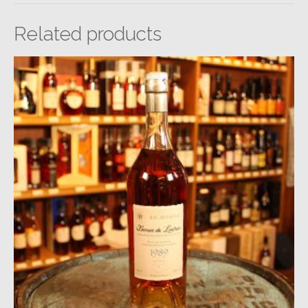
Related products