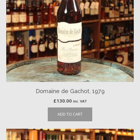
Domaine de Gachot, 1979
£
130.00
inc. VAT
ADD TO CART