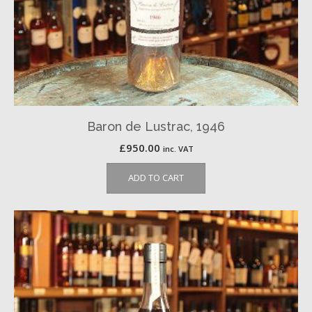
Baron de Lustrac, 1946
£
950.00
inc. VAT
ADD TO CART