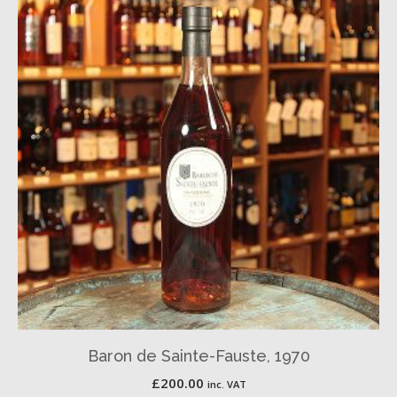
Baron de Sainte-Fauste, 1970
£
200.00
inc. VAT