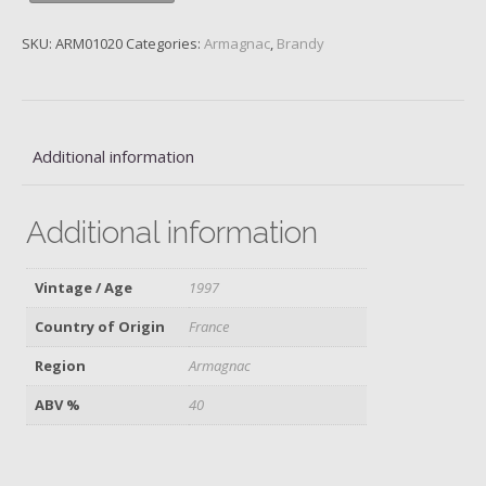
Fauste,
1997
SKU:
ARM01020
Categories:
Armagnac
,
Brandy
quantity
Additional information
Additional information
Vintage / Age
1997
Country of Origin
France
Region
Armagnac
ABV %
40