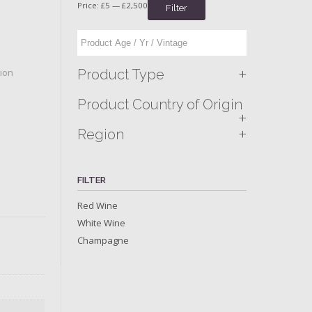
Price:
£5
—
£2,500
Filter
+
Product Type
tion
Product Country of Origin
+
+
Region
FILTER
Red Wine
White Wine
Champagne