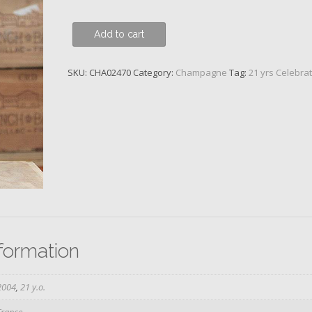
Bollinger,
Add to cart
RD,
Aÿ
SKU:
CHA02470
Category:
Champagne
Tag:
21 yrs Celebra
2004
quantity
nformation
2004
,
21 y.o.
France