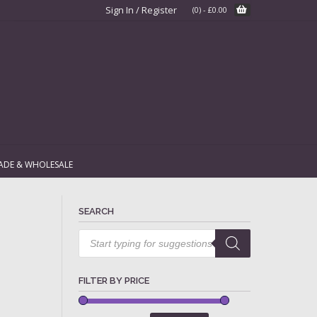
Sign In / Register
(0)
-
£
0.00
ADE & WHOLESALE
SEARCH
Products
search
FILTER BY PRICE