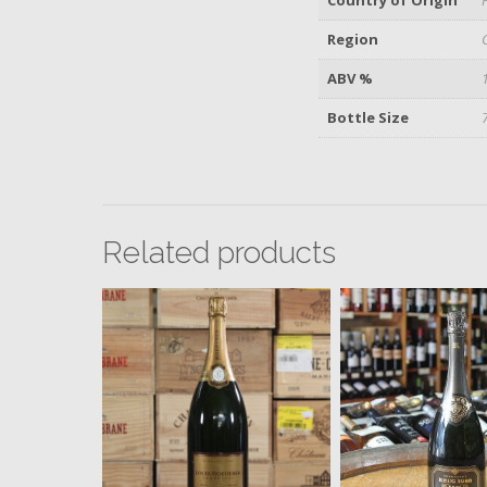
Region
ABV %
Bottle Size
Related products