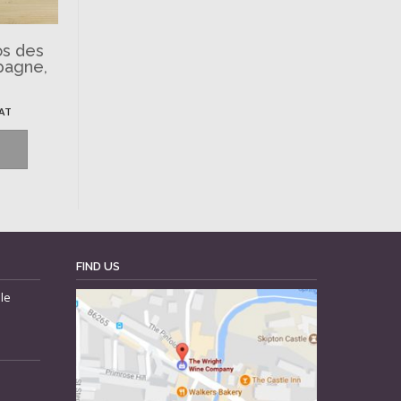
os des
pagne,
VAT
FIND US
le