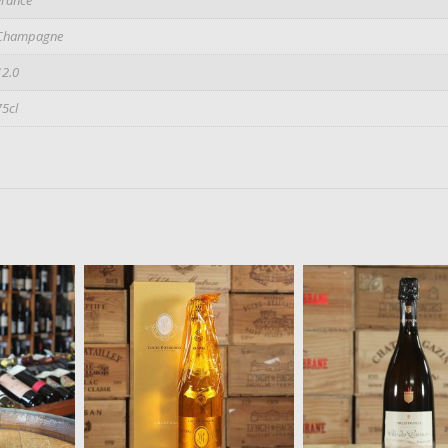
Champagne
12.0
75cl