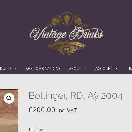
ODUCTS
AGE COMBINATIONS
ABOUT
ACCOUNT
TR
Bollinger, RD, Aÿ 2004
£
200.00
inc. VAT
1 in stock