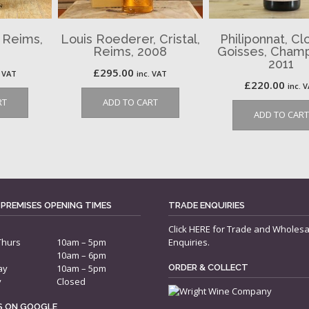
, Reims,
Louis Roederer, Cristal,
Philiponnat, Cl
Reims, 2008
Goisses, Cham
2011
£
295.00
. VAT
inc. VAT
£
220.00
inc. 
RT
ADD TO CART
ADD TO CART
 PREMISES OPENING TIMES
TRADE ENQUIRIES
Click
HERE
for Trade and Wholesa
Thurs
10am – 5pm
Enquiries.
10am – 6pm
ay
10am – 5pm
ORDER & COLLECT
y
Closed
US ON GOOGLE