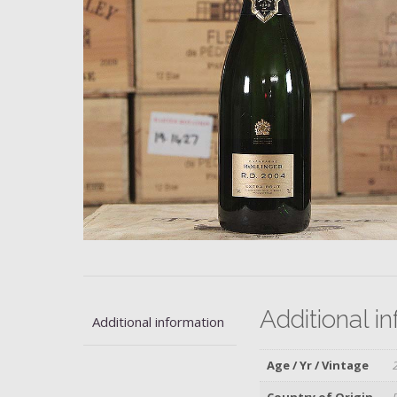
Additional i
Additional information
Age / Yr / Vintage
Country of Origin