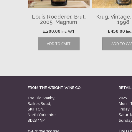
Louis Roederer, Brut,
Krug, Vintage
2005, Magnum
1998
£
200.00
£
450.00
inc. VAT
inc
ADD TO CART
ADD TO CA
FROM THE WRIGHT WINE CO.
RETAIL
The Old Smithy,
2025
Raikes Road,
Mon – 
SKIPTON,
Friday
North Yorkshire
Saturd
BD23 1NP
Sunda
Tel: 01756 700 886
FIND 