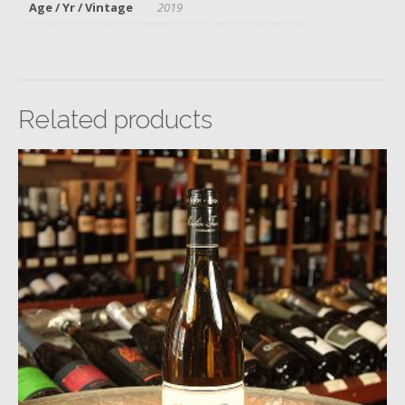
Age / Yr / Vintage
2019
Related products