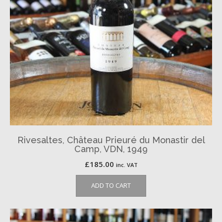
Rivesaltes, Château Prieuré du Monastir del
Camp, VDN, 1949
£
185.00
inc. VAT
ADD TO CART