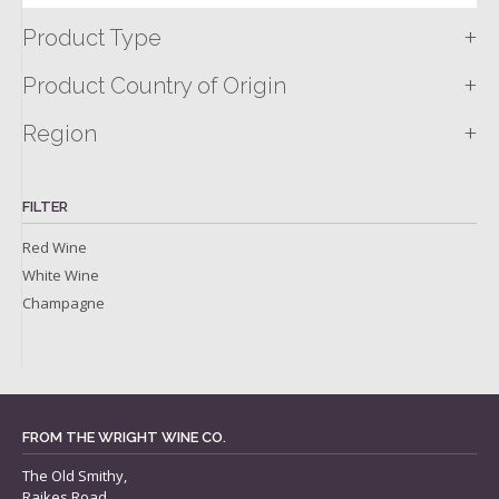
+
Product Type
+
Product Country of Origin
+
Region
FILTER
Red Wine
White Wine
Champagne
FROM THE WRIGHT WINE CO.
The Old Smithy,
Raikes Road,