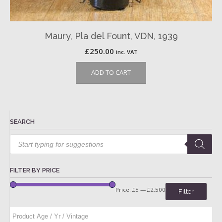
Maury, Pla del Fount, VDN, 1939
£
250.00
inc. VAT
ADD TO CART
SEARCH
Products
search
FILTER BY PRICE
Price:
£5
—
£2,500
Filter