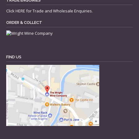
TRADE ENQUIRIES
Click
HERE
for Trade and Wholesale Enquiries.
ORDER & COLLECT
FIND US