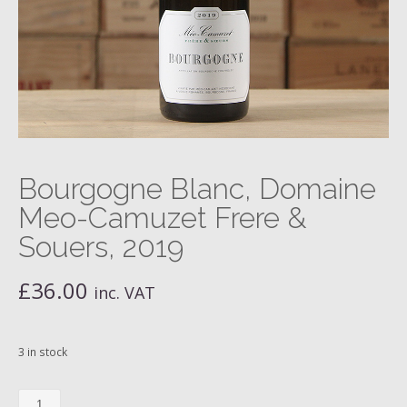
Bourgogne Blanc, Domaine
Meo-Camuzet Frere &
Souers, 2019
£
36.00
inc. VAT
3 in stock
Bourgogne