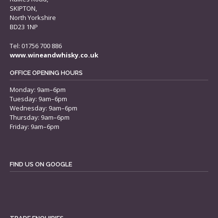
SKIPTON,
North Yorkshire
BD23 1NP
Tel: 01756 700 886
www.wineandwhisky.co.uk
OFFICE OPENING HOURS
Monday: 9am–6pm
Tuesday: 9am–6pm
Wednesday: 9am–6pm
Thursday: 9am–6pm
Friday: 9am–6pm
FIND US ON GOOGLE