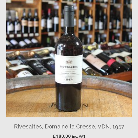
Rivesaltes, Domaine la Cresse, VDN, 1957
£
180.00
inc. VAT