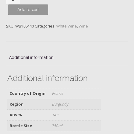
Blanc,
Add to cart
Domaine
Meo-
Camuzet
SKU:
WBY06440
Categories:
White Wine
,
Wine
Frere
&
Souers,
2019
Additional information
quantity
Additional information
Country of Origin
France
Region
Burgundy
ABV %
14.5
Bottle Size
750ml