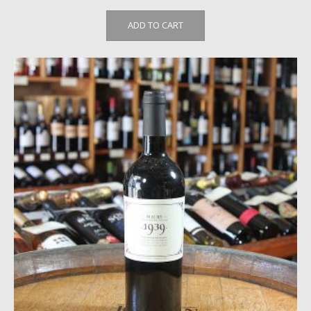
ADD TO CART