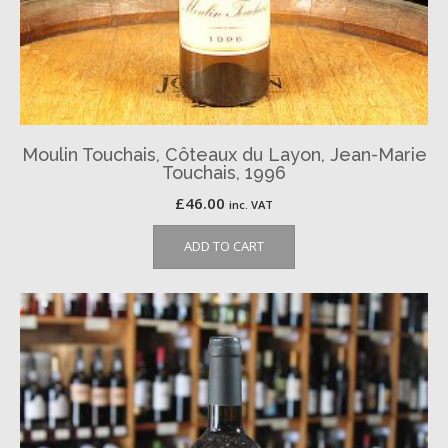
Moulin Touchais, Côteaux du Layon, Jean-Marie
Touchais, 1996
£
46.00
inc. VAT
ADD TO CART