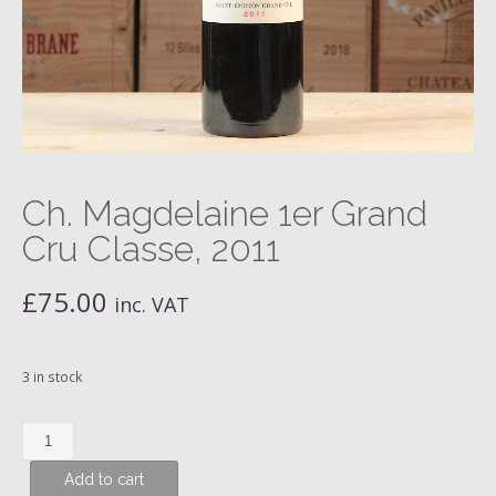
Ch. Magdelaine 1er Grand
Cru Classe, 2011
£
75.00
inc. VAT
3 in stock
Ch.
Magdelaine
Add to cart
1er