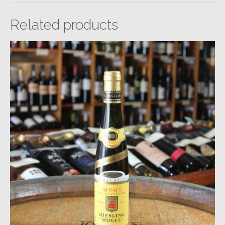
Related products