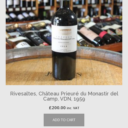
Rivesaltes, Château Prieuré du Monastir del
Camp, VDN, 1959
£
200.00
inc. VAT
ADD TO CART