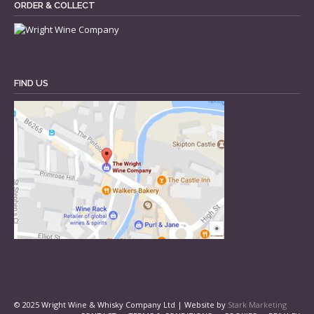
ORDER & COLLECT
FIND US
© 2025 Wright Wine & Whisky Company Ltd | Website by
Stark Marketing