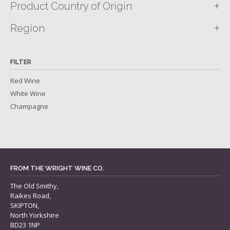
+
Product Country of Origin
+
Region
FILTER
Red Wine
White Wine
Champagne
FROM THE WRIGHT WINE CO.
The Old Smithy,
Raikes Road,
SKIPTON,
North Yorkshire
BD23 1NP