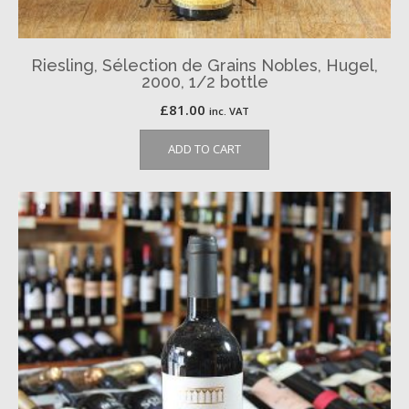
Riesling, Sélection de Grains Nobles, Hugel,
2000, 1/2 bottle
£
81.00
inc. VAT
ADD TO CART