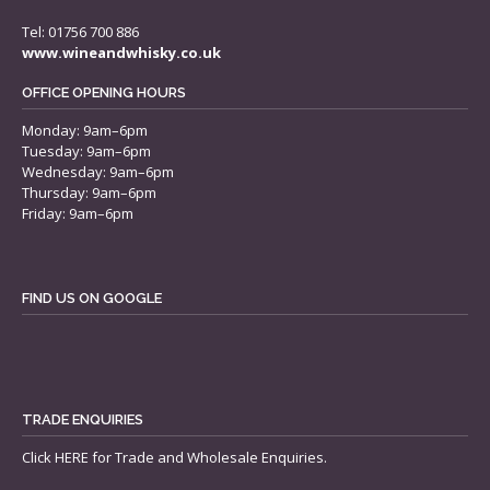
Tel: 01756 700 886
www.wineandwhisky.co.uk
OFFICE OPENING HOURS
Monday: 9am–6pm
Tuesday: 9am–6pm
Wednesday: 9am–6pm
Thursday: 9am–6pm
Friday: 9am–6pm
FIND US ON GOOGLE
TRADE ENQUIRIES
Click
HERE
for Trade and Wholesale Enquiries.