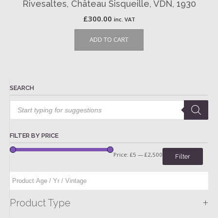
Rivesaltes, Château Sisqueille, VDN, 1930
£
300.00
inc. VAT
ADD TO CART
SEARCH
Products
search
FILTER BY PRICE
Price:
£5
—
£2,500
Filter
+
Product Type