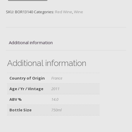
Grand
Cru
SKU:
BOR13140
Categories:
Red Wine
,
Wine
Classe,
2011
quantity
Additional information
Additional information
Country of Origin
France
Age / Yr / Vintage
2011
ABV %
14.0
Bottle Size
750ml