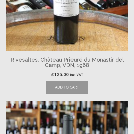
Rivesaltes, Château Prieuré du Monastir del
Camp, VDN, 1968
£
125.00
inc. VAT
ADD TO CART