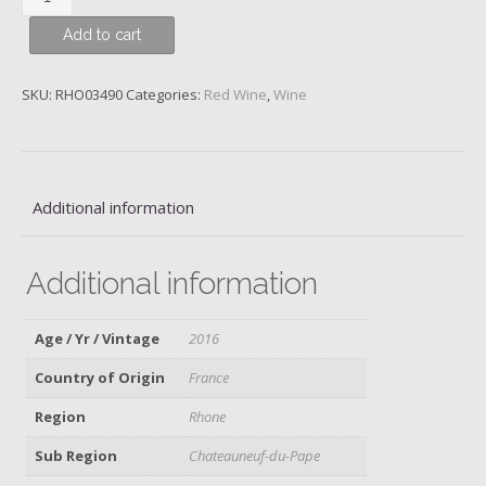
du-
Add to cart
Pape,
Château
de
SKU:
RHO03490
Categories:
Red Wine
,
Wine
Beaucastel,
2016
quantity
Additional information
Additional information
Age / Yr / Vintage
2016
Country of Origin
France
Region
Rhone
Sub Region
Chateauneuf-du-Pape