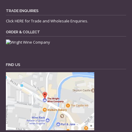
TRADE ENQUIRIES
Click
HERE
for Trade and Wholesale Enquiries.
ORDER & COLLECT
FIND US