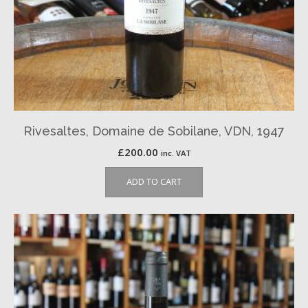
Rivesaltes, Domaine de Sobilane, VDN, 1947
£
200.00
inc. VAT
ADD TO CART