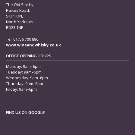
The Old Smithy,
Raikes Road,
SKIPTON,
North Yorkshire
BD23 1NP
Tel: 01756 700 886
www.wineandwhisky.co.uk
OFFICE OPENING HOURS
Monday: 9am–6pm
Tuesday: 9am–6pm
Wednesday: 9am–6pm
Thursday: 9am–6pm
Friday: 9am–6pm
FIND US ON GOOGLE