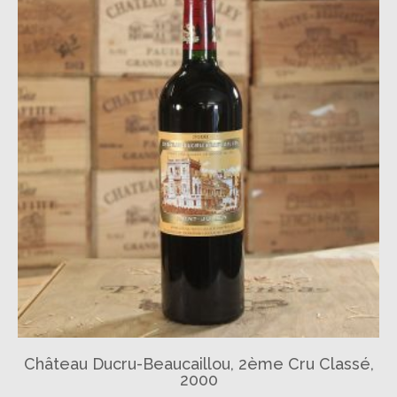
Château Ducru-Beaucaillou, 2ème Cru Classé,
2000