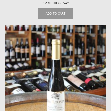
£
270.00
inc. VAT
ADD TO CART