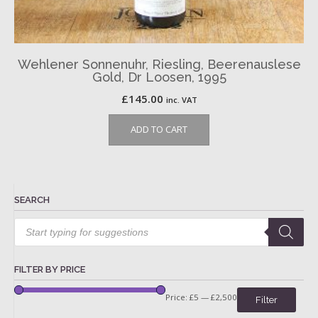
Wehlener Sonnenuhr, Riesling, Beerenauslese
Gold, Dr Loosen, 1995
£
145.00
inc. VAT
ADD TO CART
SEARCH
Products
search
FILTER BY PRICE
Price:
£5
—
£2,500
Filter