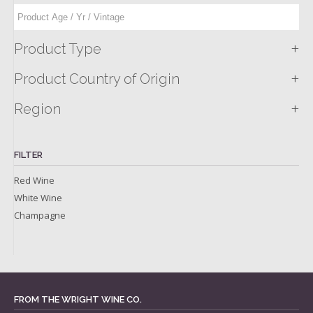
+
Product Type
+
Product Country of Origin
+
Region
FILTER
Red Wine
White Wine
Champagne
FROM THE WRIGHT WINE CO.