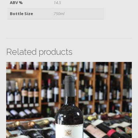
ABV %
14.5
Bottle Size
750ml
Related products