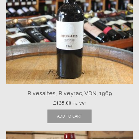
Rivesaltes, Riveyrac, VDN, 1969
£
135.00
inc. VAT
ADD TO CART