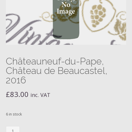
Châteauneuf-du-Pape,
Château de Beaucastel,
2016
£
83.00
inc. VAT
6 in stock
Châteauneuf-