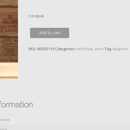
1 in stock
Clos
Add to cart
de
Vougeot,
SKU:
RED07110
Categories:
Red Wine
,
Wine
Tag:
Magnum
Grand
Cru,
Domaine
du
Clos
Frantin,
2017
quantity
nformation
France
2017