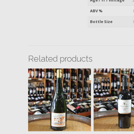
ABV %
Bottle Size
Related products