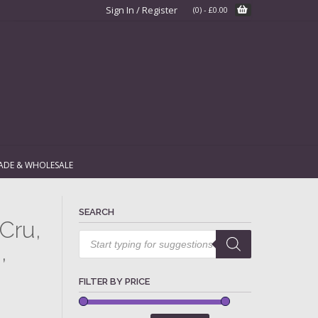
Sign In / Register
(0)
-
£
0.00
ADE & WHOLESALE
SEARCH
Cru,
Products
search
,
FILTER BY PRICE