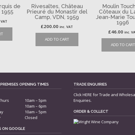
rquis de
Rivesaltes, Château
Moulin Touch
 1955
Prieuré du Monastir del
Côteaux du L
Camp, VDN, 1959
Jean-Marie Tou
. VAT
1996
£
200.00
inc. VAT
£
46.00
inc. V
RT
ADD TO CART
ADD TO CART
 PREMISES OPENING TIMES
TRADE ENQUIRIES
Click
HERE
for Trade and Wholesa
Thurs
10am – 5pm
Enquiries.
10am – 6pm
ay
10am – 5pm
ORDER & COLLECT
y
Closed
US ON GOOGLE