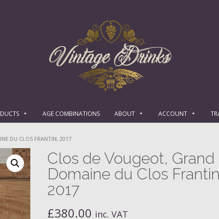
ODUCTS
AGE COMBINATIONS
ABOUT
ACCOUNT
TR
NE DU CLOS FRANTIN, 2017
Clos de Vougeot, Grand 
Domaine du Clos Frantin
2017
£
380.00
inc. VAT