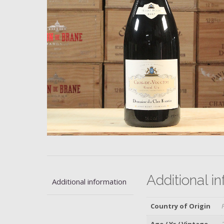
Additional i
Additional information
Country of Origin
Age / Yr / Vintage