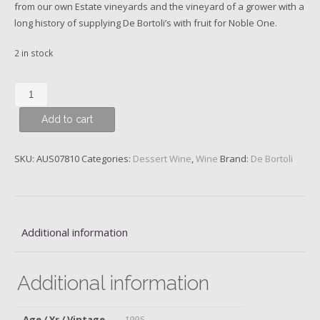
from our own Estate vineyards and the vineyard of a grower with a
long history of supplying De Bortoli’s with fruit for Noble One.
2 in stock
De
Bortoli
Add to cart
‘Noble
One’
Botrytis
SKU:
AUS07810
Categories:
Dessert Wine
,
Wine
Brand:
De Bortoli
Semillon,
Riverina,
Australia,
1995
Additional information
quantity
Additional information
Age / Yr / Vintage
1995