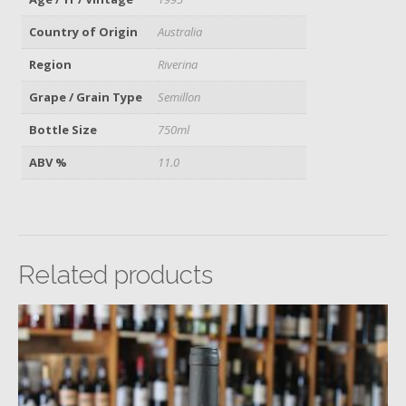
Country of Origin
Australia
Region
Riverina
Grape / Grain Type
Semillon
Bottle Size
750ml
ABV %
11.0
Related products