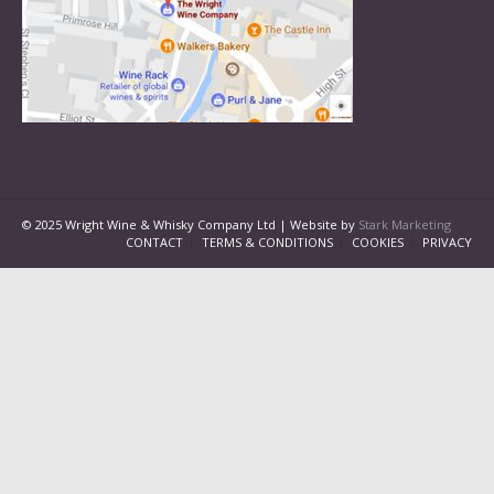
© 2025 Wright Wine & Whisky Company Ltd | Website by
Stark Marketing
CONTACT
TERMS & CONDITIONS
COOKIES
PRIVACY