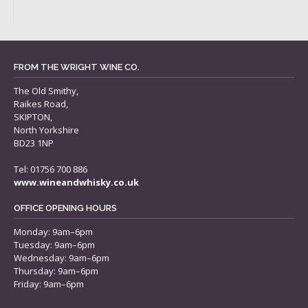
FROM THE WRIGHT WINE CO.
The Old Smithy,
Raikes Road,
SKIPTON,
North Yorkshire
BD23 1NP
Tel: 01756 700 886
www.wineandwhisky.co.uk
OFFICE OPENING HOURS
Monday: 9am–6pm
Tuesday: 9am–6pm
Wednesday: 9am–6pm
Thursday: 9am–6pm
Friday: 9am–6pm