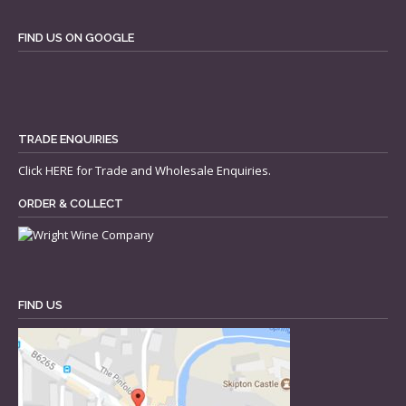
FIND US ON GOOGLE
TRADE ENQUIRIES
Click
HERE
for Trade and Wholesale Enquiries.
ORDER & COLLECT
FIND US