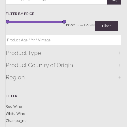
FILTER BY PRICE
Price:
£5
—
£2,500
Filter
+
Product Type
+
Product Country of Origin
+
Region
FILTER
Red Wine
White Wine
Champagne