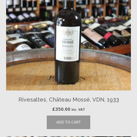
Rivesaltes, Château Mossé, VDN, 1933
£
350.00
inc. VAT
ADD TO CART