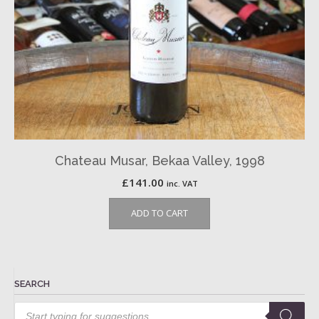
Chateau Musar, Bekaa Valley, 1998
£
141.00
inc. VAT
ADD TO CART
SEARCH
Products
search