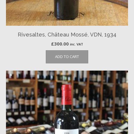
Rivesaltes, Château Mossé, VDN, 1934
£
300.00
inc. VAT
ADD TO CART