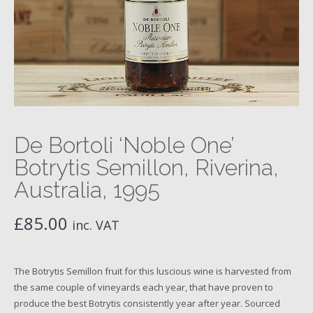
De Bortoli ‘Noble One’
Botrytis Semillon, Riverina,
Australia, 1995
£
85.00
inc. VAT
The Botrytis Semillon fruit for this luscious wine is harvested from
the same couple of vineyards each year, that have proven to
produce the best Botrytis consistently year after year. Sourced