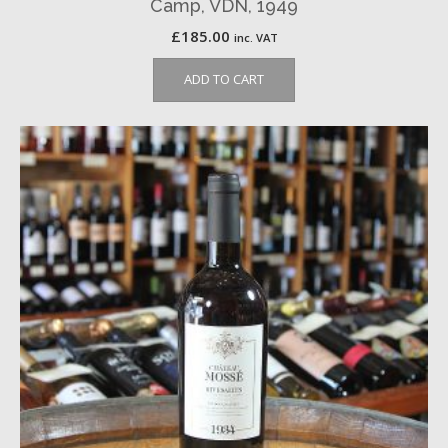
Camp, VDN, 1949
£
185.00
inc. VAT
ADD TO CART