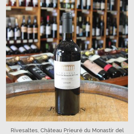
Rivesaltes, Château Prieuré du Monastir del