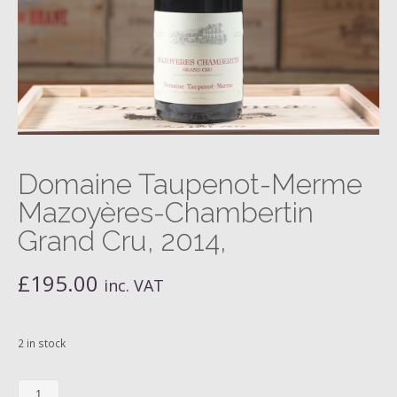
Domaine Taupenot-Merme
Mazoyères-Chambertin
Grand Cru, 2014,
£
195.00
inc. VAT
2 in stock
Domaine