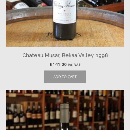
Chateau Musar, Bekaa Valley, 1998
£
141.00
inc. VAT
ADD TO CART