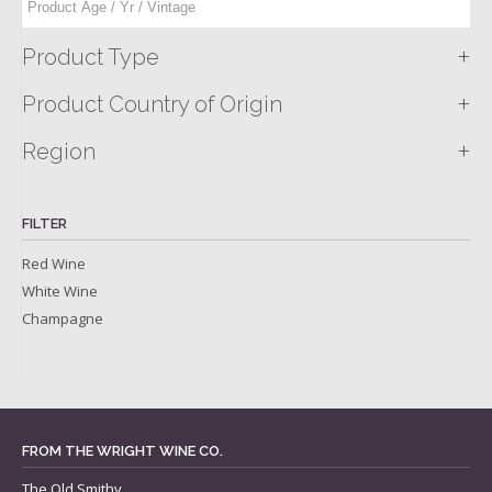
+
Product Type
+
Product Country of Origin
+
Region
FILTER
Red Wine
White Wine
Champagne
FROM THE WRIGHT WINE CO.
The Old Smithy,