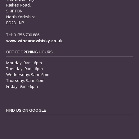
Raikes Road,
SKIPTON,
North Yorkshire
BD23 1NP
Tel: 01756 700 886
www.wineandwhisky.co.uk
OFFICE OPENING HOURS
Monday: 9am–6pm
Tuesday: 9am–6pm
Wednesday: 9am–6pm
Thursday: 9am–6pm
Friday: 9am–6pm
FIND US ON GOOGLE