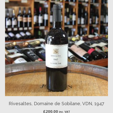
Rivesaltes, Domaine de Sobilane, VDN, 1947
£
200.00
inc. VAT