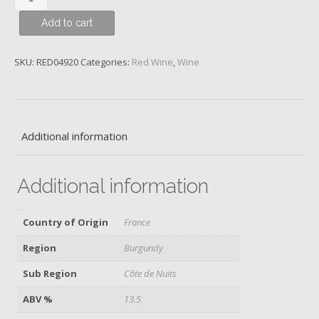
Taupenot-
Add to cart
Merme
Mazoyères-
Chambertin
SKU:
RED04920
Categories:
Red Wine
,
Wine
Grand
Cru,
2014,
quantity
Additional information
Additional information
Country of Origin
France
Region
Burgundy
Sub Region
Côte de Nuits
ABV %
13.5