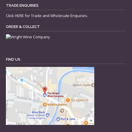
TRADE ENQUIRIES
Click
HERE
for Trade and Wholesale Enquiries.
ORDER & COLLECT
FIND US