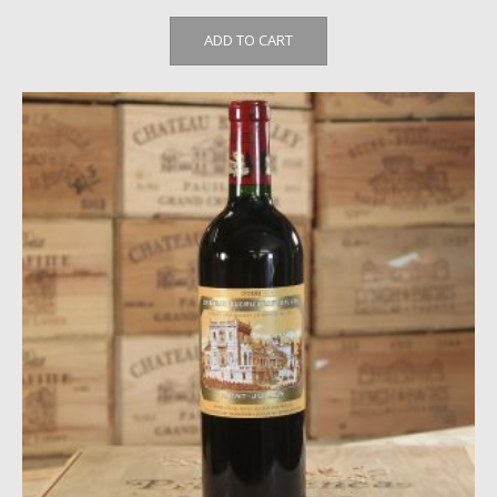
ADD TO CART