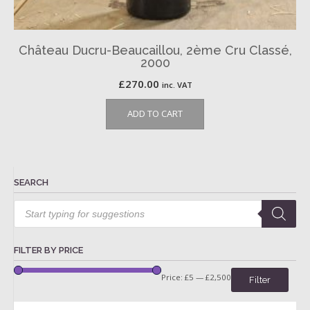
Château Ducru-Beaucaillou, 2ème Cru Classé,
2000
£
270.00
inc. VAT
ADD TO CART
SEARCH
Products
search
FILTER BY PRICE
Price:
£5
—
£2,500
Filter