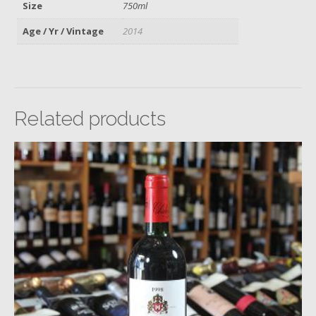
Size
750ml
Age / Yr / Vintage
2014
Related products