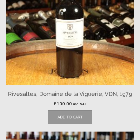
Rivesaltes, Domaine de la Viguerie, VDN, 1979
£
100.00
inc. VAT
ADD TO CART