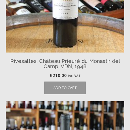
Rivesaltes, Château Prieuré du Monastir del
Camp, VDN, 1948
£
210.00
inc. VAT
ADD TO CART