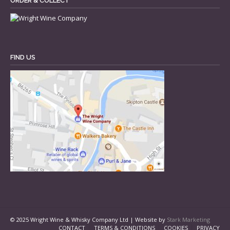
ORDER & COLLECT
FIND US
© 2025 Wright Wine & Whisky Company Ltd | Website by
Stark Marketing
CONTACT
TERMS & CONDITIONS
COOKIES
PRIVACY