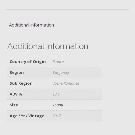
Additional information
Additional information
Country of Origin
France
Region
Burgundy
Sub Region
Vosne-Romanee
ABV %
13.5
Size
750ml
Age / Yr / Vintage
2017