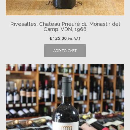
Rivesaltes, Château Prieuré du Monastir del
Camp, VDN, 1968
£
125.00
inc. VAT
ADD TO CART