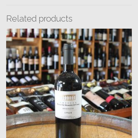
Related products