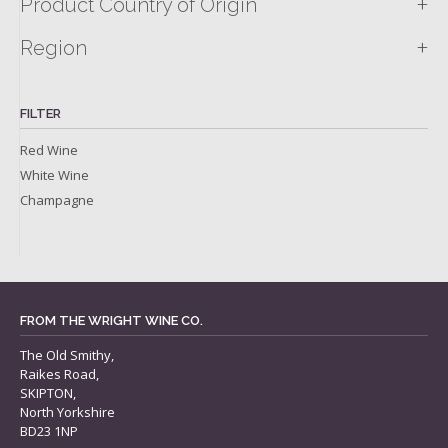
+
Product Country of Origin
+
Region
FILTER
Red Wine
White Wine
Champagne
FROM THE WRIGHT WINE CO.
The Old Smithy,
Raikes Road,
SKIPTON,
North Yorkshire
BD23 1NP