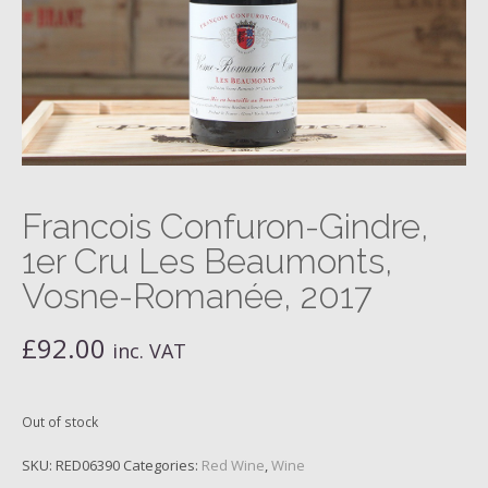
Francois Confuron-Gindre,
1er Cru Les Beaumonts,
Vosne-Romanée, 2017
£
92.00
inc. VAT
Out of stock
SKU:
RED06390
Categories:
Red Wine
,
Wine