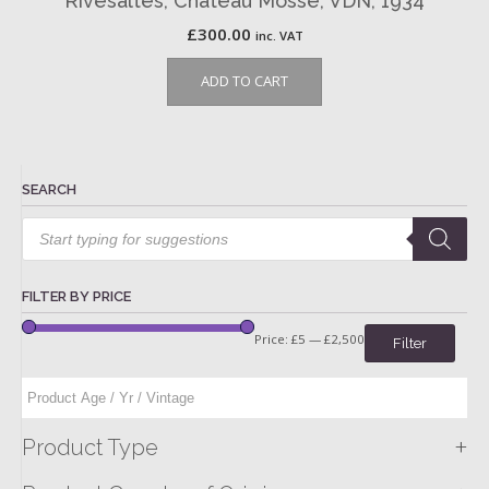
Rivesaltes, Château Mossé, VDN, 1934
£
300.00
inc. VAT
ADD TO CART
SEARCH
Products
search
FILTER BY PRICE
Price:
£5
—
£2,500
Filter
+
Product Type