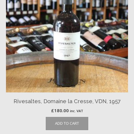
Rivesaltes, Domaine la Cresse, VDN, 1957
£
180.00
inc. VAT
ADD TO CART