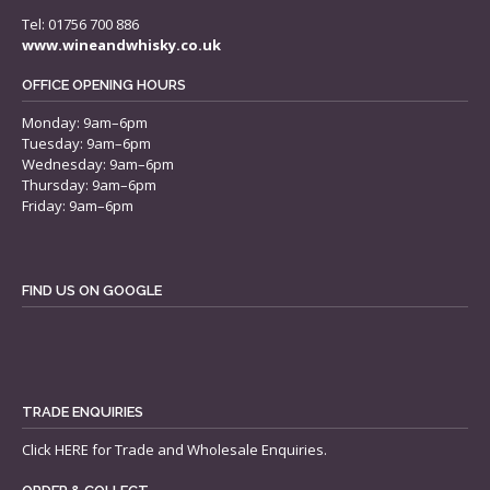
Tel: 01756 700 886
www.wineandwhisky.co.uk
OFFICE OPENING HOURS
Monday: 9am–6pm
Tuesday: 9am–6pm
Wednesday: 9am–6pm
Thursday: 9am–6pm
Friday: 9am–6pm
FIND US ON GOOGLE
TRADE ENQUIRIES
Click
HERE
for Trade and Wholesale Enquiries.