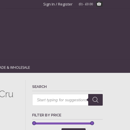
Sign In / Register
(0)
-
£
0.00
ADE & WHOLESALE
SEARCH
 Cru
Products
search
FILTER BY PRICE