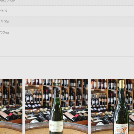
2010
13.0%
750ml