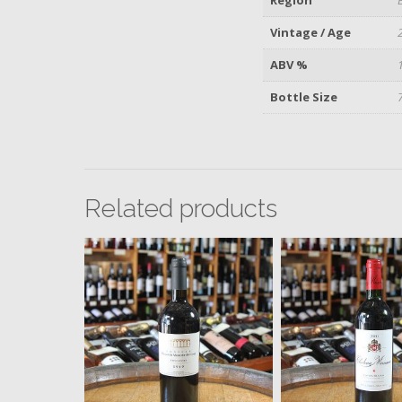
Vintage / Age
ABV %
Bottle Size
Related products