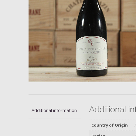
Additional i
Additional information
Country of Origin
Region