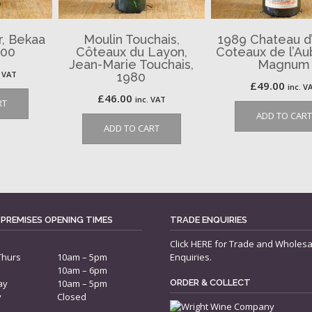
, Bekaa
Moulin Touchais,
1989 Chateau d’
000
Côteaux du Layon,
Coteaux de l’Au
Jean-Marie Touchais,
Magnum
. VAT
1980
£
49.00
inc. V
£
46.00
inc. VAT
RT
ADD TO CART
ADD TO CART
 PREMISES OPENING TIMES
TRADE ENQUIRIES
Click
HERE
for Trade and Wholesa
Thurs
10am – 5pm
Enquiries.
10am – 6pm
ay
10am – 5pm
ORDER & COLLECT
y
Closed