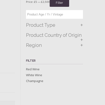
Price:
£5
—
£2,500
Filter
+
Product Type
Product Country of Origin
+
+
Region
FILTER
Red Wine
White Wine
Champagne