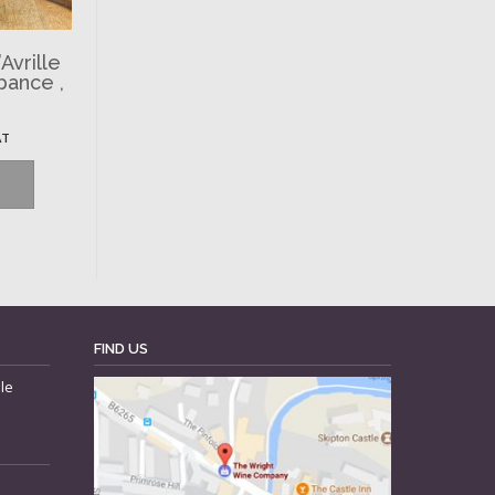
Avrille
bance ,
AT
FIND US
le