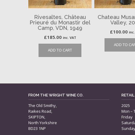
Rivesaltes, Château
Chateau Musar
Prieuré du Monastir del
Valley, 2
Camp, VDN, 1949
£
100.00
inc
£
185.00
inc. VAT
ADD TO CA
ADD TO CART
FROM THE WRIGHT WINE CO.
RETAIL
The Old Smithy,
2025
Raikes Road,
Mon – 
SKIPTON,
Friday
North Yorkshire
Saturd
BD23 1NP
Sunda