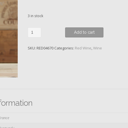
3 in stock
Gevrey-
Add to cart
Chambertin,
1er
SKU:
RED04670
Categories:
Red Wine
,
Wine
Cru
Combottes,
Rossignol-
Trapet,
2010
quantity
nformation
France
Burgundy