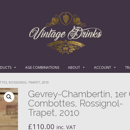
ODUCTS
AGE COMBINATIONS
ABOUT
ACCOUNT
TR
TES, ROSSIGNOL-TRAPET, 2010
Gevrey-Chambertin, 1er
Combottes, Rossignol-
Trapet, 2010
£
110.00
inc. VAT