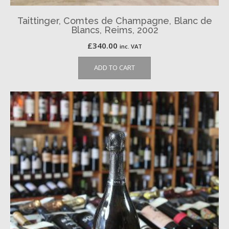
Taittinger, Comtes de Champagne, Blanc de
Blancs, Reims, 2002
£
340.00
inc. VAT
ADD TO CART