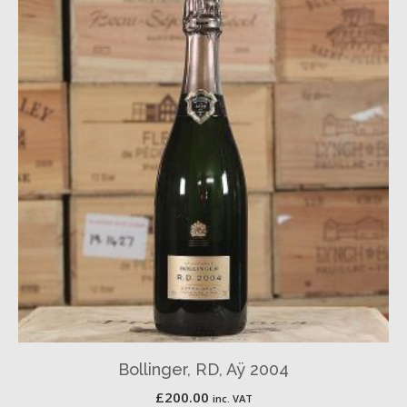
Bollinger, RD, Aÿ 2004
£
200.00
inc. VAT