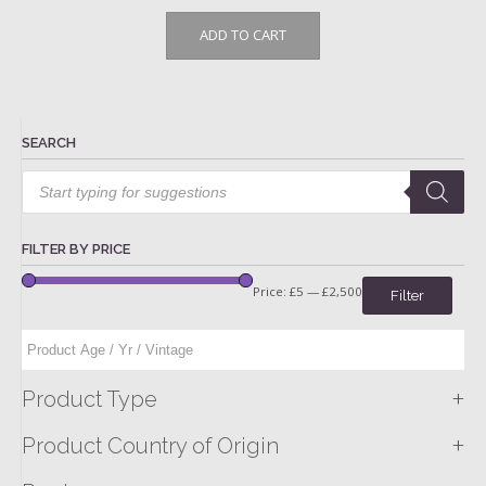
ADD TO CART
SEARCH
Products
search
FILTER BY PRICE
Price:
£5
—
£2,500
Filter
+
Product Type
+
Product Country of Origin