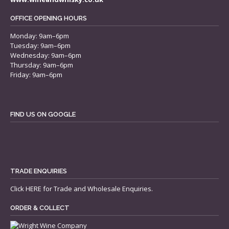
OFFICE OPENING HOURS
Monday: 9am–6pm
Tuesday: 9am–6pm
Wednesday: 9am–6pm
Thursday: 9am–6pm
Friday: 9am–6pm
FIND US ON GOOGLE
TRADE ENQUIRIES
Click
HERE
for Trade and Wholesale Enquiries.
ORDER & COLLECT