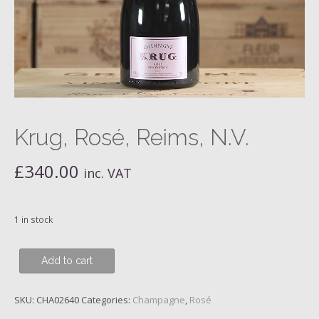
Krug, Rosé, Reims, N.V.
£
340.00
inc. VAT
1 in stock
Krug,
Add to cart
Rosé,
Reims,
SKU:
CHA02640
Categories:
Champagne
,
Rosé
N.V.