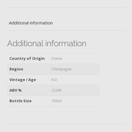
quantity
Additional information
Additional information
Country of Origin
France
Region
Champagne
Vintage / Age
N.V.
ABV %
12.0%
Bottle Size
750ml