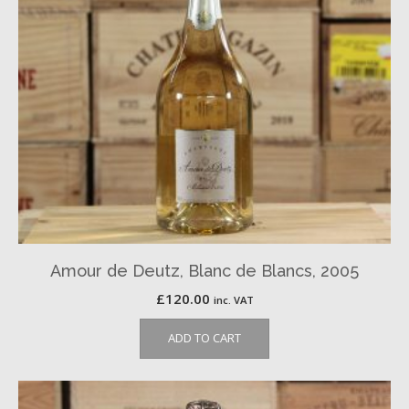
Amour de Deutz, Blanc de Blancs, 2005
£
120.00
inc. VAT
ADD TO CART