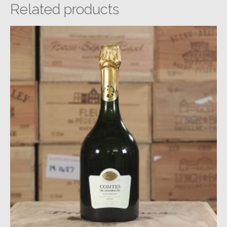
Related products