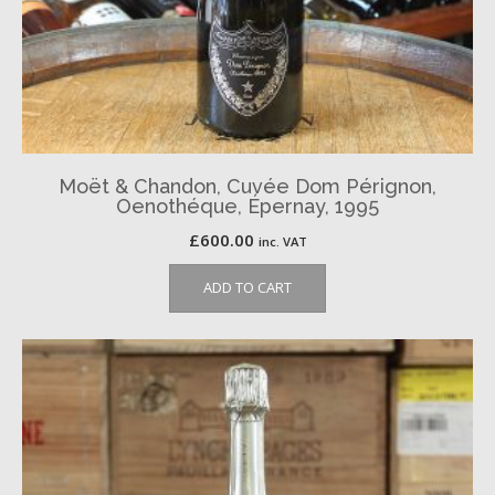
Moët & Chandon, Cuvée Dom Pérignon,
Oenothéque, Épernay, 1995
£
600.00
inc. VAT
ADD TO CART