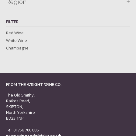
+
Region
FILTER
Red Wine
White Wine
Champagne
FROM THE WRIGHT WINE CO.
The Old Smithy,
Raikes Road,
SKIPTON,
North Yorkshire
BD23 1NP
Tel: 01756 700 886
www.wineandwhisky.co.uk