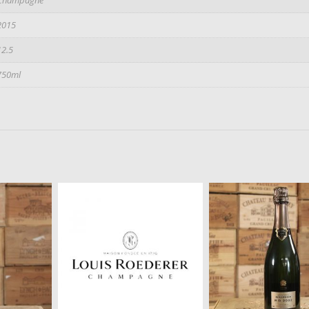
2015
12.5
750ml