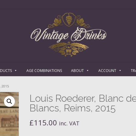
ODUCTS
AGE COMBINATIONS
ABOUT
ACCOUNT
TR
 2015
Louis Roederer, Blanc d
Blancs, Reims, 2015
£
115.00
inc. VAT