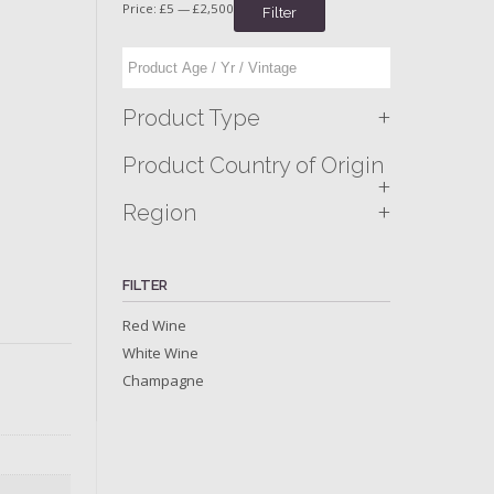
Price:
£5
—
£2,500
Filter
+
Product Type
Product Country of Origin
+
+
Region
FILTER
Red Wine
White Wine
Champagne