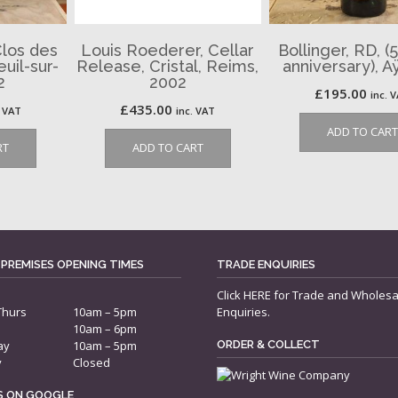
Clos des
Louis Roederer, Cellar
Bollinger, RD, (
uil-sur-
Release, Cristal, Reims,
anniversary), A
2
2002
£
195.00
inc. 
£
435.00
. VAT
inc. VAT
ADD TO CART
RT
ADD TO CART
 PREMISES OPENING TIMES
TRADE ENQUIRIES
Click
HERE
for Trade and Wholesa
Thurs
10am – 5pm
Enquiries.
10am – 6pm
ay
10am – 5pm
ORDER & COLLECT
y
Closed
US ON GOOGLE