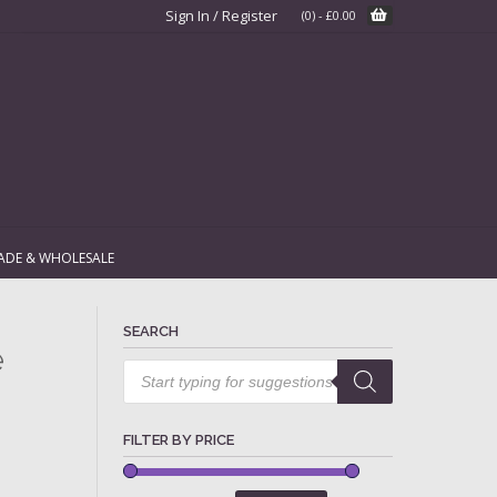
Sign In / Register
(0)
-
£
0.00
ADE & WHOLESALE
SEARCH
e
Products
search
FILTER BY PRICE