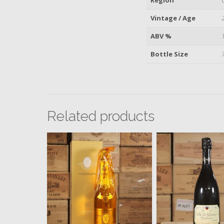
Vintage / Age
ABV %
Bottle Size
Related products