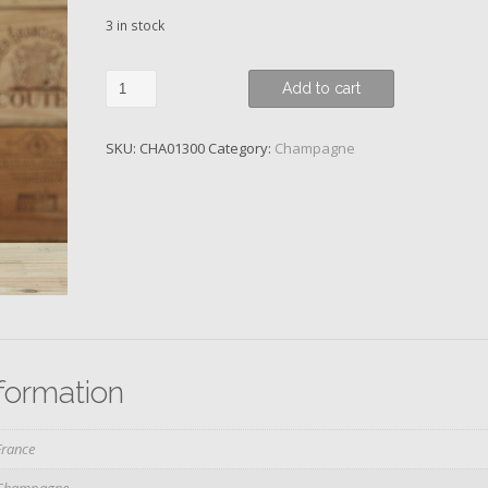
3 in stock
Louis
Add to cart
Roederer,
Blanc
SKU:
CHA01300
Category:
Champagne
de
Blancs,
Reims,
2015
quantity
nformation
France
Champagne