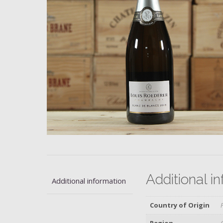
Additional i
Additional information
Country of Origin
Region