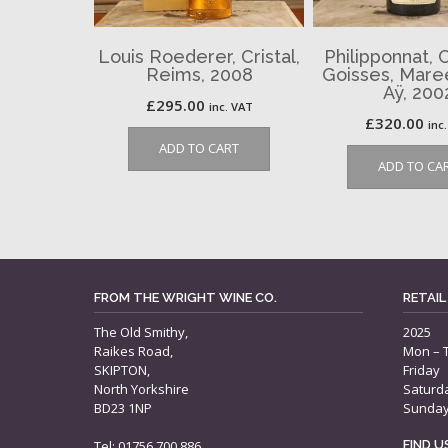
Louis Roederer, Cristal,
Philipponnat, 
Reims, 2008
Goisses, Maree
Aÿ, 200
£
295.00
inc. VAT
£
320.00
inc
ADD TO CART
ADD TO CA
FROM THE WRIGHT WINE CO.
RETAIL
The Old Smithy,
2025
Raikes Road,
Mon – 
SKIPTON,
Friday
North Yorkshire
Saturd
BD23 1NP
Sunda
Tel: 01756 700 886
FIND 