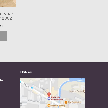
50 year
ÿ 2002
VAT
FIND US
le