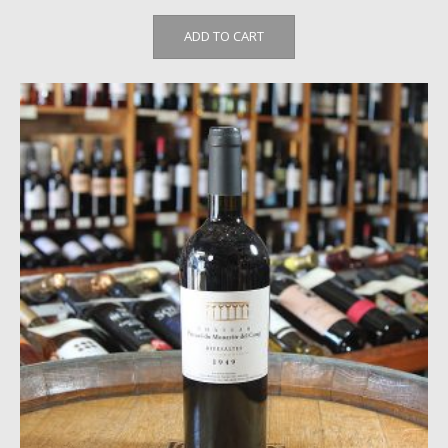
ADD TO CART