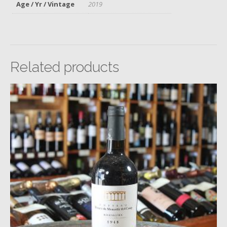
Age / Yr / Vintage
2019
Related products