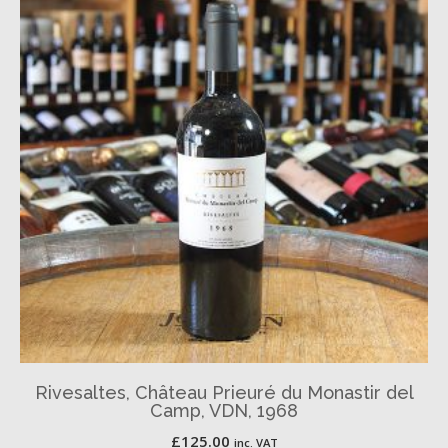
Rivesaltes, Château Prieuré du Monastir del
Camp, VDN, 1968
£
125.00
inc. VAT