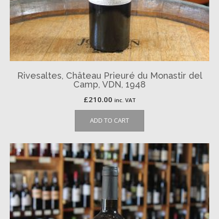
Rivesaltes, Château Prieuré du Monastir del
Camp, VDN, 1948
£
210.00
inc. VAT
ADD TO CART