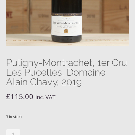
Puligny-Montrachet, 1er Cru
Les Pucelles, Domaine
Alain Chavy, 2019
£
115.00
inc. VAT
3 in stock
Puligny-