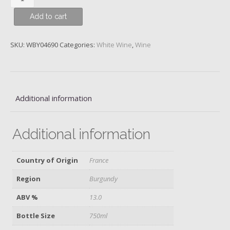
Montrachet,
Add to cart
1er
Cru
Les
SKU:
WBY04690
Categories:
White Wine
,
Wine
Pucelles,
Domaine
Alain
Chavy,
Additional information
2019
quantity
Additional information
Country of Origin
France
Region
Burgundy
ABV %
13.0
Bottle Size
750ml