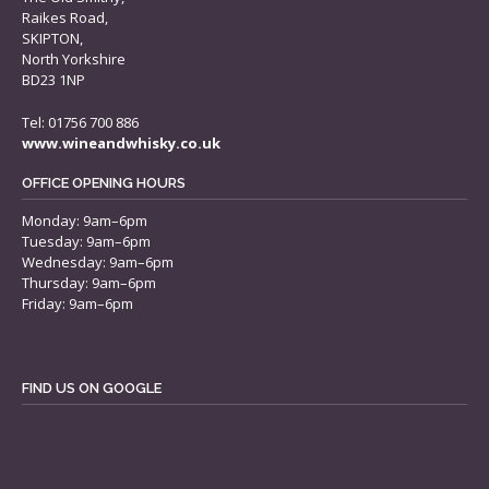
Raikes Road,
SKIPTON,
North Yorkshire
BD23 1NP
Tel: 01756 700 886
www.wineandwhisky.co.uk
OFFICE OPENING HOURS
Monday: 9am–6pm
Tuesday: 9am–6pm
Wednesday: 9am–6pm
Thursday: 9am–6pm
Friday: 9am–6pm
FIND US ON GOOGLE