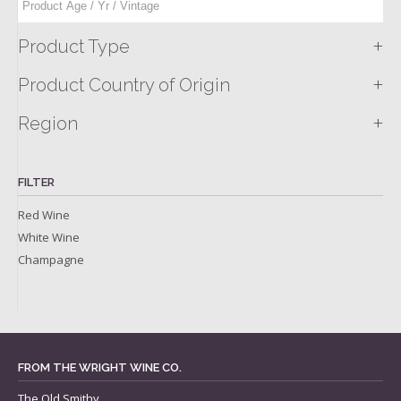
+
Product Type
+
Product Country of Origin
+
Region
FILTER
Red Wine
White Wine
Champagne
FROM THE WRIGHT WINE CO.
The Old Smithy,