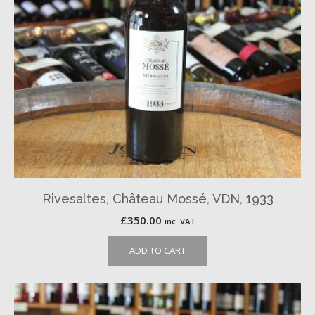
Rivesaltes, Château Mossé, VDN, 1933
£
350.00
inc. VAT
ADD TO CART