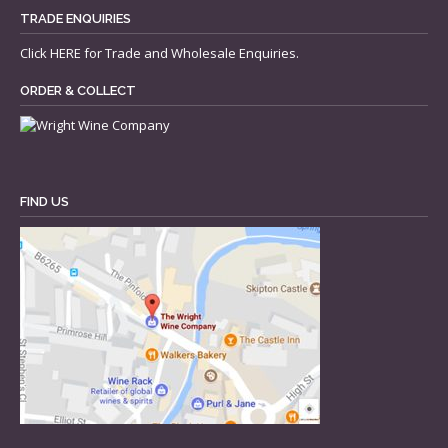
TRADE ENQUIRIES
Click
HERE
for Trade and Wholesale Enquiries.
ORDER & COLLECT
FIND US