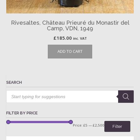
Rivesaltes, Château Prieuré du Monastir del
Camp, VDN, 1949
£
185.00
inc. VAT
ADD TO CART
SEARCH
Products
search
FILTER BY PRICE
Price:
£5
—
£2,500
Filter