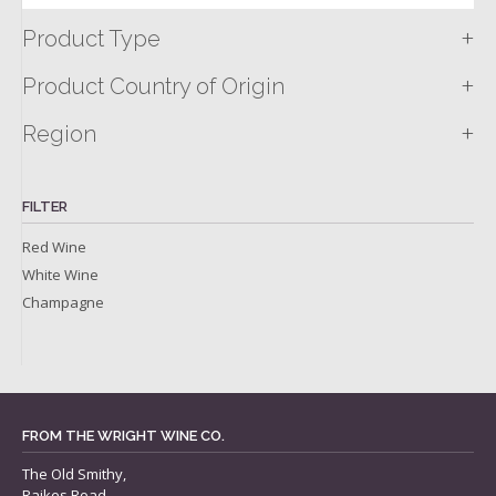
+
Product Type
+
Product Country of Origin
+
Region
FILTER
Red Wine
White Wine
Champagne
FROM THE WRIGHT WINE CO.
The Old Smithy,
Raikes Road,