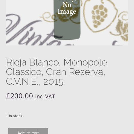
Rioja Blanco, Monopole
Classico, Gran Reserva,
C.V.N.E., 2015
£
200.00
inc. VAT
1 in stock
Rioja
Add to cart