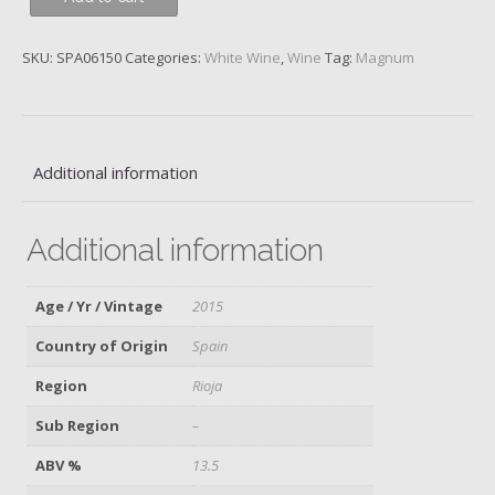
Blanco,
Monopole
SKU:
SPA06150
Categories:
White Wine
,
Wine
Tag:
Magnum
Classico,
Gran
Reserva,
C.V.N.E.,
2015
Additional information
quantity
Additional information
Age / Yr / Vintage
2015
Country of Origin
Spain
Region
Rioja
Sub Region
–
ABV %
13.5