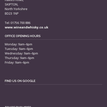
SKIPTON,
North Yorkshire
BD23 1NP
Tel: 01756 700 886
www.wineandwhisky.co.uk
OFFICE OPENING HOURS
Monday: 9am–6pm
Tuesday: 9am–6pm
Wednesday: 9am–6pm
Thursday: 9am–6pm
Friday: 9am–6pm
FIND US ON GOOGLE