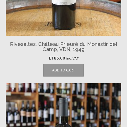
Rivesaltes, Château Prieuré du Monastir del
Camp, VDN, 1949
£
185.00
inc. VAT
ADD TO CART