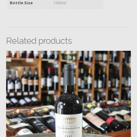
Bottle Size
1500ml
Related products