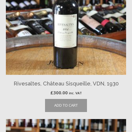
Rivesaltes, Château Sisqueille, VDN, 1930
£
300.00
inc. VAT
ADD TO CART