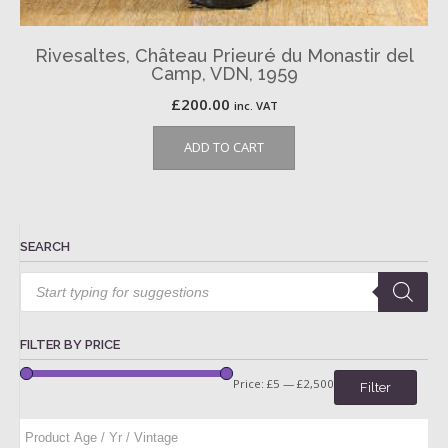
Rivesaltes, Château Prieuré du Monastir del
Camp, VDN, 1959
£
200.00
inc. VAT
ADD TO CART
SEARCH
Products
search
FILTER BY PRICE
Price:
£5
—
£2,500
Filter