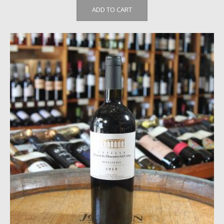
ADD TO CART