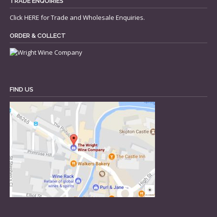
TRADE ENQUIRIES
Click
HERE
for Trade and Wholesale Enquiries.
ORDER & COLLECT
FIND US