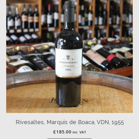
Rivesaltes, Marquis de Boaca, VDN, 1955
£
185.00
inc. VAT