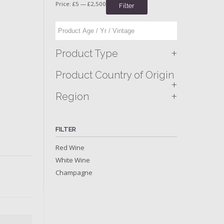
Price:
£5
—
£2,500
Filter
+
Product Type
Product Country of Origin
+
+
Region
FILTER
Red Wine
White Wine
Champagne