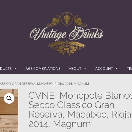
ODUCTS
AGE COMBINATIONS
ABOUT
ACCOUNT
TR
SSICO GRAN RESERVA, MACABEO, RIOJA, 2014, MAGNUM
CVNE, Monopole Blanc
Secco Classico Gran
Reserva, Macabeo, Rioja
2014, Magnum