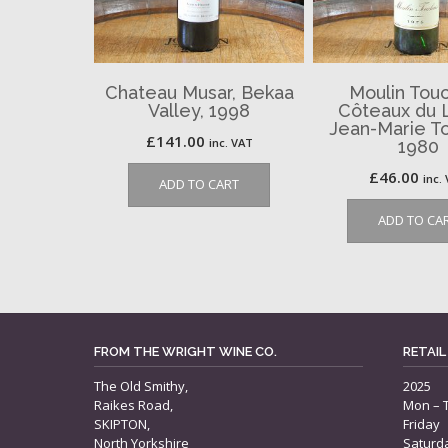
Chateau Musar, Bekaa
Moulin Touc
Valley, 1998
Côteaux du 
Jean-Marie To
£
141.00
inc. VAT
1980
£
46.00
inc.
ADD TO CART
ADD TO CA
FROM THE WRIGHT WINE CO.
RETAIL
The Old Smithy,
2025
Raikes Road,
Mon – 
SKIPTON,
Friday
North Yorkshire
Saturd