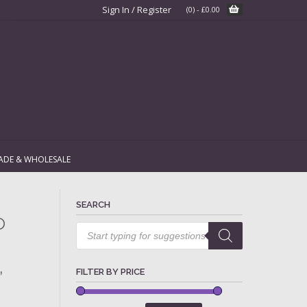
Sign In / Register
(0)
-
£
0.00
ADE & WHOLESALE
SEARCH
o
Products
search
,
FILTER BY PRICE