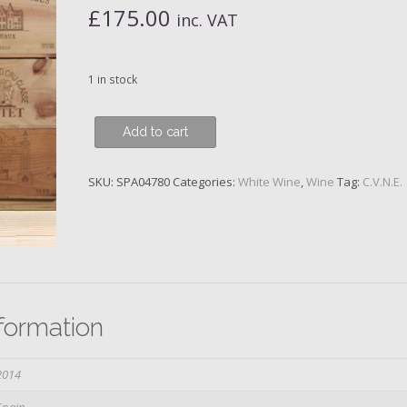
£
175.00
inc. VAT
1 in stock
CVNE,
Add to cart
Monopole
Blanco
SKU:
SPA04780
Categories:
White Wine
,
Wine
Tag:
C.V.N.E.
Secco
Classico
Gran
Reserva,
Macabeo,
Rioja,
2014,
nformation
Magnum
quantity
2014
Spain