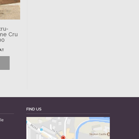
ru-
ème Cru
00
VAT
FIND US
le