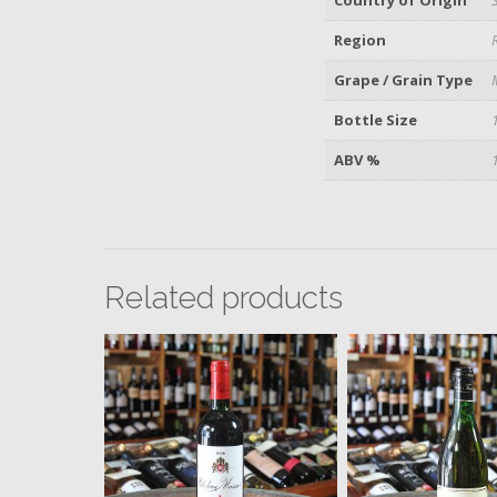
Region
Grape / Grain Type
Bottle Size
ABV %
Related products