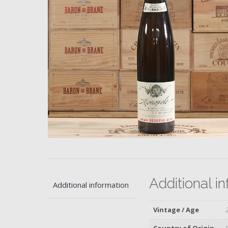
Additional i
Additional information
Vintage / Age
Country of Origin