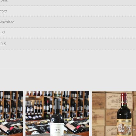
Rioja
Macabeo
1.5l
13.5