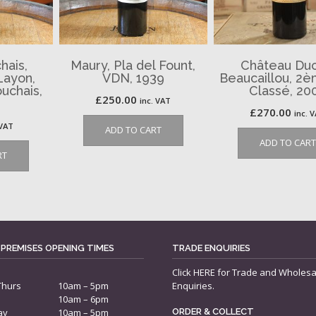
hais,
Maury, Pla del Fount,
Château Duc
Layon,
VDN, 1939
Beaucaillou, 2
uchais,
Classé, 20
£
250.00
inc. VAT
£
270.00
inc. 
 VAT
ADD TO CART
ADD TO CART
RT
 PREMISES OPENING TIMES
TRADE ENQUIRIES
Click
HERE
for Trade and Wholesa
Thurs
10am – 5pm
Enquiries.
10am – 6pm
ay
10am – 5pm
ORDER & COLLECT