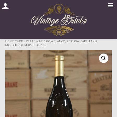
Skip
HOME
/
WINE
/
WHITE WINE
/ RIOJA BLANCO, RESERVA, CAPELLANIA,
MARQUÉS DE MURRIETA, 2018
to
content