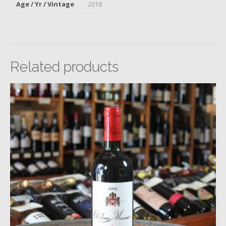
Age / Yr / Vintage
2018
Related products