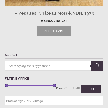
Rivesaltes, Château Mossé, VDN, 1933
£
350.00
inc. VAT
ADD TO CART
SEARCH
Products
search
FILTER BY PRICE
Price:
£5
—
£2,500
Filter