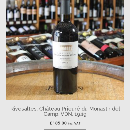
Rivesaltes, Château Prieuré du Monastir del
Camp, VDN, 1949
£
185.00
inc. VAT