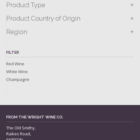
+
Product Type
+
Product Country of Origin
+
Region
FILTER
Red Wine
White Wine
Champagne
FROM THE WRIGHT WINE CO.
The Old Smithy,
Raikes Road,
SKIPTON,