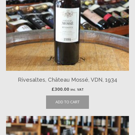
Rivesaltes, Château Mossé, VDN, 1934
£
300.00
inc. VAT
ADD TO CART