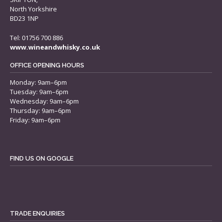
North Yorkshire
BD23 1NP
Tel: 01756 700 886
www.wineandwhisky.co.uk
OFFICE OPENING HOURS
Monday: 9am–6pm
Tuesday: 9am–6pm
Wednesday: 9am–6pm
Thursday: 9am–6pm
Friday: 9am–6pm
FIND US ON GOOGLE
TRADE ENQUIRIES