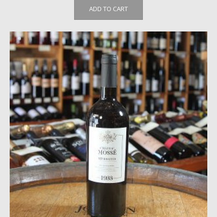
ADD TO CART