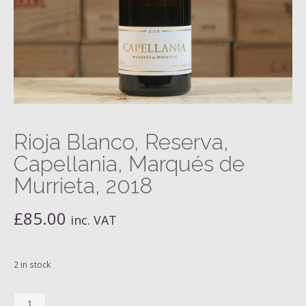
Rioja Blanco, Reserva,
Capellania, Marqués de
Murrieta, 2018
£
85.00
inc. VAT
2 in stock
Rioja