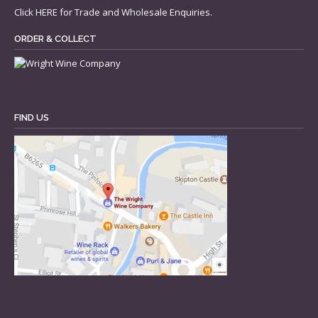
Click
HERE
for Trade and Wholesale Enquiries.
ORDER & COLLECT
FIND US