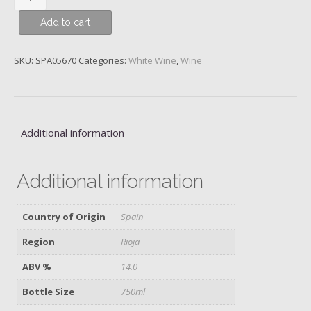
Blanco,
Add to cart
Reserva,
Capellania,
Marqués
SKU:
SPA05670
Categories:
White Wine
,
Wine
de
Murrieta,
2018
quantity
Additional information
Additional information
Country of Origin
Spain
Region
Rioja
ABV %
14.0
Bottle Size
750ml