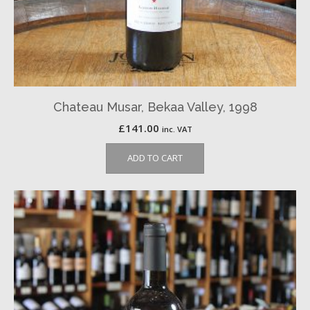
Chateau Musar, Bekaa Valley, 1998
£
141.00
inc. VAT
ADD TO CART