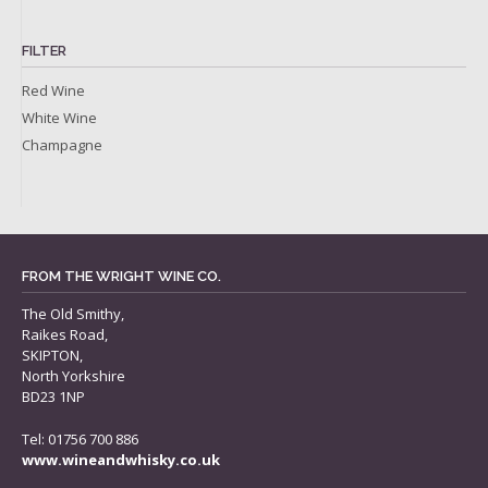
FILTER
Red Wine
White Wine
Champagne
FROM THE WRIGHT WINE CO.
The Old Smithy,
Raikes Road,
SKIPTON,
North Yorkshire
BD23 1NP
Tel: 01756 700 886
www.wineandwhisky.co.uk