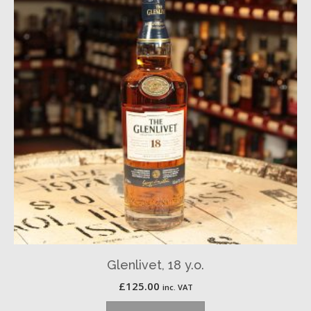
Glenlivet, 18 y.o.
£
125.00
inc. VAT