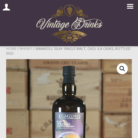
Skip
HOME
/
WHISKY
/ SAMAROLI, ISLAY SINGLE MALT, CAOL ILA CASKS, BOTTLED
2022
to
content