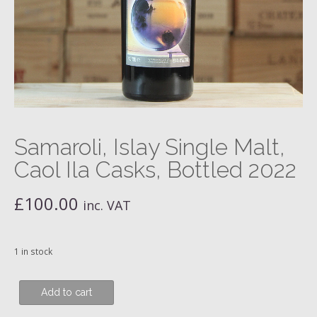
Samaroli, Islay Single Malt,
Caol Ila Casks, Bottled 2022
£
100.00
inc. VAT
1 in stock
Samaroli,
Add to cart
Islay