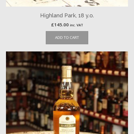
Highland Park, 18 y.o.
£
145.00
inc. VAT
ADD TO CART