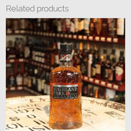
Related products