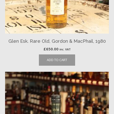
Glen Esk. Rare Old, Gordon & MacPhail, 1980
£
650.00
inc. VAT
ADD TO CART