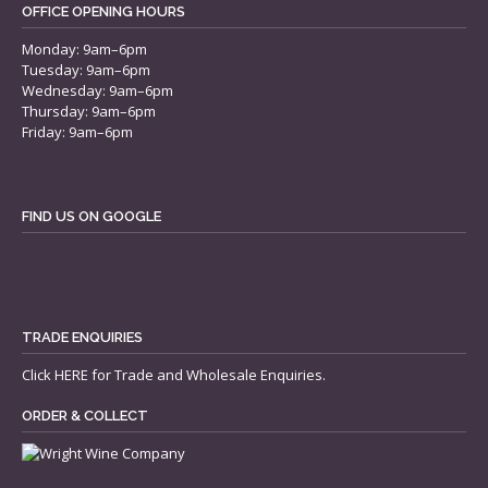
OFFICE OPENING HOURS
Monday: 9am–6pm
Tuesday: 9am–6pm
Wednesday: 9am–6pm
Thursday: 9am–6pm
Friday: 9am–6pm
FIND US ON GOOGLE
TRADE ENQUIRIES
Click
HERE
for Trade and Wholesale Enquiries.
ORDER & COLLECT