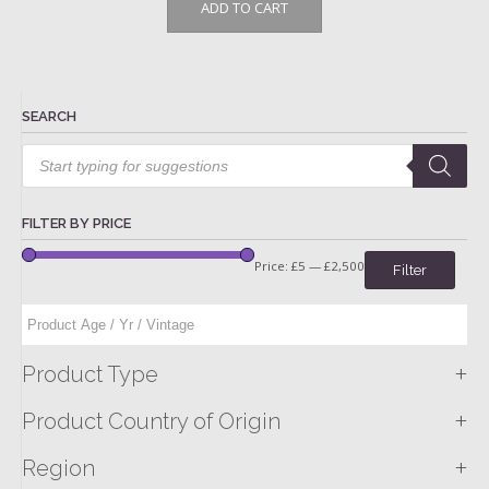
ADD TO CART
SEARCH
Products
search
FILTER BY PRICE
Price:
£5
—
£2,500
Filter
+
Product Type
+
Product Country of Origin
+
Region