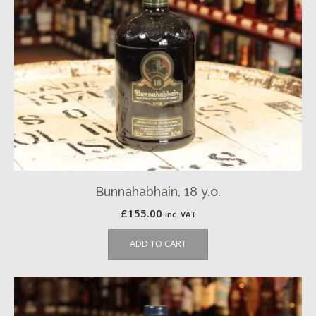
Bunnahabhain, 18 y.o.
£
155.00
inc. VAT
ADD TO CART