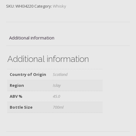
Single
SKU:
WHI34220
Category:
Whisky
Malt,
Caol
Ila
Casks,
Bottled
Additional information
2022
quantity
Additional information
Country of Origin
Scotland
Region
Islay
ABV %
45.0
Bottle Size
700ml