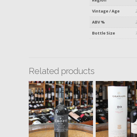
Vintage / Age
ABV %
Bottle Size
Related products