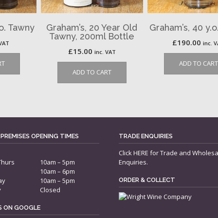
.o. Tawny
Graham’s, 20 Year Old
Graham’s, 40 y.o
Tawny, 200ml Bottle
£
190.00
 VAT
inc. 
£
15.00
inc. VAT
RT
ADD TO CART
ADD TO CART
 PREMISES OPENING TIMES
TRADE ENQUIRIES
Click
HERE
for Trade and Wholesa
Thurs
10am – 5pm
Enquiries.
10am – 6pm
ay
10am – 5pm
ORDER & COLLECT
y
Closed
US ON GOOGLE