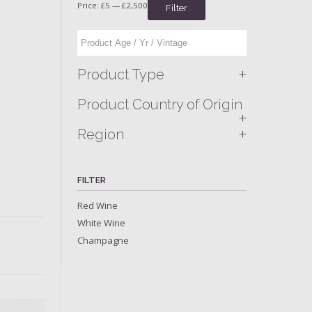
Price:
£5
—
£2,500
Filter
+
Product Type
Product Country of Origin
+
+
Region
FILTER
Red Wine
White Wine
Champagne