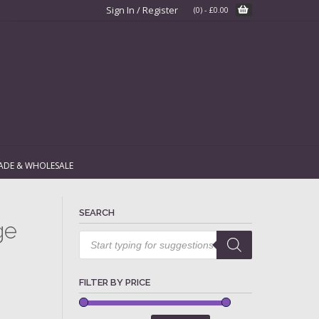
Sign In / Register
(0)
-
£
0.00
ADE & WHOLESALE
SEARCH
ge
Products
search
FILTER BY PRICE