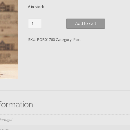
6 in stock
Skeffington,
Add to cart
2009,
Vintage
SKU:
POR01760
Category:
Port
Port
quantity
nformation
Portugal
Douro