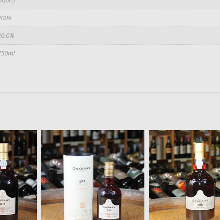
2009
20.0%
750ml