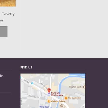
. Tawny
VAT
FIND US
le