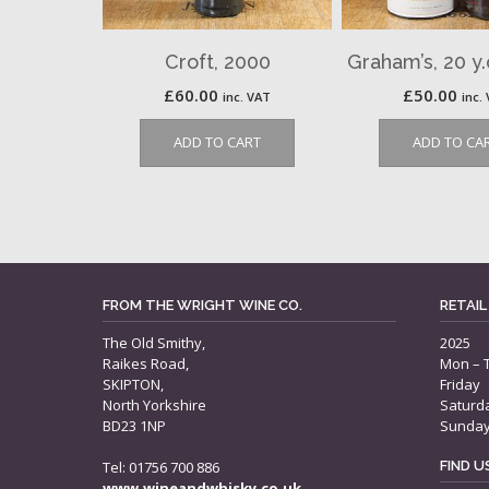
Croft, 2000
Graham’s, 20 y
£
60.00
£
50.00
inc. VAT
inc.
ADD TO CART
ADD TO CA
FROM THE WRIGHT WINE CO.
RETAIL
The Old Smithy,
2025
Raikes Road,
Mon – 
SKIPTON,
Friday
North Yorkshire
Saturd
BD23 1NP
Sunda
Tel: 01756 700 886
FIND 
www.wineandwhisky.co.uk