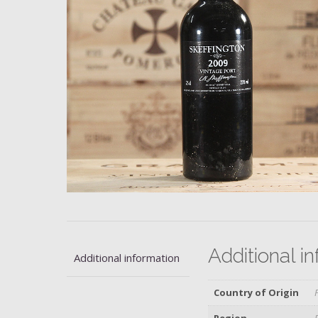
Additional i
Additional information
Country of Origin
Region