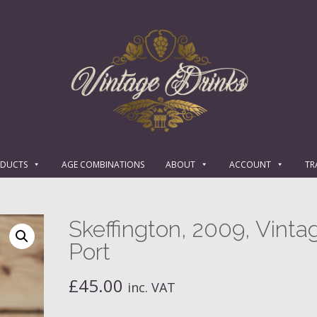
ODUCTS
AGE COMBINATIONS
ABOUT
ACCOUNT
TR
Skeffington, 2009, Vinta
Port
£
45.00
inc. VAT