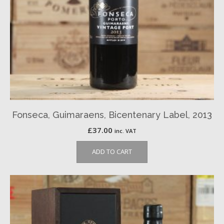
Fonseca, Guimaraens, Bicentenary Label, 2013
£
37.00
inc. VAT
ADD TO CART