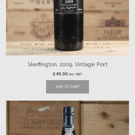
Skeffington, 2009, Vintage Port
£
45.00
inc. VAT
ADD TO CART