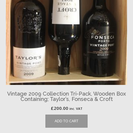
Vintage 2009 Collection Tri-Pack, Wooden Box
Containing; Taylor’s, Fonseca & Croft
£
200.00
inc. VAT
ADD TO CART