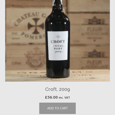
Croft, 2009
£
56.00
inc. VAT
ADD TO CART