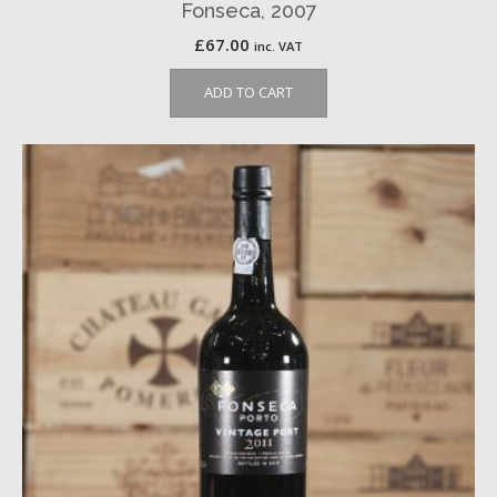
Fonseca, 2007
£
67.00
inc. VAT
ADD TO CART