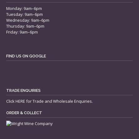
Monday: 9am–6pm
Tuesday: 9am–6pm
Wednesday: 9am–6pm
Thursday: 9am–6pm
Friday: 9am–6pm
FIND US ON GOOGLE
TRADE ENQUIRIES
Click
HERE
for Trade and Wholesale Enquiries.
ORDER & COLLECT