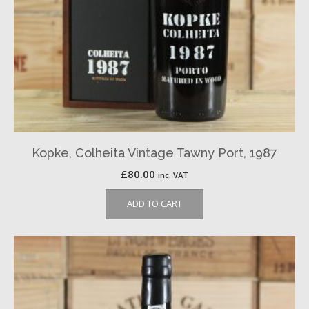
Kopke, Colheita Vintage Tawny Port, 1987
£
80.00
inc. VAT
ADD TO CART