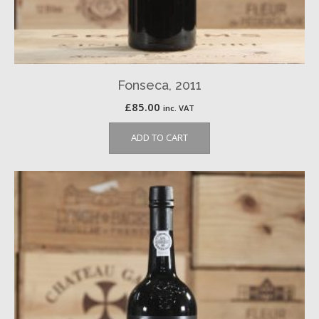
Fonseca, 2011
£
85.00
inc. VAT
ADD TO CART