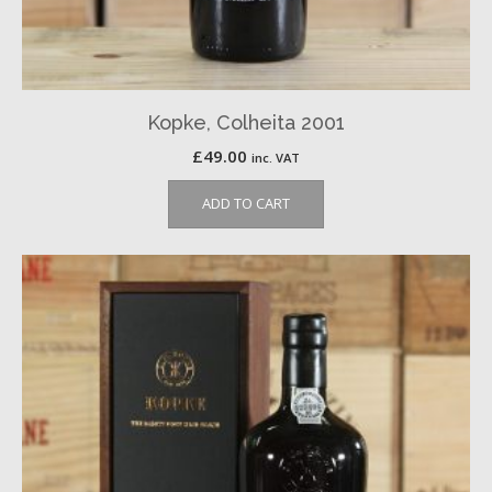
Kopke, Colheita 2001
£
49.00
inc. VAT
ADD TO CART