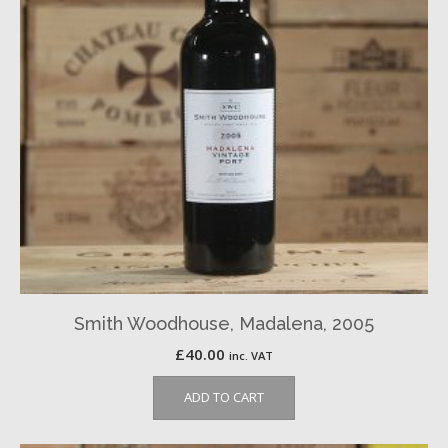
Smith Woodhouse, Madalena, 2005
£
40.00
inc. VAT
ADD TO CART