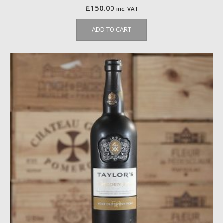
£
150.00
inc. VAT
ADD TO CART