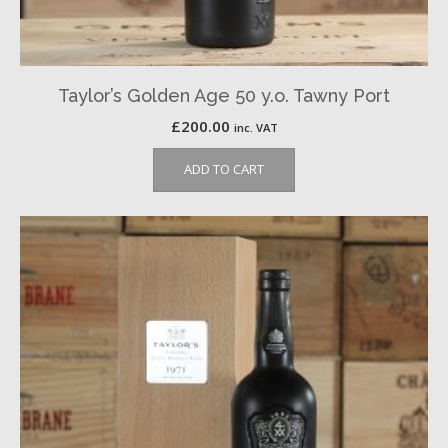
Taylor’s Golden Age 50 y.o. Tawny Port
£
200.00
inc. VAT
ADD TO CART