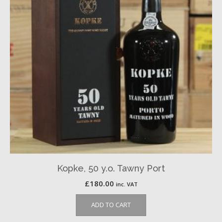
Kopke, 50 y.o. Tawny Port
£
180.00
inc. VAT
ADD TO CART