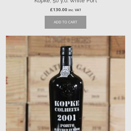
Kopke, 50 y.o. White Port
£
130.00
inc. VAT
ADD TO CART