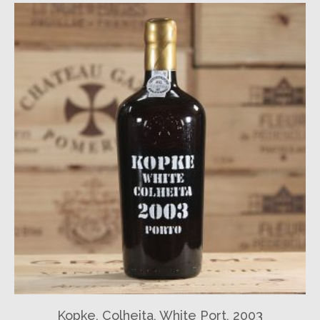
Kopke, Colheita, White Port, 2003