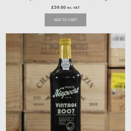
£
59.00
inc. VAT
ADD TO CART