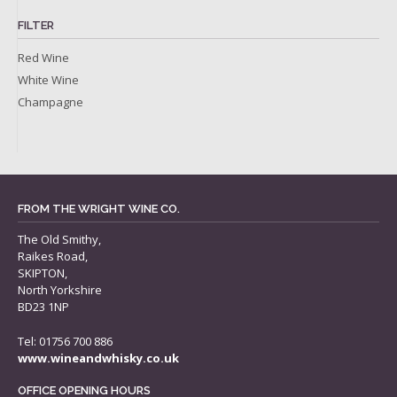
FILTER
Red Wine
White Wine
Champagne
FROM THE WRIGHT WINE CO.
The Old Smithy,
Raikes Road,
SKIPTON,
North Yorkshire
BD23 1NP
Tel: 01756 700 886
www.wineandwhisky.co.uk
OFFICE OPENING HOURS