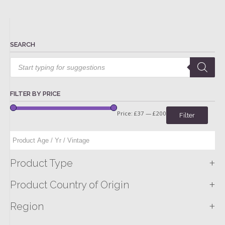
SEARCH
Products
search
FILTER BY PRICE
Price:
£37
—
£200
Filter
+
Product Type
+
Product Country of Origin
+
Region