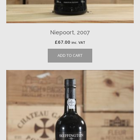
Niepoort, 2007
£
67.00
inc. VAT
ADD TO CART