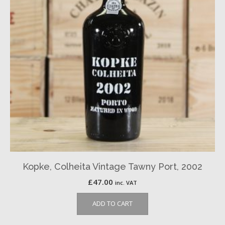
Kopke, Colheita Vintage Tawny Port, 2002
£
47.00
inc. VAT
ADD TO CART