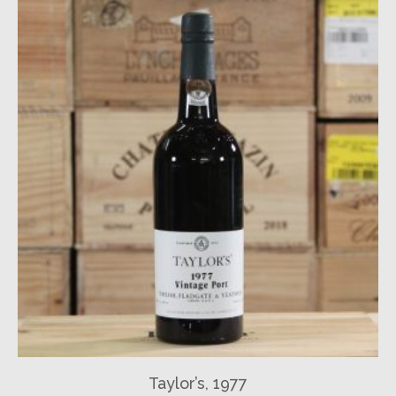
Taylor’s, 1977