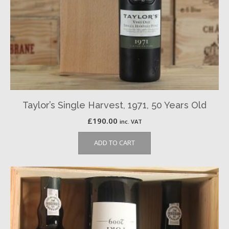
Taylor’s Single Harvest, 1971, 50 Years Old
£
190.00
inc. VAT
ADD TO CART