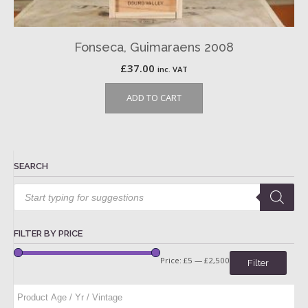
Fonseca, Guimaraens 2008
£
37.00
inc. VAT
ADD TO CART
SEARCH
Products
search
FILTER BY PRICE
Price:
£5
—
£2,500
Filter