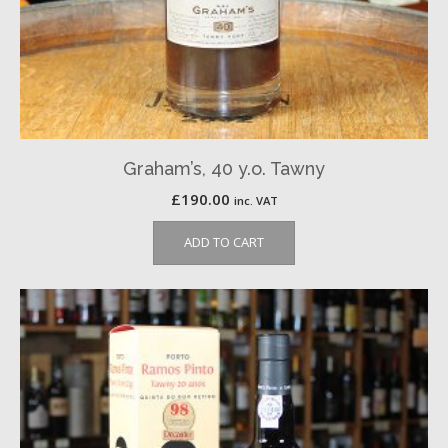
Graham’s, 40 y.o. Tawny
£
190.00
inc. VAT
ADD TO CART