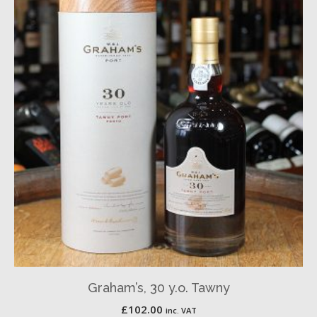
Graham’s, 30 y.o. Tawny
£
102.00
inc. VAT