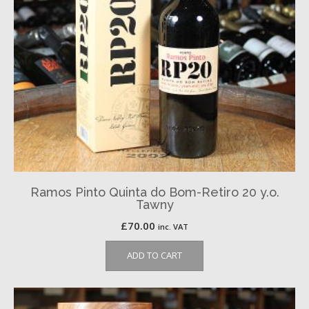
Ramos Pinto Quinta do Bom-Retiro 20 y.o.
Tawny
£
70.00
inc. VAT
ADD TO CART