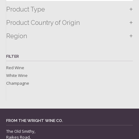
+
Product Type
+
Product Country of Origin
+
Region
FILTER
Red Wine
White Wine
Champagne
FROM THE WRIGHT WINE CO.
The Old Smithy,
Raikes Road,