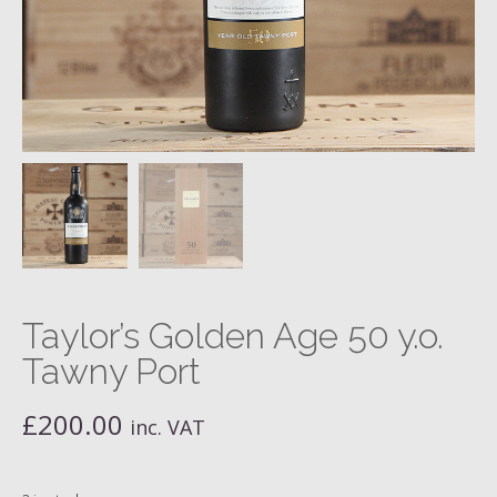
Taylor’s Golden Age 50 y.o.
Tawny Port
£
200.00
inc. VAT