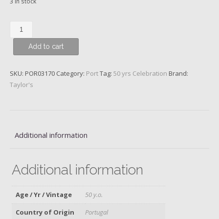
3 in stock
Taylor’s
Golden
Add to cart
Age
50
y.o.
SKU:
POR03170
Category:
Port
Tag:
50 yrs Celebration
Brand:
Tawny
Taylor's
Port
quantity
Additional information
Additional information
Age / Yr / Vintage
50 y.o.
Country of Origin
Portugal