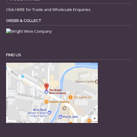
Click
HERE
for Trade and Wholesale Enquiries.
ORDER & COLLECT
FIND US