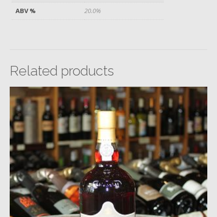
ABV %
20.0%
Related products