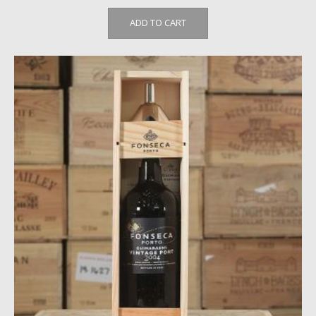
ADD TO CART