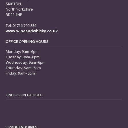
SKIPTON,
North Yorkshire
BD23 1NP
Tel: 01756 700 886
www.wineandwhisky.co.uk
OFFICE OPENING HOURS
Monday: 9am–6pm
Tuesday: 9am–6pm
Wednesday: 9am–6pm
Thursday: 9am–6pm
Friday: 9am–6pm
FIND US ON GOOGLE
TRADE ENQUIRIES