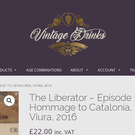
ODUCTS
AGE COMBINATIONS
ABOUT
ACCOUNT
TR
AGE TO CATALONIA, VIURA, 2016
The Liberator – Episode 
Hommage to Catalonia,
Viura, 2016
£
22.00
inc. VAT