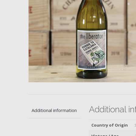
Additional i
Additional information
Country of Origin
Vintage / Age