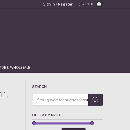
Sign In / Register
(0)
-
£
0.00
ADE & WHOLESALE
SEARCH
11,
Products
search
FILTER BY PRICE