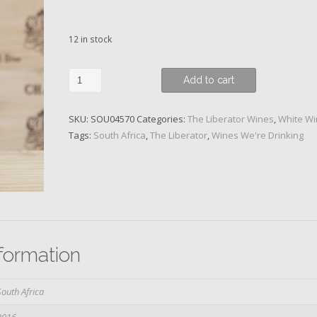
12 in stock
The
Add to cart
Liberator
-
SKU:
SOU04570
Categories:
The Liberator Wines
,
White W
Episode
Tags:
South Africa
,
The Liberator
,
Wines We're Drinking
11,
Hommage
to
Catalonia,
Viura,
2016
quantity
nformation
South Africa
2016