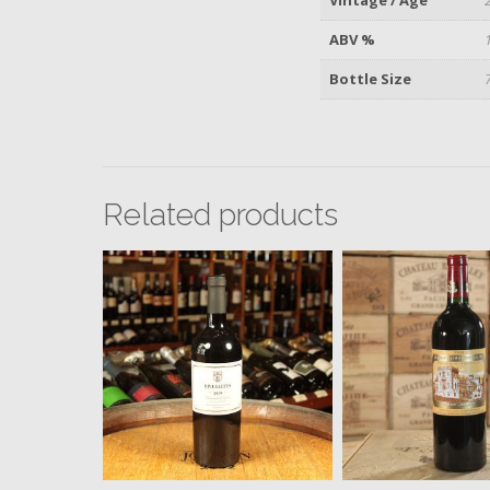
ABV %
Bottle Size
Related products