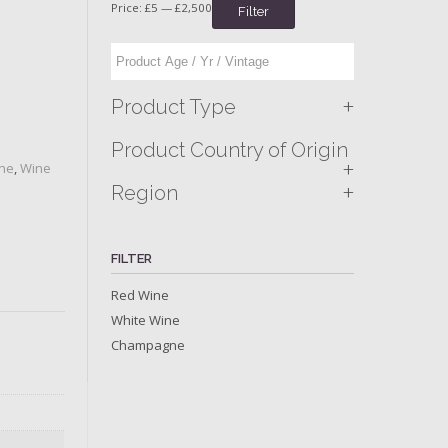
Price:
£5
—
£2,500
Filter
+
Product Type
Product Country of Origin
+
ine
,
Wine
+
Region
FILTER
Red Wine
White Wine
Champagne