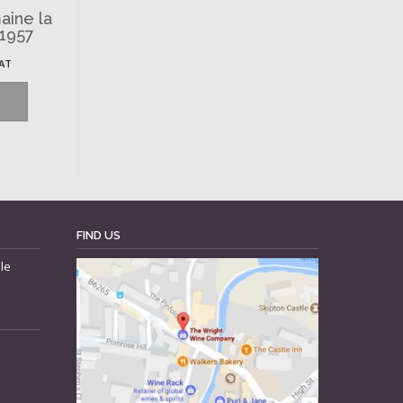
aine la
 1957
VAT
FIND US
le