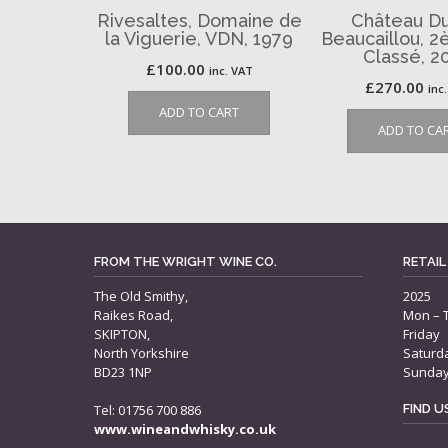
Rivesaltes, Domaine de
Château Du
la Viguerie, VDN, 1979
Beaucaillou, 
Classé, 2
£
100.00
inc. VAT
£
270.00
inc
ADD TO CART
ADD TO CA
FROM THE WRIGHT WINE CO.
RETAIL
The Old Smithy,
2025
Raikes Road,
Mon – 
SKIPTON,
Friday
North Yorkshire
Saturd
BD23 1NP
Sunda
Tel: 01756 700 886
FIND 
www.wineandwhisky.co.uk