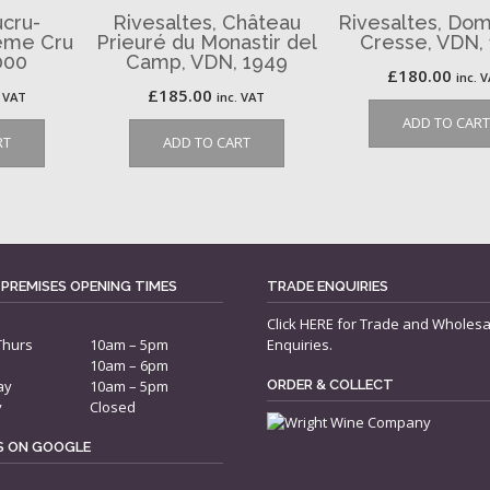
cru-
Rivesaltes, Château
Rivesaltes, Dom
2ème Cru
Prieuré du Monastir del
Cresse, VDN,
000
Camp, VDN, 1949
£
180.00
inc. 
£
185.00
. VAT
inc. VAT
ADD TO CART
RT
ADD TO CART
 PREMISES OPENING TIMES
TRADE ENQUIRIES
Click
HERE
for Trade and Wholesa
Thurs
10am – 5pm
Enquiries.
10am – 6pm
ay
10am – 5pm
ORDER & COLLECT
y
Closed
US ON GOOGLE