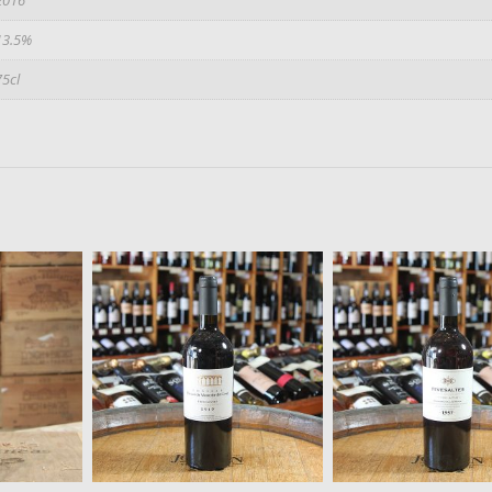
13.5%
75cl