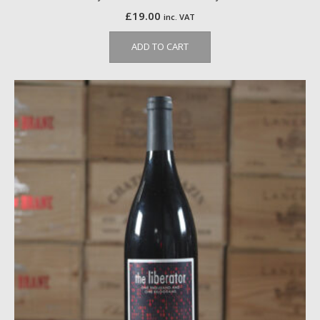
£
19.00
inc. VAT
ADD TO CART