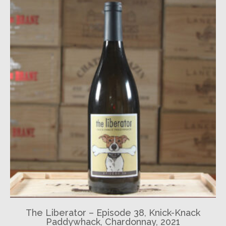
The Liberator – Episode 38, Knick-Knack
Paddywhack, Chardonnay, 2021