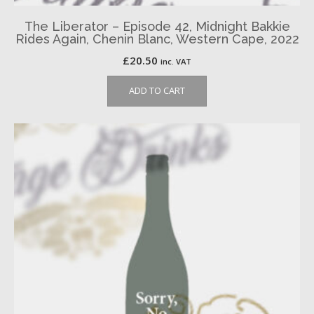
The Liberator – Episode 42, Midnight Bakkie
Rides Again, Chenin Blanc, Western Cape, 2022
£
20.50
inc. VAT
ADD TO CART