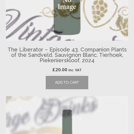
The Liberator – Episode 43, Companion Plants
of the Sandveld, Sauvignon Blanc, Tierhoek,
Piekenierskloof, 2024
£
20.00
inc. VAT
ADD TO CART