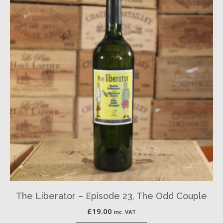
The Liberator – Episode 23, The Odd Couple
£
19.00
inc. VAT