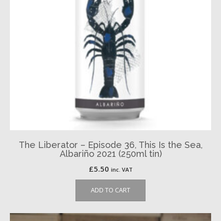
The Liberator – Episode 36, This Is the Sea,
Albariño 2021 (250ml tin)
£
5.50
inc. VAT
ADD TO CART