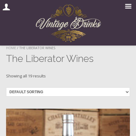
Skip
HOME
/ THE LIBERATOR WINES
to
The Liberator Wines
content
Showing all 19 results