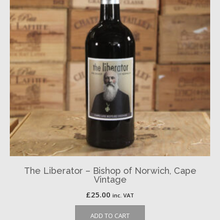
The Liberator – Bishop of Norwich, Cape
Vintage
£
25.00
inc. VAT
ADD TO CART