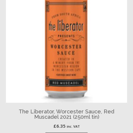
The Liberator, Worcester Sauce, Red
Muscadel 2021 (250ml tin)
£
6.35
inc. VAT