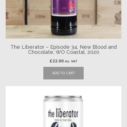
The Liberator – Episode 34, New Blood and
Chocolate, WO Coastal, 2020
£
22.00
inc. VAT
ADD TO CART