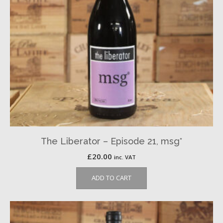
The Liberator – Episode 21, msg*
£
20.00
inc. VAT
ADD TO CART