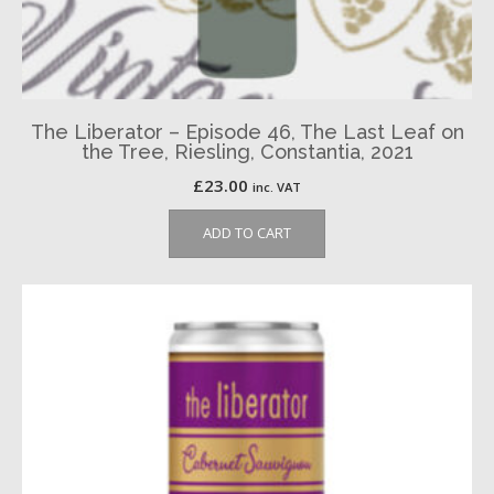
The Liberator – Episode 46, The Last Leaf on
the Tree, Riesling, Constantia, 2021
£
23.00
inc. VAT
ADD TO CART