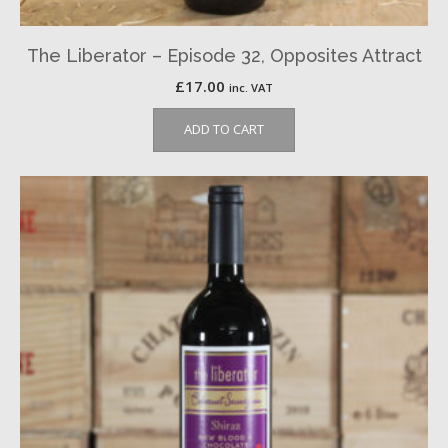
The Liberator – Episode 32, Opposites Attract
£
17.00
inc. VAT
ADD TO CART