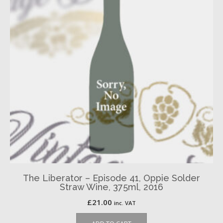
The Liberator – Episode 41, Oppie Solder
Straw Wine, 375ml, 2016
£
21.00
inc. VAT