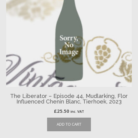
The Liberator – Episode 44, Mudlarking, Flor
Influenced Chenin Blanc, Tierhoek, 2023
£
25.50
inc. VAT
ADD TO CART