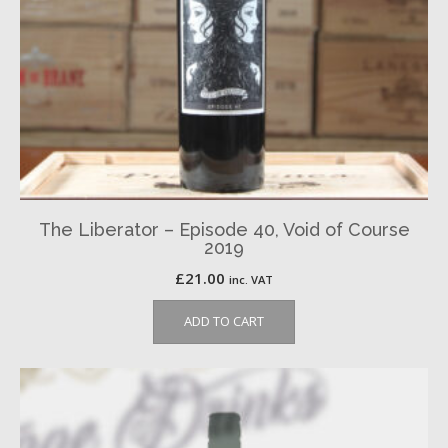
The Liberator – Episode 40, Void of Course
2019
£
21.00
inc. VAT
ADD TO CART