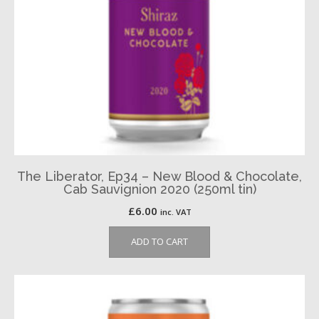
The Liberator, Ep34 – New Blood & Chocolate,
Cab Sauvignion 2020 (250ml tin)
£
6.00
inc. VAT
ADD TO CART