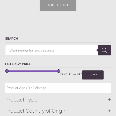
ADD TO CART
SEARCH
Products
search
FILTER BY PRICE
Price:
£5
—
£47
Filter
+
Product Type
+
Product Country of Origin