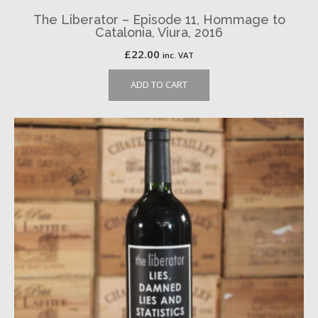
The Liberator – Episode 11, Hommage to
Catalonia, Viura, 2016
£
22.00
inc. VAT
ADD TO CART