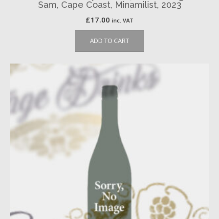
Sam, Cape Coast, Minamilist, 2023
£
17.00
inc. VAT
ADD TO CART