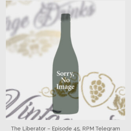
The Liberator – Episode 45, RPM Telegram