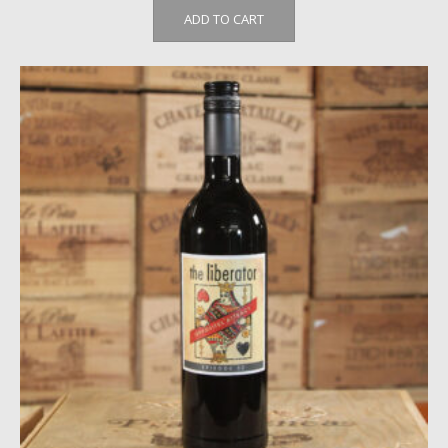
ADD TO CART