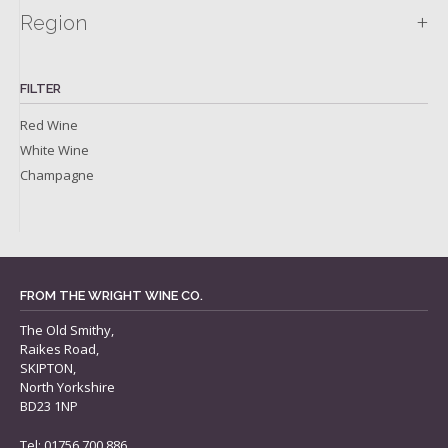
+
Region
FILTER
Red Wine
White Wine
Champagne
FROM THE WRIGHT WINE CO.
The Old Smithy,
Raikes Road,
SKIPTON,
North Yorkshire
BD23 1NP
Tel: 01756 700 886