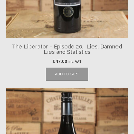
The Liberator – Episode 20, Lies, Damned
Lies and Statistics
£
47.00
inc. VAT
ADD TO CART