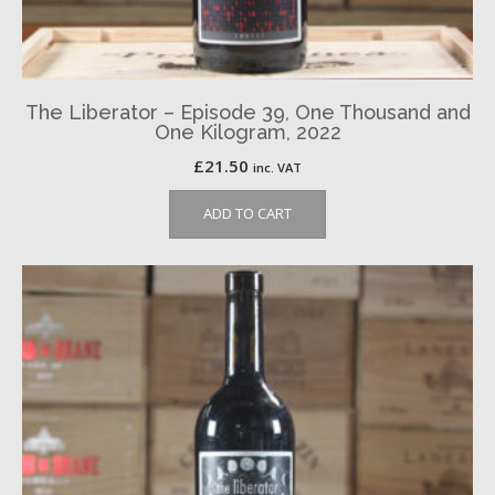
The Liberator – Episode 39, One Thousand and
One Kilogram, 2022
£
21.50
inc. VAT
ADD TO CART