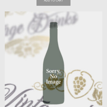
ADD TO CART