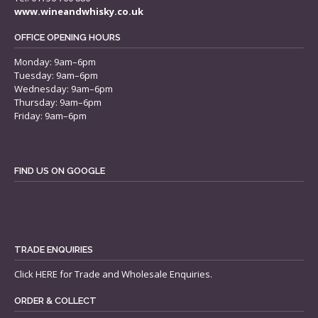
www.wineandwhisky.co.uk
OFFICE OPENING HOURS
Monday: 9am–6pm
Tuesday: 9am–6pm
Wednesday: 9am–6pm
Thursday: 9am–6pm
Friday: 9am–6pm
FIND US ON GOOGLE
TRADE ENQUIRIES
Click
HERE
for Trade and Wholesale Enquiries.
ORDER & COLLECT