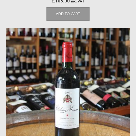
£
105.00
inc. VAT
ADD TO CART