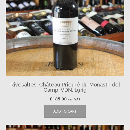
Rivesaltes, Château Prieuré du Monastir del
Camp, VDN, 1949
£
185.00
inc. VAT
ADD TO CART