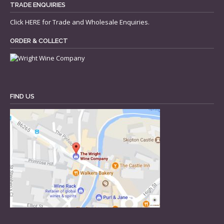
TRADE ENQUIRIES
Click
HERE
for Trade and Wholesale Enquiries.
ORDER & COLLECT
FIND US