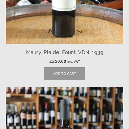
Maury, Pla del Fount, VDN, 1939
£
250.00
inc. VAT
ADD TO CART