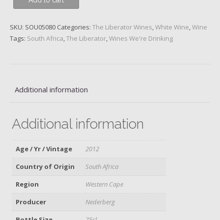
Add to cart
-
Episode
23,
SKU:
SOU05080
Categories:
The Liberator Wines
,
White Wine
,
Wine
The
Tags:
South Africa
,
The Liberator
,
Wines We're Drinking
Odd
Couple
quantity
Additional information
Additional information
Age / Yr / Vintage
2012
Country of Origin
South Africa
Region
Western Cape
Producer
Nederberg
Bottle Size
75cl