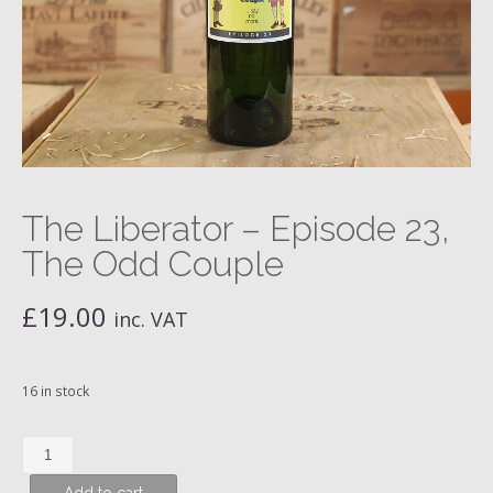
The Liberator – Episode 23,
The Odd Couple
£
19.00
inc. VAT
16 in stock
The
Liberator