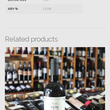
ABV %
13.5%
Related products