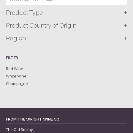
+
Product Type
+
Product Country of Origin
+
Region
FILTER
Red Wine
White Wine
Champagne
FROM THE WRIGHT WINE CO.
The Old Smithy,