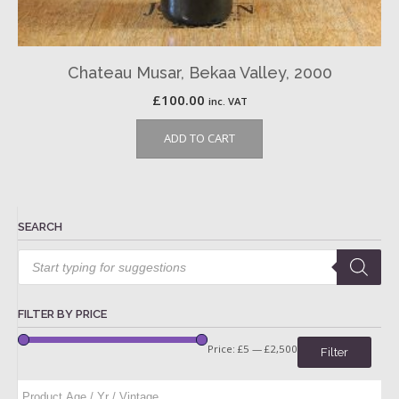
Chateau Musar, Bekaa Valley, 2000
£
100.00
inc. VAT
ADD TO CART
SEARCH
Products
search
FILTER BY PRICE
Price:
£5
—
£2,500
Filter