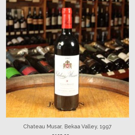
Chateau Musar, Bekaa Valley, 1997