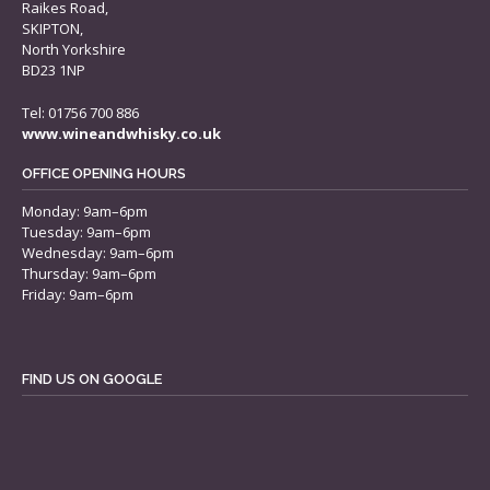
Raikes Road,
SKIPTON,
North Yorkshire
BD23 1NP
Tel: 01756 700 886
www.wineandwhisky.co.uk
OFFICE OPENING HOURS
Monday: 9am–6pm
Tuesday: 9am–6pm
Wednesday: 9am–6pm
Thursday: 9am–6pm
Friday: 9am–6pm
FIND US ON GOOGLE