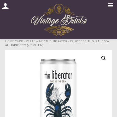
Skip
HOME
/
WINE
/
WHITE WINE
/ THE LIBERATOR – EPISODE 36, THIS IS THE SEA,
ALBARIÑO 2021 (250ML TIN)
to
content