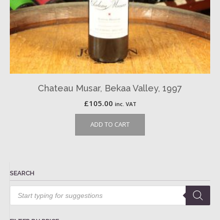
Chateau Musar, Bekaa Valley, 1997
£
105.00
inc. VAT
ADD TO CART
SEARCH
Products
search