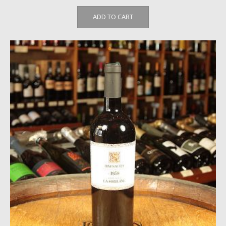
ADD TO CART