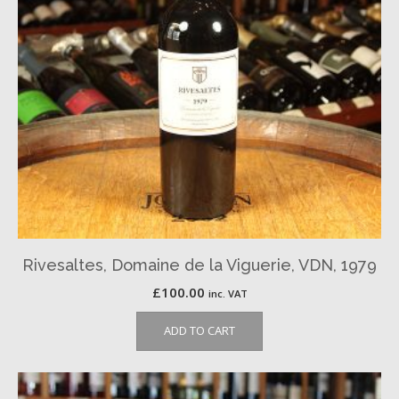
Rivesaltes, Domaine de la Viguerie, VDN, 1979
£
100.00
inc. VAT
ADD TO CART