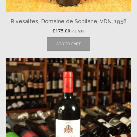
Rivesaltes, Domaine de Sobilane, VDN, 1958
£
175.00
inc. VAT
ADD TO CART