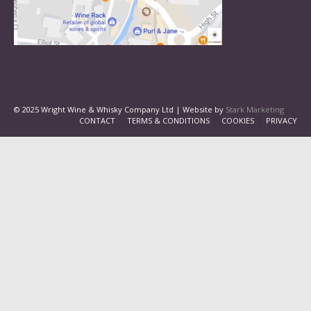
© 2025 Wright Wine & Whisky Company Ltd | Website by
Stark Marketing
CONTACT
TERMS & CONDITIONS
COOKIES
PRIVACY