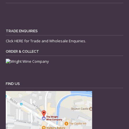
TRADE ENQUIRIES
Click
HERE
for Trade and Wholesale Enquiries.
ORDER & COLLECT
FIND US