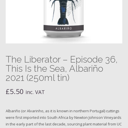
The Liberator – Episode 36,
This Is the Sea, Albariño
2021 (250ml tin)
£
5.50
inc. VAT
Albariño (or Alvarinho, as it is known in northern Portugal) cuttings
were first imported into South Africa by Newton Johnson Vineyards
in the early part of the last decade, sourcing plant material from UC