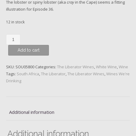
The lobster or spiny lobster (aka
cray
in the Cape) seems a fitting
illustration for Episode 36.
12 in stock
The
Liberator
Add to cart
-
Episode
36,
SKU:
SOU05800
Categories:
The Liberator Wines
,
White Wine
,
Wine
This
Tags:
South Africa
,
The Liberator
,
The Liberator Wines
,
Wines We're
Is
Drinking
the
Sea,
Albariño
2021
Additional information
(250ml
tin)
quantity
Additional information