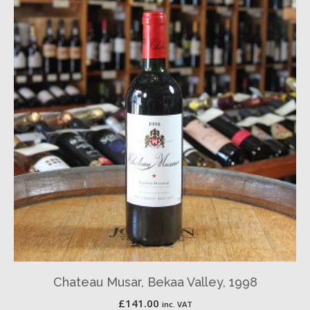
Chateau Musar, Bekaa Valley, 1998
£
141.00
inc. VAT