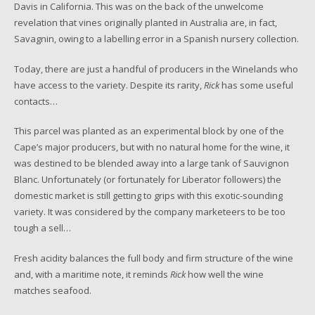
Davis in California. This was on the back of the unwelcome
revelation that vines originally planted in Australia are, in fact,
Savagnin, owing to a labelling error in a Spanish nursery collection.
Today, there are just a handful of producers in the Winelands who
have access to the variety. Despite its rarity,
Rick
has some useful
contacts…
This parcel was planted as an experimental block by one of the
Cape’s major producers, but with no natural home for the wine, it
was destined to be blended away into a large tank of Sauvignon
Blanc. Unfortunately (or fortunately for Liberator followers) the
domestic market is still getting to grips with this exotic-sounding
variety. It was considered by the company marketeers to be too
tough a sell…
Fresh acidity balances the full body and firm structure of the wine
and, with a maritime note, it reminds
Rick
how well the wine
matches seafood.