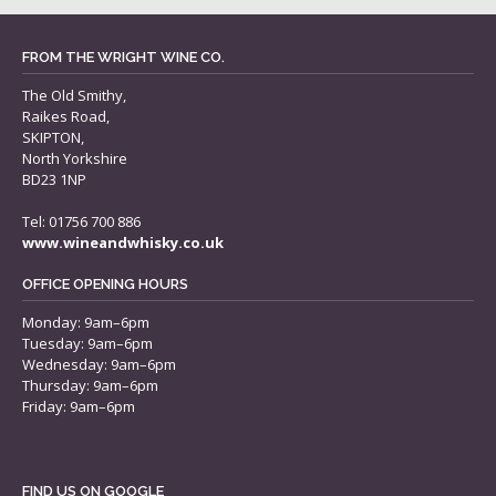
FROM THE WRIGHT WINE CO.
The Old Smithy,
Raikes Road,
SKIPTON,
North Yorkshire
BD23 1NP
Tel: 01756 700 886
www.wineandwhisky.co.uk
OFFICE OPENING HOURS
Monday: 9am–6pm
Tuesday: 9am–6pm
Wednesday: 9am–6pm
Thursday: 9am–6pm
Friday: 9am–6pm
FIND US ON GOOGLE