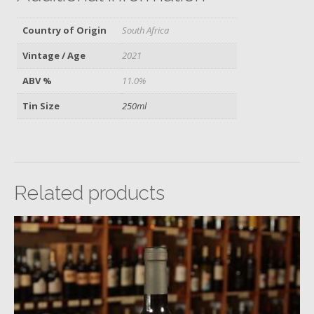
Country of Origin
South Africa
Vintage / Age
2021
ABV %
11.0%
Tin Size
250ml
Related products