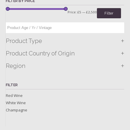
FILTER BY PRICE
Price:
£5
—
£2,500
Filter
+
Product Type
+
Product Country of Origin
+
Region
FILTER
Red Wine
White Wine
Champagne