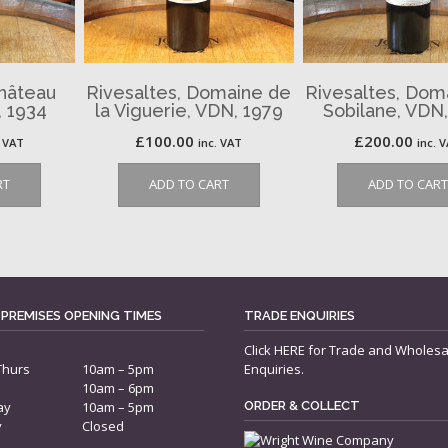
Château
Rivesaltes, Domaine de
Rivesaltes, Dom
 1934
la Viguerie, VDN, 1979
Sobilane, VDN
£
100.00
£
200.00
. VAT
inc. VAT
inc. 
RT
ADD TO CART
ADD TO CART
 PREMISES OPENING TIMES
TRADE ENQUIRIES
Click
HERE
for Trade and Wholesa
Thurs
10am – 5pm
Enquiries.
10am – 6pm
ay
10am – 5pm
ORDER & COLLECT
y
Closed