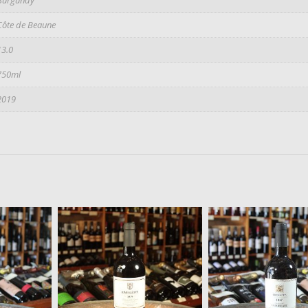
Côte de Beaune
13.0
750ml
2019