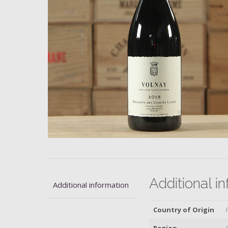
Additional i
Additional information
Country of Origin
Region