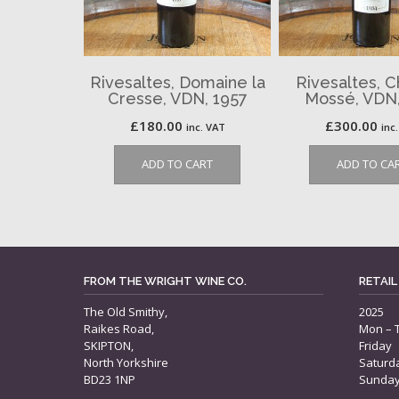
Rivesaltes, Domaine la
Rivesaltes, 
Cresse, VDN, 1957
Mossé, VDN,
£
180.00
£
300.00
inc. VAT
inc
ADD TO CART
ADD TO CA
FROM THE WRIGHT WINE CO.
RETAIL
The Old Smithy,
2025
Raikes Road,
Mon – 
SKIPTON,
Friday
North Yorkshire
Saturd
BD23 1NP
Sunda