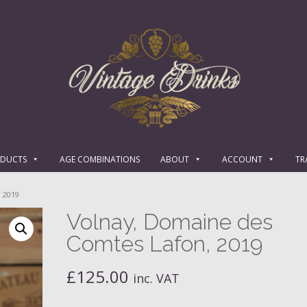
ODUCTS
AGE COMBINATIONS
ABOUT
ACCOUNT
TR
 2019
Volnay, Domaine des
Comtes Lafon, 2019
£
125.00
inc. VAT