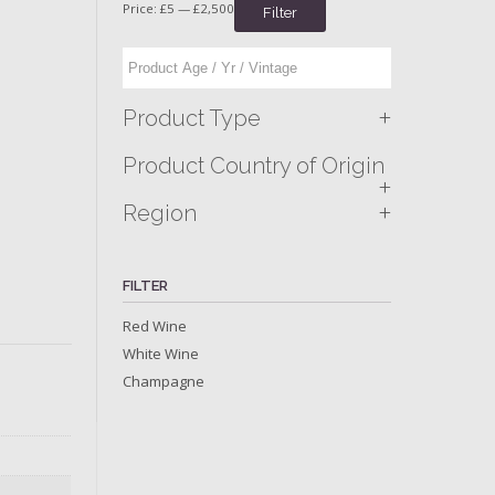
Price:
£5
—
£2,500
Filter
+
Product Type
Product Country of Origin
+
+
Region
FILTER
Red Wine
White Wine
Champagne