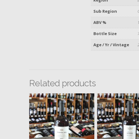
Sub Region
ABV %
Bottle Size
Age / Yr / Vintage
Related products