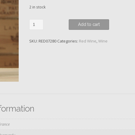
2 in stock
Volnay,
Add to cart
Domaine
des
SKU:
RED07280
Categories:
Red Wine
,
Wine
Comtes
Lafon,
2019
quantity
nformation
France
Burgundy