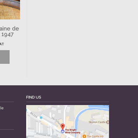
aine de
, 1947
VAT
FIND US
le