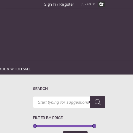
Sign In / Register
(0)
-
£
0.00
ADE & WHOLESALE
SEARCH
Products
search
FILTER BY PRICE